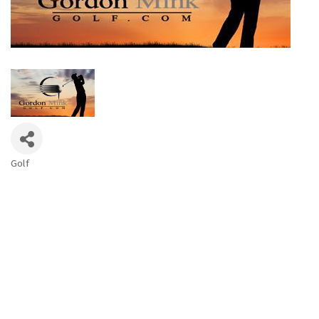
Golf
Categories