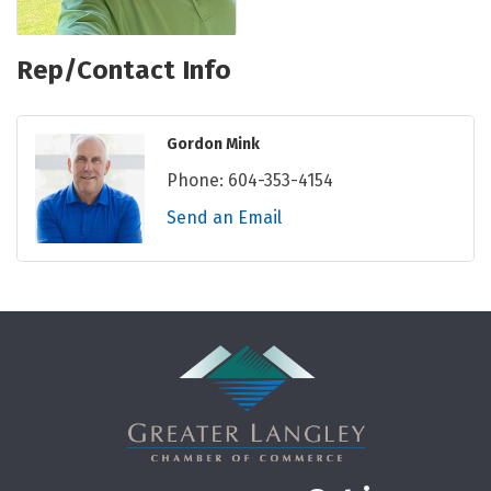
Rep/Contact Info
Gordon Mink
Phone:
604-353-4154
Send an Email