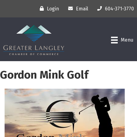
Login
Email
604-371-3770
Menu
Gordon Mink Golf