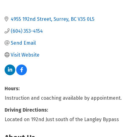
4955 192nd Street
Surrey
BC
V3S 0L5
(604) 353-4154
Send Email
Visit Website
Hours:
Instruction and coaching available by appointment.
Driving Directions:
Located on 192nd Just south of the Langley Bypass