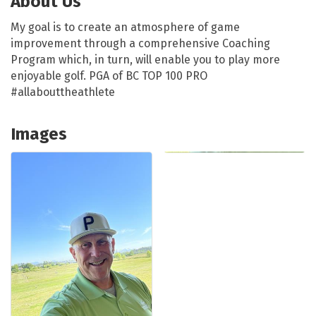
About Us
My goal is to create an atmosphere of game
improvement through a comprehensive Coaching
Program which, in turn, will enable you to play more
enjoyable golf. PGA of BC TOP 100 PRO
#allabouttheathlete
Images