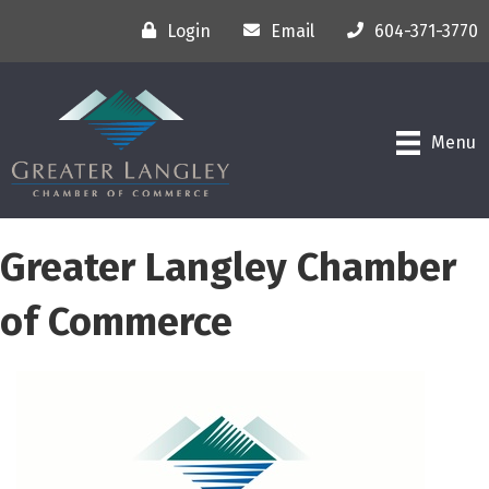
Login
Email
604-371-3770
Menu
Greater Langley Chamber
of Commerce