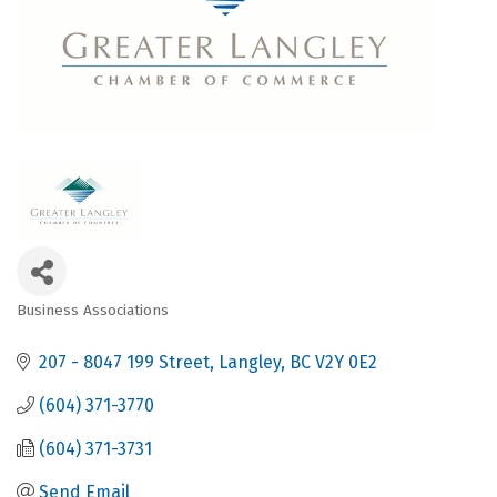
Business Associations
Categories
207 - 8047 199 Street
Langley
BC
V2Y 0E2
(604) 371-3770
(604) 371-3731
Send Email