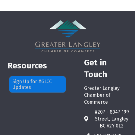
Get in
Resources
Touch
Sign Up for #GLCC
Updates
Greater Langley
Chamber of
Commerce
#207 - 8047 199
Street, Langley
map
BC V2Y 0E2