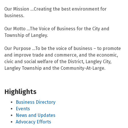
Our Mission …Creating the best environment for
business.
Our Motto …The Voice of Business for the City and
Township of Langley.
Our Purpose …To be the voice of business – to promote
and improve trade and commerce, and the economic,
civic and social welfare of the District, Langley City,
Langley Township and the Community-At-Large.
Highlights
Business Directory
Events
News and Updates
Advocacy Efforts