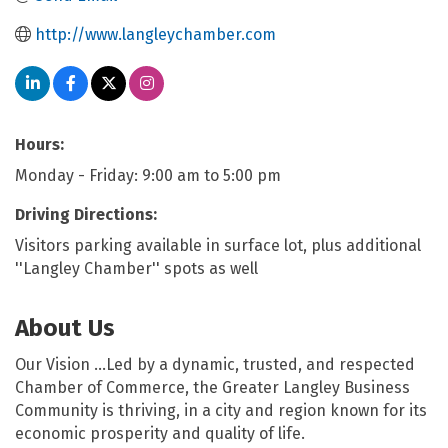
http://www.langleychamber.com
Hours:
Monday - Friday: 9:00 am to 5:00 pm
Driving Directions:
Visitors parking available in surface lot, plus additional
''Langley Chamber'' spots as well
About Us
Our Vision …Led by a dynamic, trusted, and respected
Chamber of Commerce, the Greater Langley Business
Community is thriving, in a city and region known for its
economic prosperity and quality of life.