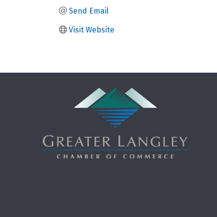
Send Email
Visit Website