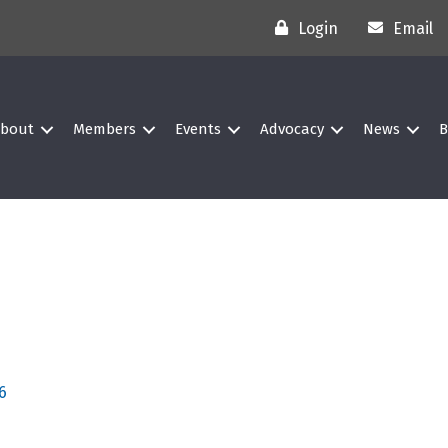
Login
Email
bout
Members
Events
Advocacy
News
B
6