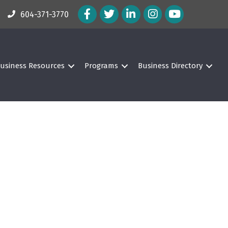
Facebook Icon
Twitter Icon
LinkedIn Icon
Instagram Icon
604-371-3770
usiness Resources
Programs
Business Directory