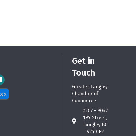
Get in
Touch
m Icon
Greater Langley
Chamber of
tes
Commerce
#207 - 8047
199 Street,
map
Langley BC
V2Y 0E2