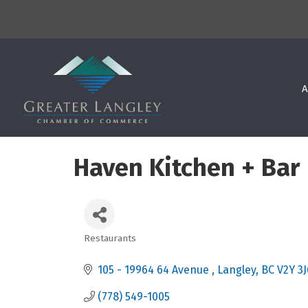
A
Haven Kitchen + Bar
Restaurants
Categories
105 - 19964 64 Avenue 
Langley
BC
V2Y 3J
(778) 549-1005