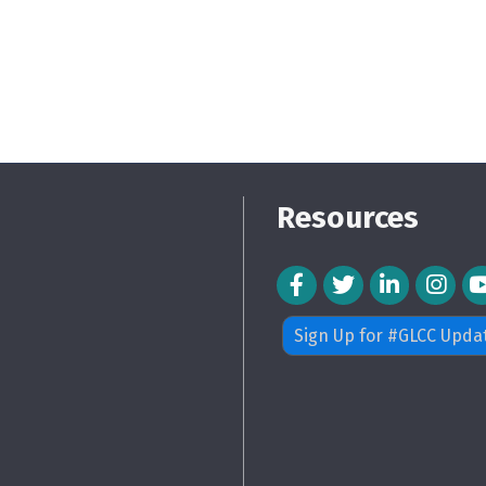
Resources
Facebook Icon
Twitter Icon
LinkedIn Icon
Instagra
Sign Up for #GLCC Upda