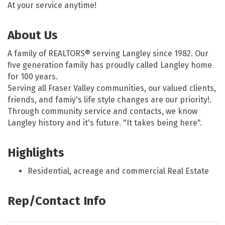
At your service anytime!
About Us
A family of REALTORS® serving Langley since 1982. Our
five generation family has proudly called Langley home
for 100 years.
Serving all Fraser Valley communities, our valued clients,
friends, and famiy's life style changes are our priority!.
Through community service and contacts, we know
Langley history and it's future. "It takes being here".
Highlights
Residential, acreage and commercial Real Estate
Rep/Contact Info