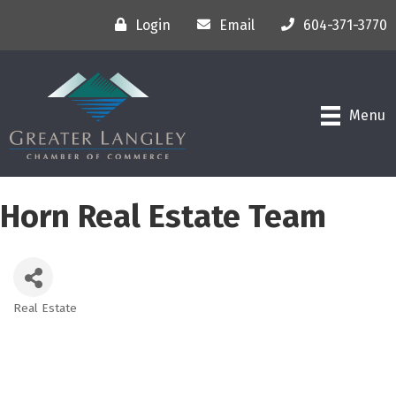
Login
Email
604-371-3770
Menu
Horn Real Estate Team
Real Estate
Categories