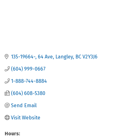
135-19664-
64 Ave
Langley
BC
V2Y3J6
(604) 999-0667
1-888-744-8884
(604) 608-5380
Send Email
Visit Website
Hours: