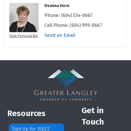
Deanna Horn
Phone:
(604) 534-0667
Cell Phone:
(604) 999-0667
Send an Email
View Personal Bio
Get in
Resources
Touch
Sign Up for #GLCC