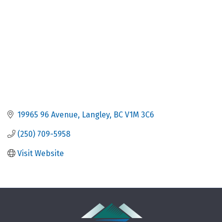
19965 96 Avenue
Langley
BC
V1M 3C6
(250) 709-5958
Visit Website