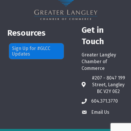
Get in
Resources
Touch
Sign Up for #GLCC
Updates
Greater Langley
Chamber of
Commerce
#207 - 8047 199
Street, Langley
map
BC V2Y 0E2
604.371.3770
phone
Email Us
email