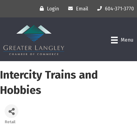
Login
Email
604-371-3770
Menu
Intercity Trains and
Hobbies
Retail
Categories