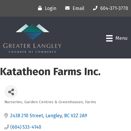
Login
Email
604-371-3770
Menu
Katatheon Farms Inc.
Nurseries, Garden Centres & Greenhouses
Farms
Categories
2438 210 Street
Langley
BC
V2Z 2A9
(604) 533-4140