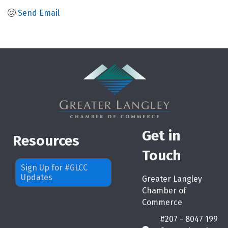
Send Email
Get in
Resources
Touch
Sign Up for #GLCC
Updates
Greater Langley
Chamber of
Commerce
#207 - 8047 199