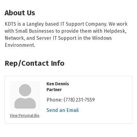
About Us
KDTS is a Langley based IT Support Company. We work
with Small Businesses to provide them with Helpdesk,
Network, and Server IT Support in the Windows
Environment.
Rep/Contact Info
Ken Dennis
Partner
Phone:
(778) 231-7559
Send an Email
View Personal Bio