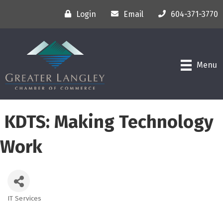
Login
Email
604-371-3770
Menu
KDTS: Making Technology
Work
IT Services
Categories