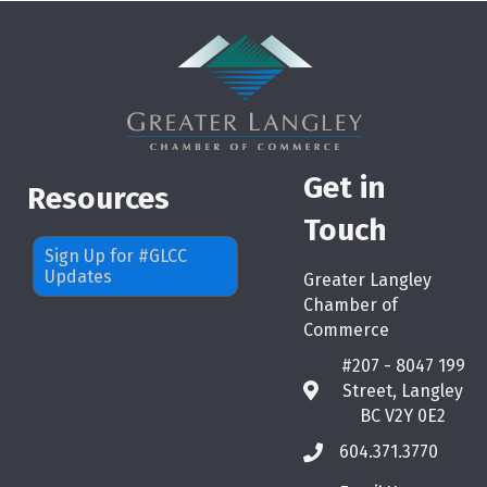
Get in
Resources
Touch
Sign Up for #GLCC
Updates
Greater Langley
Chamber of
Commerce
#207 - 8047 199
Street, Langley
map
BC V2Y 0E2
604.371.3770
phone