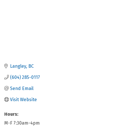
Langley
BC
(604) 285-0117
Send Email
Visit Website
Hours:
M-F 7:30am-4pm