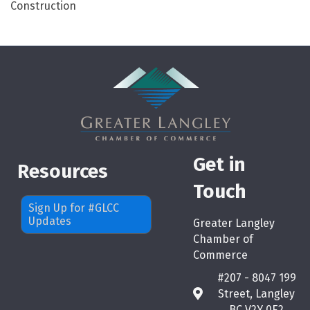
Construction
Get in
Resources
Touch
Sign Up for #GLCC
Updates
Greater Langley
Chamber of
Commerce
#207 - 8047 199
Street, Langley
map
BC V2Y 0E2