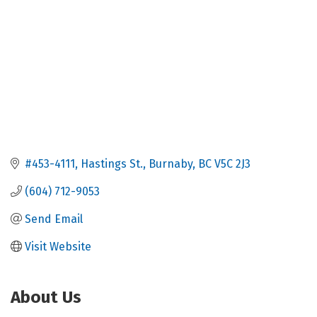
#453-4111
Hastings St.
Burnaby
BC
V5C 2J3
(604) 712-9053
Send Email
Visit Website
About Us