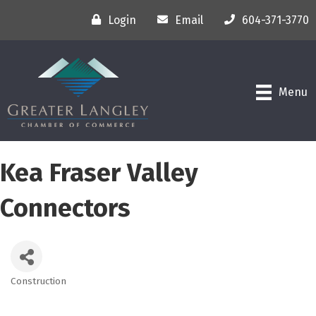
Login
Email
604-371-3770
Menu
Kea Fraser Valley
Connectors
Construction
Categories