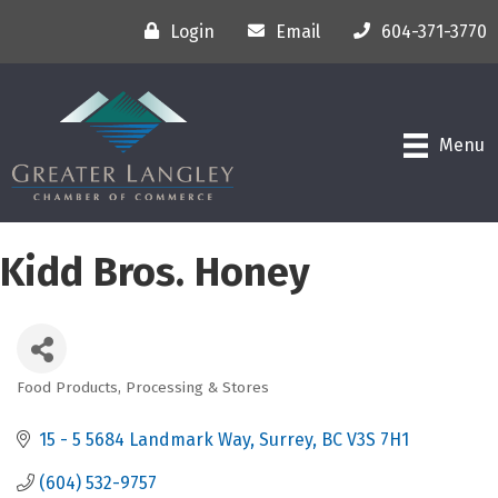
Login
Email
604-371-3770
Menu
Kidd Bros. Honey
Food Products, Processing & Stores
Categories
15 - 5 5684 Landmark Way
Surrey
BC
V3S 7H1
(604) 532-9757