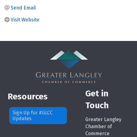
Send Email
Visit Website
Get in
Resources
Touch
Sign Up for #GLCC
Updates
Greater Langley
Chamber of
Commerce