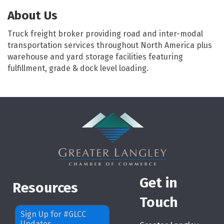
About Us
Truck freight broker providing road and inter-modal
transportation services throughout North America plus
warehouse and yard storage facilities featuring
fulfillment, grade & dock level loading.
Get in
Resources
Touch
Sign Up for #GLCC
Updates