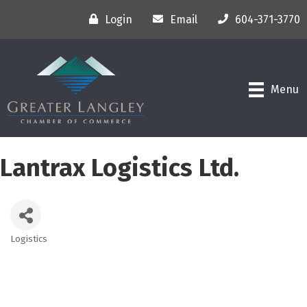
Login
Email
604-371-3770
Menu
Lantrax Logistics Ltd.
Logistics
Categories