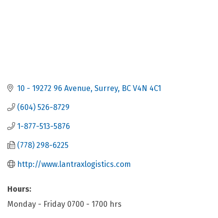
10 - 19272 96 Avenue
Surrey
BC
V4N 4C1
(604) 526-8729
1-877-513-5876
(778) 298-6225
http://www.lantraxlogistics.com
Hours:
Monday - Friday 0700 - 1700 hrs