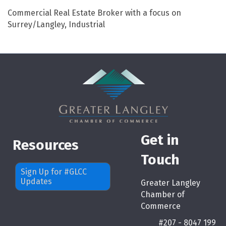
Commercial Real Estate Broker with a focus on
Surrey/Langley, Industrial
Get in
Resources
Touch
Sign Up for #GLCC
Updates
Greater Langley
Chamber of
Commerce
#207 - 8047 199