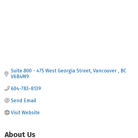
Suite 800 - 475 West Georgia Street
Vancouver 
BC
V6B4M9
604-783-8139
Send Email
Visit Website
About Us