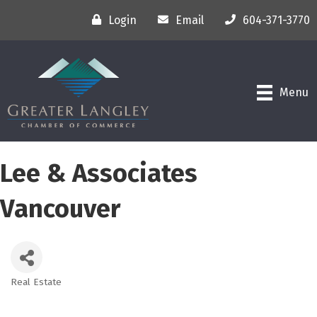
Login
Email
604-371-3770
Menu
Lee & Associates
Vancouver
Real Estate
Categories