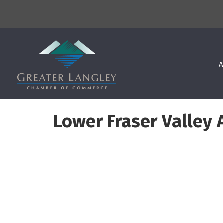
A
Lower Fraser Valley 