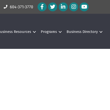
Facebook Icon
Twitter Icon
LinkedIn Icon
Instagram Icon
604-371-3770
usiness Resources
Programs
Business Directory