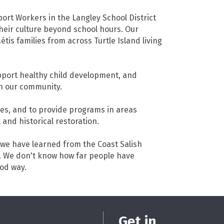
port Workers in the Langley School District
heir culture beyond school hours. Our
tis families from across Turtle Island living
pport healthy child development, and
in our community.
ies, and to provide programs in areas
 and historical restoration.
t we have learned from the Coast Salish
e. We don't know how far people have
ood way.
Get in