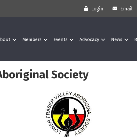
Login
Email
bout
Members
Events
Advocacy
News
B
Aboriginal Society