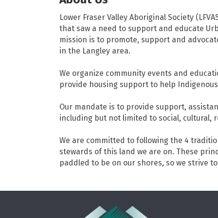
Lower Fraser Valley Aboriginal Society (LFVA
that saw a need to support and educate Urb
mission is to promote, support and advocate 
in the Langley area.
We organize community events and educatio
provide housing support to help Indigenous,
Our mandate is to provide support, assistan
including but not limited to social, cultura
We are committed to following the 4 traditio
stewards of this land we are on. These pri
paddled to be on our shores, so we strive to