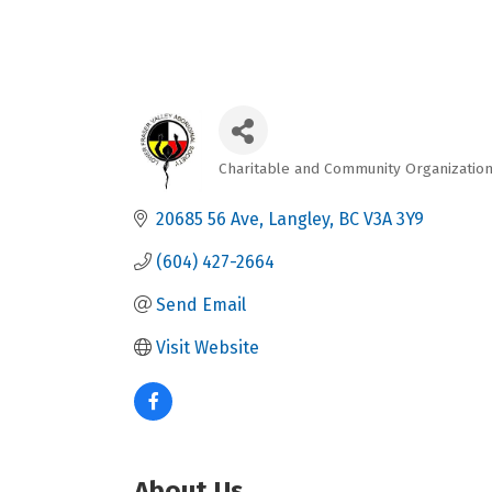
Charitable and Community Organizatio
Categories
20685 56 Ave
Langley
BC
V3A 3Y9
(604) 427-2664
Send Email
Visit Website
About Us