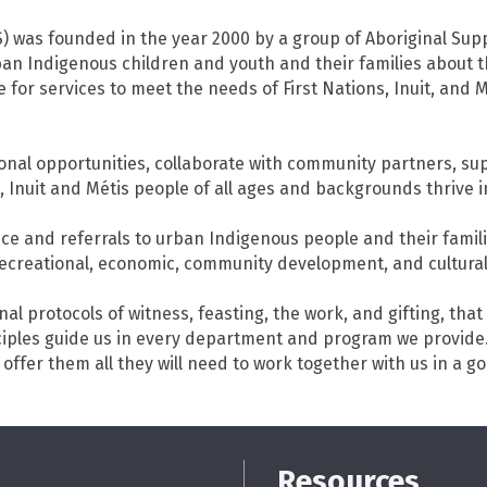
S) was founded in the year 2000 by a group of Aboriginal Sup
an Indigenous children and youth and their families about t
for services to meet the needs of First Nations, Inuit, and Mé
nal opportunities, collaborate with community partners, su
 Inuit and Métis people of all ages and backgrounds thrive 
ce and referrals to urban Indigenous people and their famil
l, recreational, economic, community development, and cultural
nal protocols of witness, feasting, the work, and gifting, tha
nciples guide us in every department and program we provid
 offer them all they will need to work together with us in a g
Resources