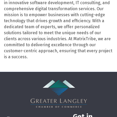
in innovative software development, IT consulting, and
comprehensive digital transformation services. Our
mission is to empower businesses with cutting-edge
technology that drives growth and efficiency. With a
dedicated team of experts, we offer personalized
solutions tailored to meet the unique needs of our
clients across various industries. At MatrixTribe, we are
committed to delivering excellence through our
customer-centric approach, ensuring that every project
is a success.
Get in