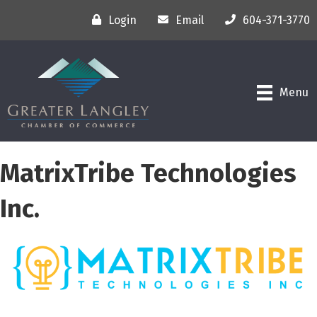
Login
Email
604-371-3770
Menu
MatrixTribe Technologies
Inc.