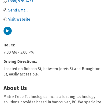
(888) 928-7423
Send Email
Visit Website
Hours:
9:00 AM - 5:00 PM
Driving Directions:
Located on Robson St, between Jervis St and Broughton
St, easily accessible.
About Us
MatrixTribe Technologies Inc. is a leading technology
solutions provider based in Vancouver, BC. We specialize