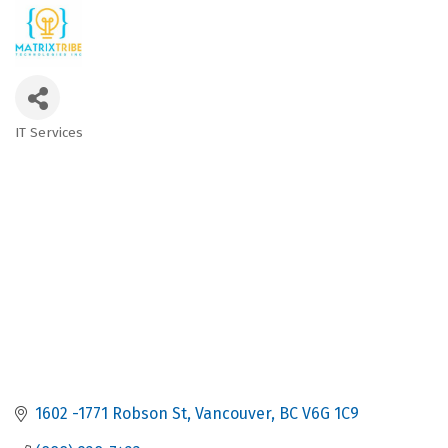
IT Services
Categories
1602 -1771 Robson St
Vancouver
BC
V6G 1C9