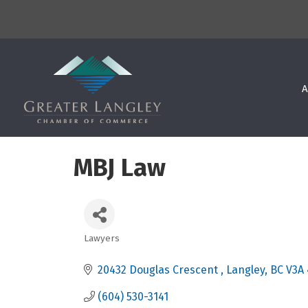
A
MBJ Law
Lawyers
Categories
20432 Douglas Crescent 
Langley
BC
V3A
(604) 530-3141