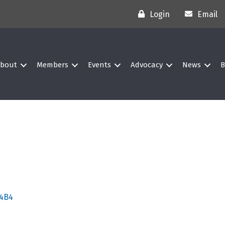
Login
Email
bout
Members
Events
Advocacy
News
B
 4B4