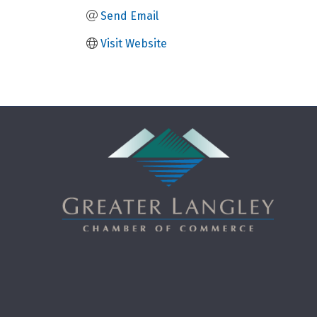
Send Email
Visit Website