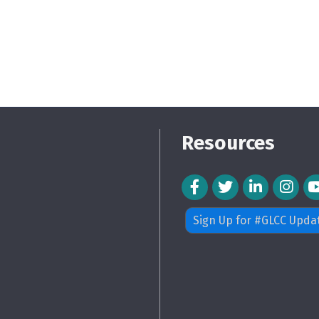
Resources
Facebook Icon
Twitter Icon
LinkedIn Icon
Instagra
Sign Up for #GLCC Upda