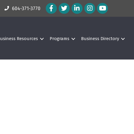
Facebook Icon
Twitter Icon
LinkedIn Icon
Instagram Icon
604-371-3770
usiness Resources
Programs
Business Directory