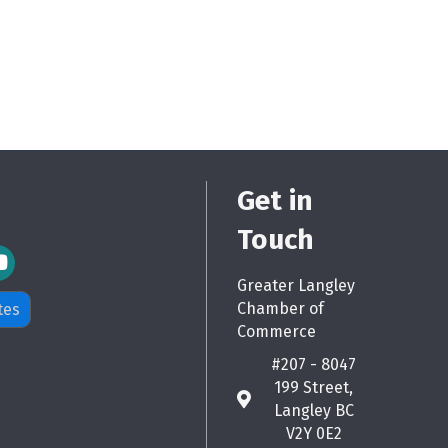
Get in
Touch
m Icon
Greater Langley
Chamber of
tes
Commerce
#207 - 8047
199 Street,
map
Langley BC
V2Y 0E2