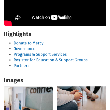
Highlights
Donate to Mercy
Governance
Programs & Support Services
Register for Education & Support Groups
Partners
Images