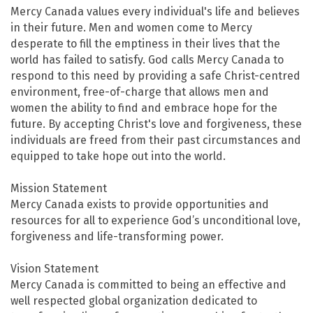
Mercy Canada values every individual's life and believes
in their future. Men and women come to Mercy
desperate to fill the emptiness in their lives that the
world has failed to satisfy. God calls Mercy Canada to
respond to this need by providing a safe Christ-centred
environment, free-of-charge that allows men and
women the ability to find and embrace hope for the
future. By accepting Christ's love and forgiveness, these
individuals are freed from their past circumstances and
equipped to take hope out into the world.
Mission Statement
Mercy Canada exists to provide opportunities and
resources for all to experience God’s unconditional love,
forgiveness and life-transforming power.
Vision Statement
Mercy Canada is committed to being an effective and
well respected global organization dedicated to