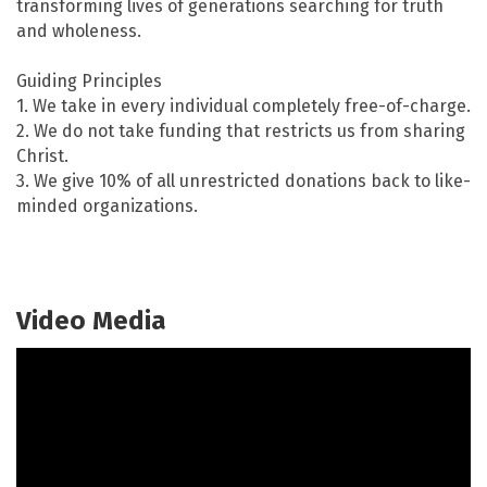
transforming lives of generations searching for truth
and wholeness.
Guiding Principles
1. We take in every individual completely free-of-charge.
2. We do not take funding that restricts us from sharing
Christ.
3. We give 10% of all unrestricted donations back to like-
minded organizations.
Video Media