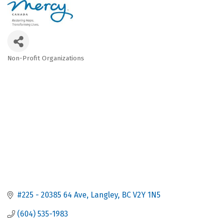
Non-Profit Organizations
Categories
#225 - 20385 64 Ave
Langley
BC
V2Y 1N5
(604) 535-1983