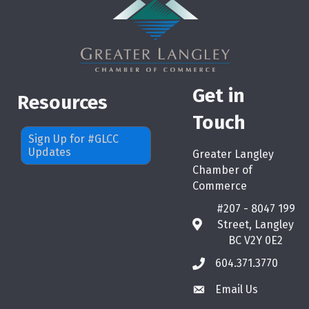
Get in
Resources
Touch
Sign Up for #GLCC
Updates
Greater Langley
Chamber of
Commerce
#207 - 8047 199
Street, Langley
map
BC V2Y 0E2
604.371.3770
phone
Email Us
email