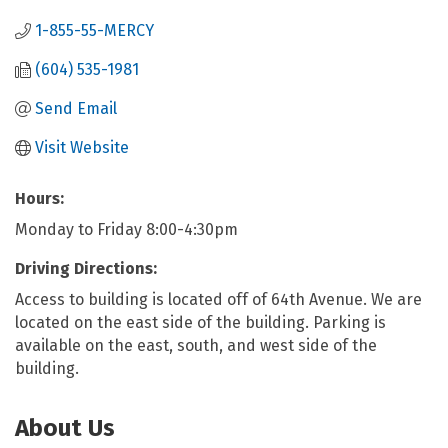
1-855-55-MERCY
(604) 535-1981
Send Email
Visit Website
Hours:
Monday to Friday 8:00-4:30pm
Driving Directions:
Access to building is located off of 64th Avenue. We are
located on the east side of the building. Parking is
available on the east, south, and west side of the
building.
About Us