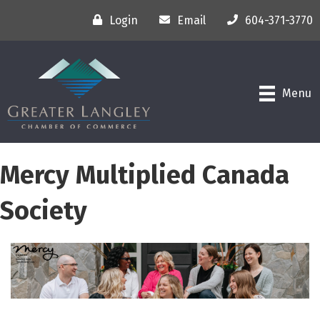
Login
Email
604-371-3770
Menu
Mercy Multiplied Canada
Society