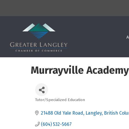
A
Murrayville Academy
Tutor/Specialized Education
Categories
21488 Old Yale Road
Langley
British Col
(604) 532-5667