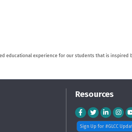
d educational experience for our students that is inspired b
Resources
Facebook Icon
Twitter Icon
LinkedIn Icon
Instagra
Sign Up for #GLCC Upda