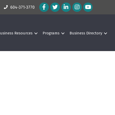
Facebook Icon
Twitter Icon
LinkedIn Icon
Instagram Icon
604-371-3770
usiness Resources
Programs
Business Directory