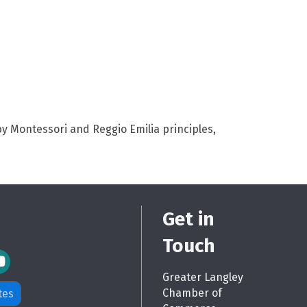
y Montessori and Reggio Emilia principles,
Get in
Touch
m Icon
Greater Langley
Chamber of
tes