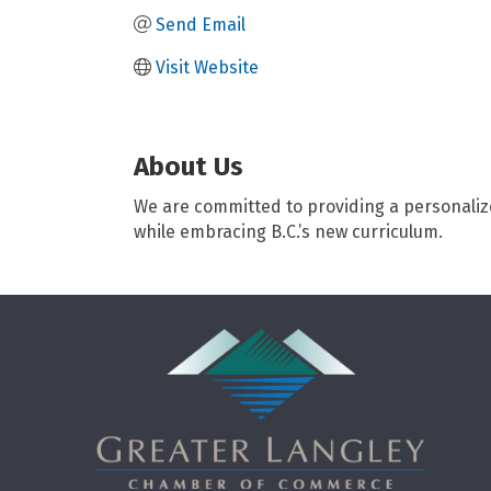
Send Email
Visit Website
About Us
We are committed to providing a personalize
while embracing B.C.’s new curriculum.