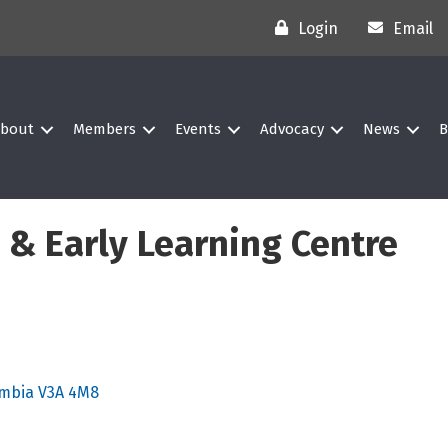
Login
Email
bout
Members
Events
Advocacy
News
B
 & Early Learning Centre
umbia
V3A 4M8