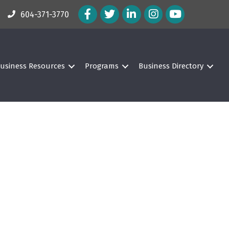
Facebook Icon
Twitter Icon
LinkedIn Icon
Instagram Icon
604-371-3770
usiness Resources
Programs
Business Directory