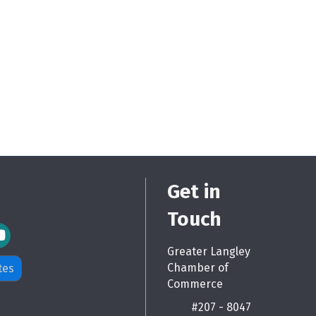
Get in
Touch
m Icon
Greater Langley
Chamber of
tes
Commerce
#207 - 8047