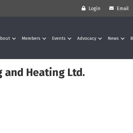
Login
Email
bout
Members
Events
Advocacy
News
B
 and Heating Ltd.