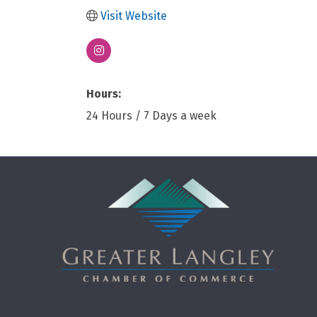
Visit Website
Hours:
24 Hours / 7 Days a week