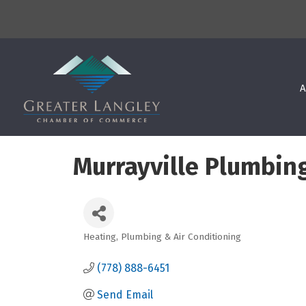
A
Murrayville Plumbing
Heating, Plumbing & Air Conditioning
Categories
(778) 888-6451
Send Email