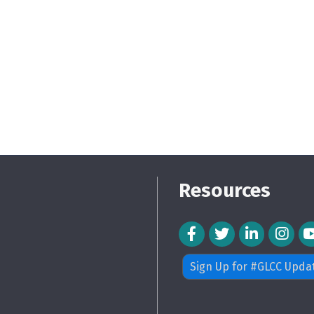
Resources
Facebook Icon
Twitter Icon
LinkedIn Icon
Instagra
Sign Up for #GLCC Upda