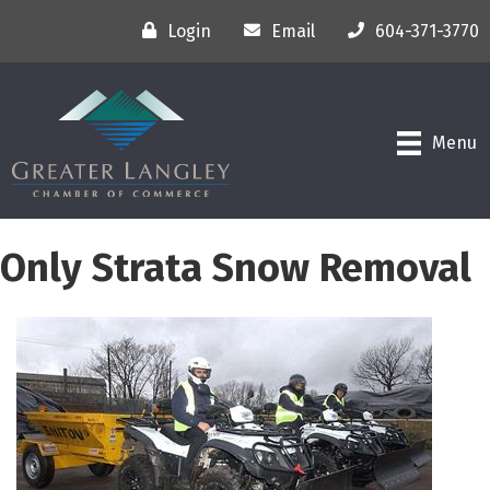
Login
Email
604-371-3770
Menu
Only Strata Snow Removal