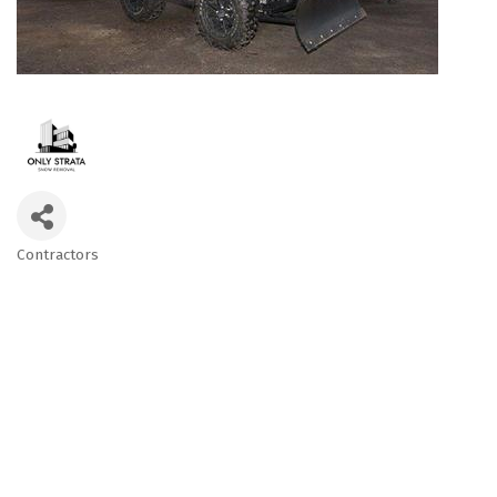
Contractors
Categories