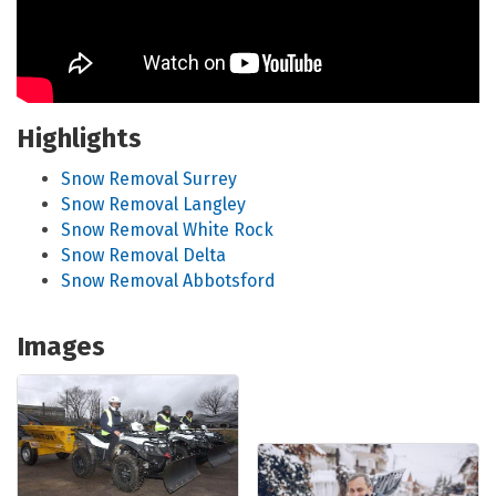
Highlights
Snow Removal Surrey
Snow Removal Langley
Snow Removal White Rock
Snow Removal Delta
Snow Removal Abbotsford
Images