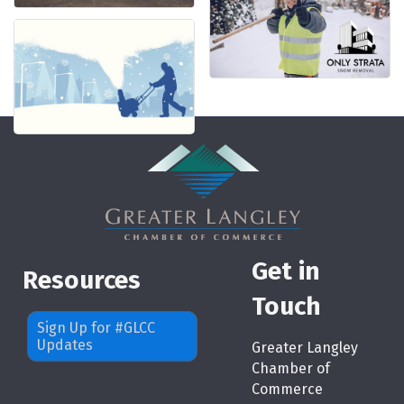
Get in
Resources
Touch
Sign Up for #GLCC
Updates
Greater Langley
Chamber of
Commerce