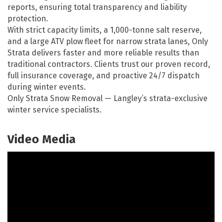
reports, ensuring total transparency and liability
protection.
With strict capacity limits, a 1,000-tonne salt reserve,
and a large ATV plow fleet for narrow strata lanes, Only
Strata delivers faster and more reliable results than
traditional contractors. Clients trust our proven record,
full insurance coverage, and proactive 24/7 dispatch
during winter events.
Only Strata Snow Removal — Langley’s strata-exclusive
winter service specialists.
Video Media