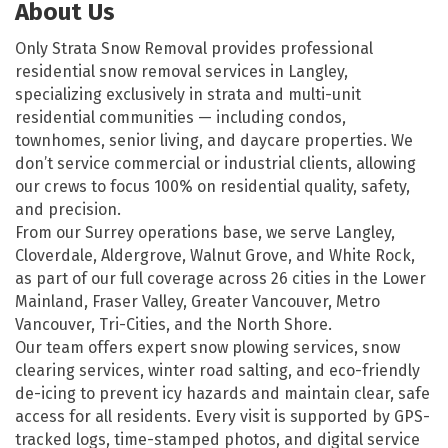
About Us
Only Strata Snow Removal provides professional
residential snow removal services in Langley,
specializing exclusively in strata and multi-unit
residential communities — including condos,
townhomes, senior living, and daycare properties. We
don’t service commercial or industrial clients, allowing
our crews to focus 100% on residential quality, safety,
and precision.
From our Surrey operations base, we serve Langley,
Cloverdale, Aldergrove, Walnut Grove, and White Rock,
as part of our full coverage across 26 cities in the Lower
Mainland, Fraser Valley, Greater Vancouver, Metro
Vancouver, Tri-Cities, and the North Shore.
Our team offers expert snow plowing services, snow
clearing services, winter road salting, and eco-friendly
de-icing to prevent icy hazards and maintain clear, safe
access for all residents. Every visit is supported by GPS-
tracked logs, time-stamped photos, and digital service