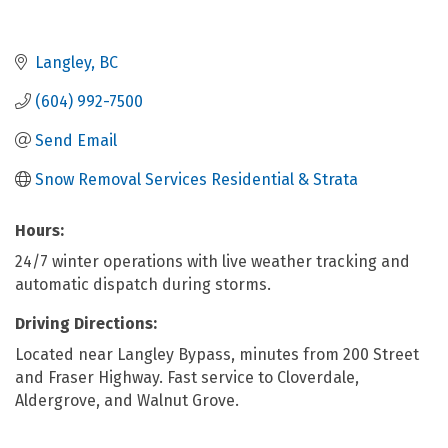
Langley
BC
(604) 992-7500
Send Email
Snow Removal Services Residential & Strata
Hours:
24/7 winter operations with live weather tracking and
automatic dispatch during storms.
Driving Directions:
Located near Langley Bypass, minutes from 200 Street
and Fraser Highway. Fast service to Cloverdale,
Aldergrove, and Walnut Grove.