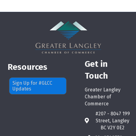
Get in
Resources
Touch
Sign Up for #GLCC
Updates
Greater Langley
Chamber of
Commerce
#207 - 8047 199
Street, Langley
map
BC V2Y 0E2