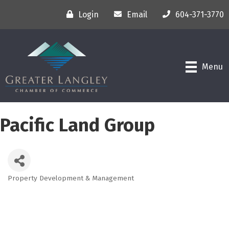
Login
Email
604-371-3770
Menu
Pacific Land Group
Property Development & Management
Categories