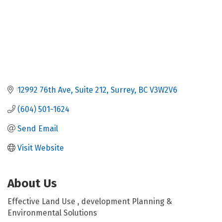
12992 76th Ave
Suite 212
Surrey
BC
V3W2V6
(604) 501-1624
Send Email
Visit Website
About Us
Effective Land Use , development Planning &
Environmental Solutions