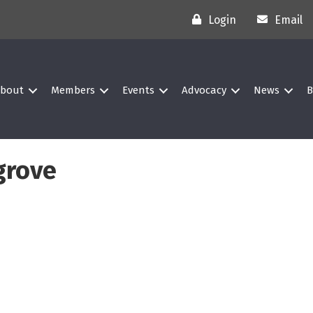
Login
Email
bout
Members
Events
Advocacy
News
B
grove