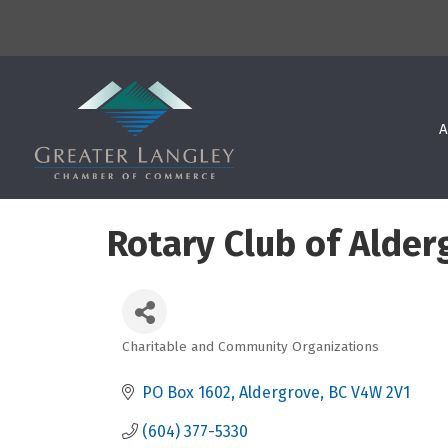
A
Rotary Club of Alder
Charitable and Community Organizations
Categories
PO Box 1602
Aldergrove
BC
V4W 2V1
(604) 377-5330