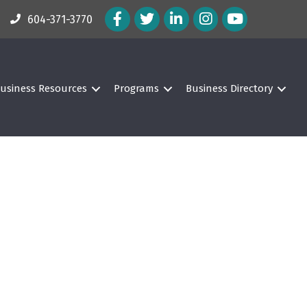
Facebook Icon
Twitter Icon
LinkedIn Icon
Instagram Icon
604-371-3770
usiness Resources
Programs
Business Directory