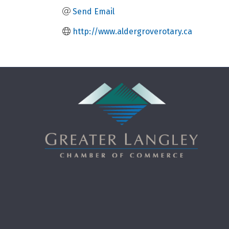
Send Email
http://www.aldergroverotary.ca