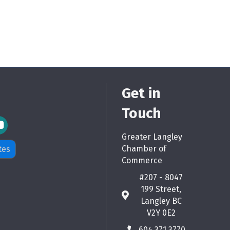
Get in
Touch
m Icon
Greater Langley
Chamber of
tes
Commerce
#207 - 8047
199 Street,
map
Langley BC
V2Y 0E2
604.371.3770