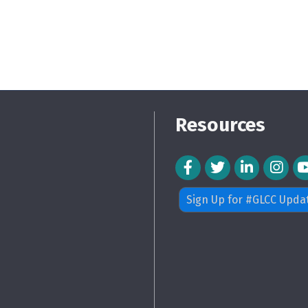
Resources
Facebook Icon
Twitter Icon
LinkedIn Icon
Instagra
Sign Up for #GLCC Upda