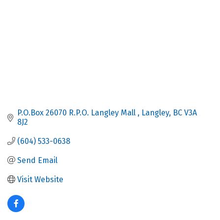
P.O.Box 26070 R.P.O. Langley Mall 
Langley
BC
V3A 
8J2
(604) 533-0638
Send Email
Visit Website