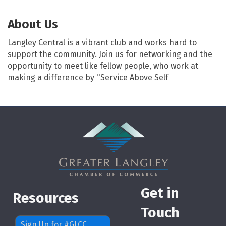
About Us
Langley Central is a vibrant club and works hard to
support the community. Join us for networking and the
opportunity to meet like fellow people, who work at
making a difference by ''Service Above Self
Get in
Resources
Touch
Sign Up for #GLCC