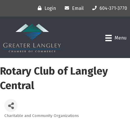
Login
Email
604-371-3770
Menu
Rotary Club of Langley
Central
Charitable and Community Organizations
Categories