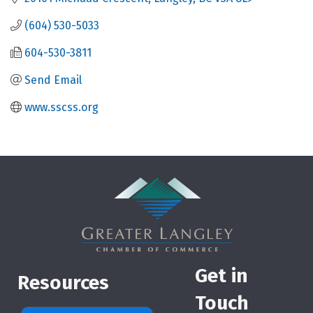
(604) 530-5033
604-530-3811
Send Email
www.sscss.org
Get in
Resources
Touch