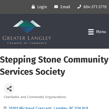
Login
Email
604-371-3770
Menu
Stepping Stone Community
Services Society
Charitable and Community Organizations
Categories
20101 Michaud Crescent
Langley
BC
V3A 8L9