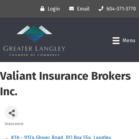
Login
Email
604-371-3770
Menu
Valiant Insurance Brokers
Inc.
Insurance
Categories
#3b - 9124 Glover Road
PO Box 554
Langley