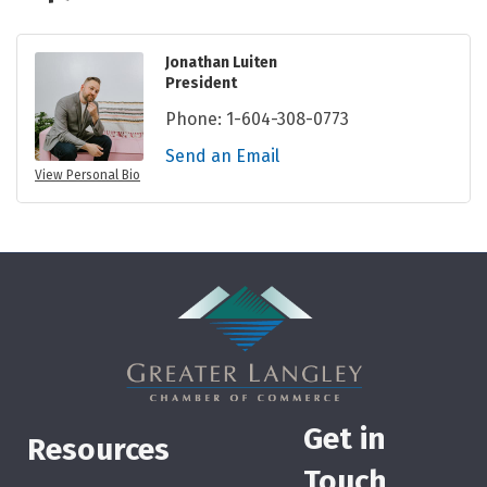
Jonathan Luiten
President
Phone:
1-604-308-0773
Send an Email
View Personal Bio
Get in
Resources
Touch