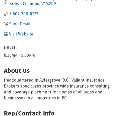
British Columbia
V1M2R9
1-604-308-0773
Send Email
Visit Website
Hours:
8:30AM - 5:00PM
About Us
Headquartered in Aldergrove, B.C., Valiant Insurance
Brokers specializes province wide insurance consulting
and coverage placement for homes of all types and
businesses in all industries in BC.
Rep/Contact Info