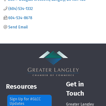
(604) 534-1332
604-534-8678
Send Email
Get in
Resources
Touch
Sign Up for #GLCC
Updates
Greater Langley