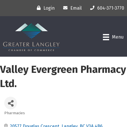
Login
Email
604-371-3770
Menu
Valley Evergreen Pharmacy
Ltd.
Pharmacies
Categories
20577 Douglas Crescent
Langley
BC
V3A 4B6