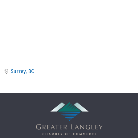
Surrey
BC