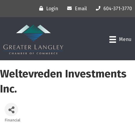
Login
Email
604-371-3770
Menu
Weltevreden Investments
Inc.
Financial
Categories