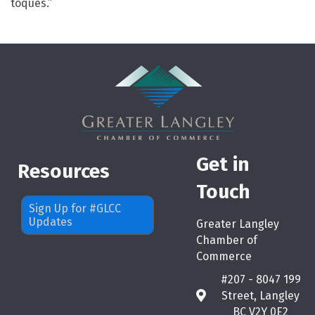
toques.”
Get in
Resources
Touch
Sign Up for #GLCC
Updates
Greater Langley
Chamber of
Commerce
#207 - 8047 199
Street, Langley
map
BC V2Y 0E2