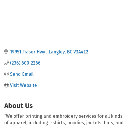
19951 Fraser Hwy 
Langley
BC
V3A4E2
(236) 600-2266
Send Email
Visit Website
About Us
“We offer printing and embroidery services for all kinds
of apparel, including t-shirts, hoodies, jackets, hats, and