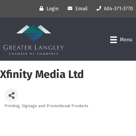
Login
Email
604-371-3770
Menu
Xfinity Media Ltd
Printing, Signage and Promotional Products
Categories