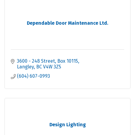
Dependable Door Maintenance Ltd.
3600 - 248 Street
Box 10115
Langley
BC
V4W 3Z5
(604) 607-0993
Design Lighting