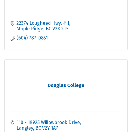
22374 Lougheed Hwy
# 1
Maple Ridge
BC
V2X 2T5
(604) 787-0851
Douglas College
110 - 19925 Willowbrook Drive
Langley
BC
V2Y 1A7