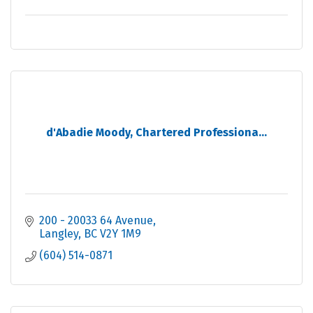
d'Abadie Moody, Chartered Professiona...
200 - 20033 64 Avenue
Langley
BC
V2Y 1M9
(604) 514-0871