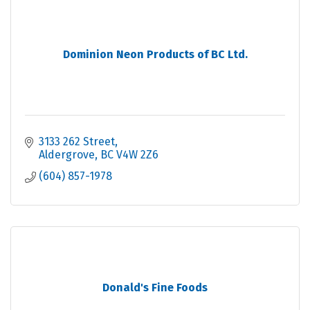
Dominion Neon Products of BC Ltd.
3133 262 Street
Aldergrove
BC
V4W 2Z6
(604) 857-1978
Donald's Fine Foods