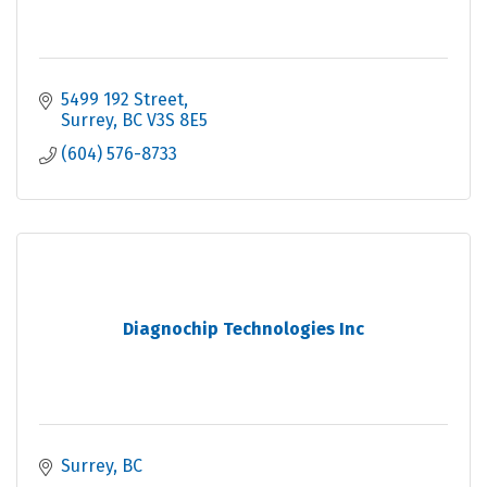
5499 192 Street
Surrey
BC
V3S 8E5
(604) 576-8733
Diagnochip Technologies Inc
Surrey
BC