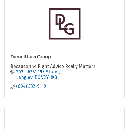
Darnell Law Group
Because the Right Advice Really Matters
202 - 6351 197 Street
Langley
BC
V2Y 1X8
(604) 532-9119