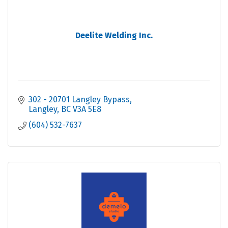
Deelite Welding Inc.
302 - 20701 Langley Bypass
Langley
BC
V3A 5E8
(604) 532-7637