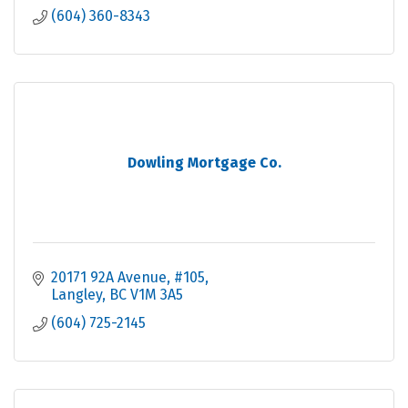
(604) 360-8343
Dowling Mortgage Co.
20171 92A Avenue
#105
Langley
BC
V1M 3A5
(604) 725-2145