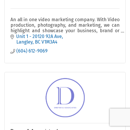
An all in one video marketing company. With Video
production, photography, and marketing, we can
highlight and showcase your business, brand or
anything else.
Unit 1 - 20120 92A Ave
Langley
BC
V1M3A4
(604) 612-9069