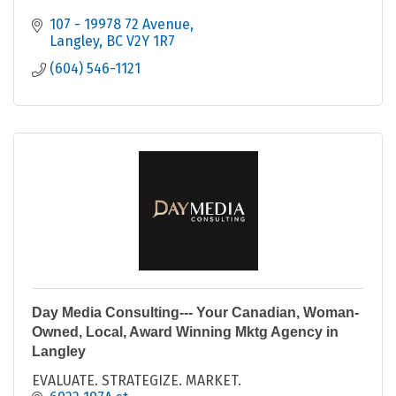
107 - 19978 72 Avenue
Langley
BC
V2Y 1R7
(604) 546-1121
Day Media Consulting--- Your Canadian, Woman-
Owned, Local, Award Winning Mktg Agency in
Langley
EVALUATE. STRATEGIZE. MARKET.