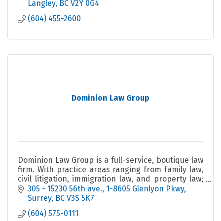
Langley
BC
V2Y 0G4
(604) 455-2600
Dominion Law Group
Dominion Law Group is a full-service, boutique law
firm. With practice areas ranging from family law,
civil litigation, immigration law, and property law;
amongst many other areas of expertise.
305 - 15230 56th ave.
1-8605 Glenlyon Pkwy
Surrey
BC
V3S 5K7
(604) 575-0111