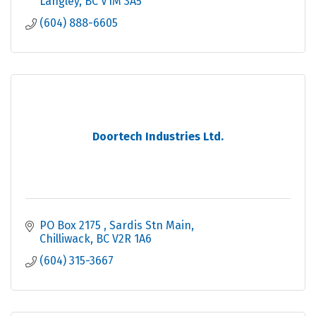
Langley
BC
V1M 3A5
(604) 888-6605
Doortech Industries Ltd.
PO Box 2175 
Sardis Stn Main
Chilliwack
BC
V2R 1A6
(604) 315-3667