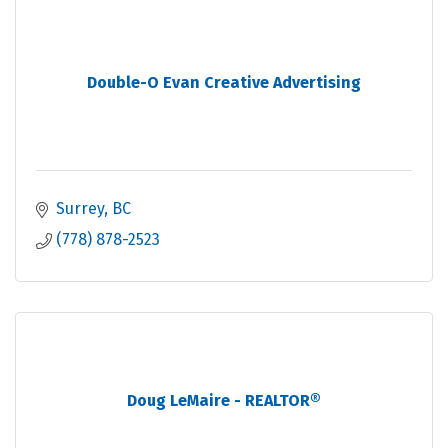
Double-O Evan Creative Advertising
Surrey
BC
(778) 878-2523
Doug LeMaire - REALTOR®