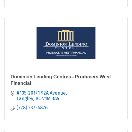
Dominion Lending Centres - Producers West
Financial
#105-20171 92A Avenue
Langley
BC
V1M 3A5
(778) 237-4876