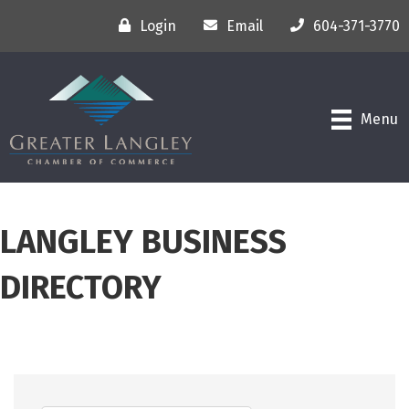
Login
Email
604-371-3770
Menu
LANGLEY BUSINESS
DIRECTORY