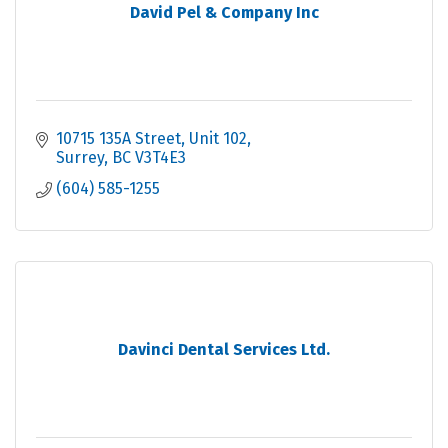
David Pel & Company Inc
10715 135A Street
Unit 102
Surrey
BC
V3T4E3
(604) 585-1255
Davinci Dental Services Ltd.