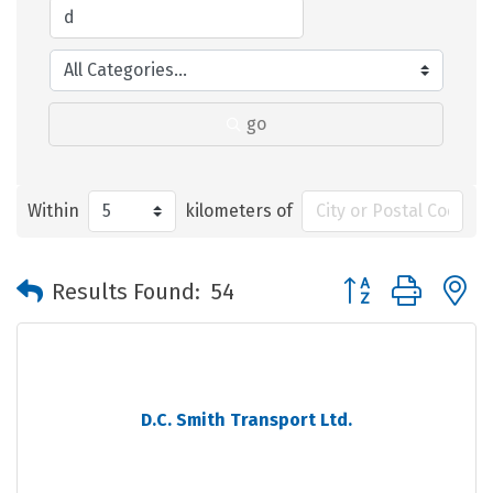
go
Within
kilometers of
Button group with 
Results Found:
54
D.C. Smith Transport Ltd.