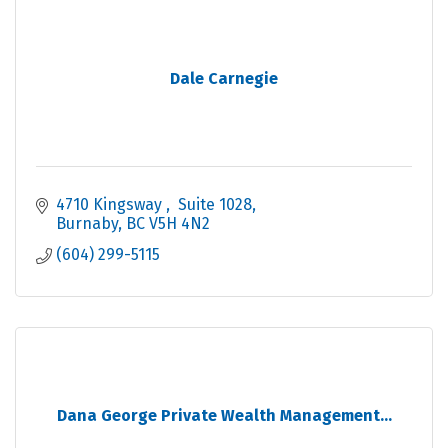
Dale Carnegie
4710 Kingsway 
 Suite 1028
Burnaby
BC
V5H 4N2
(604) 299-5115
Dana George Private Wealth Management...