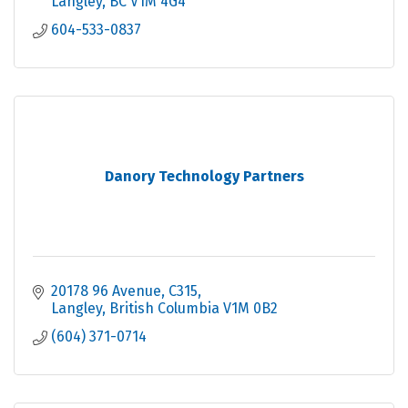
Langley
BC
V1M 4G4
604-533-0837
Danory Technology Partners
20178 96 Avenue
C315
Langley
British Columbia
V1M 0B2
(604) 371-0714