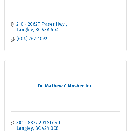
210 - 20627 Fraser Hwy 
Langley
BC
V3A 4G4
(604) 762-1092
Dr. Mathew C Mosher Inc.
301 - 8837 201 Street
Langley
BC
V2Y 0C8