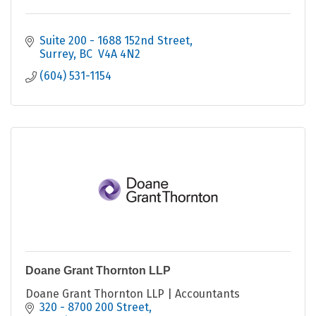
Suite 200 - 1688 152nd Street
Surrey
BC 
V4A 4N2
(604) 531-1154
Doane Grant Thornton LLP
Doane Grant Thornton LLP | Accountants
320 - 8700 200 Street