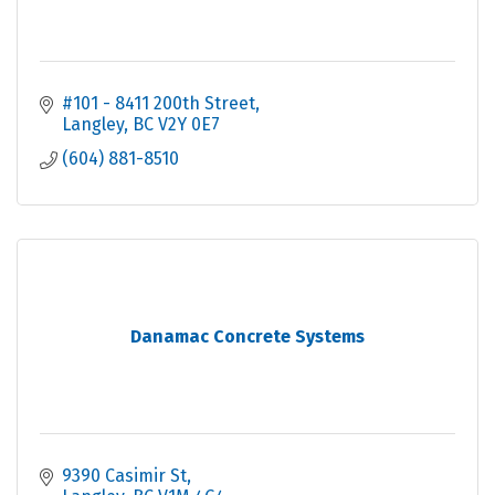
#101 - 8411 200th Street
Langley
BC
V2Y 0E7
(604) 881-8510
Danamac Concrete Systems
9390 Casimir St