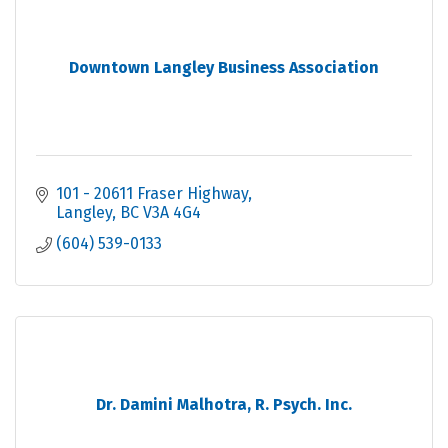
Downtown Langley Business Association
101 - 20611 Fraser Highway
Langley
BC
V3A 4G4
(604) 539-0133
Dr. Damini Malhotra, R. Psych. Inc.