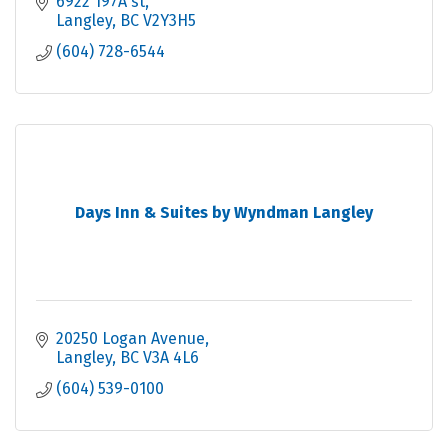
6922 197A st
Langley
BC
V2Y3H5
(604) 728-6544
Days Inn & Suites by Wyndman Langley
20250 Logan Avenue
Langley
BC
V3A 4L6
(604) 539-0100