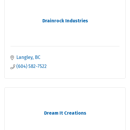
Drainrock Industries
Langley
BC
(604) 582-7522
Dream It Creations