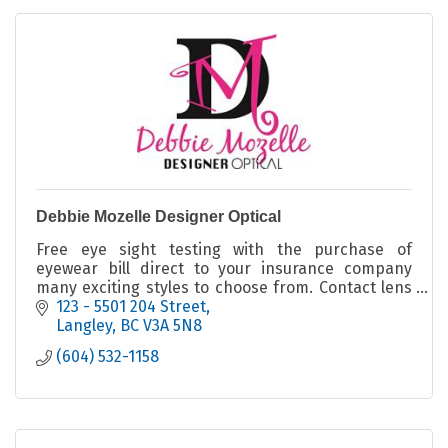
Debbie Mozelle Designer Optical
Free eye sight testing with the purchase of
eyewear bill direct to your insurance company
many exciting styles to choose from. Contact lens
fitter licensed optician unique one of a kind
123 - 5501 204 Street
eyeglass frame
Langley
BC
V3A 5N8
(604) 532-1158