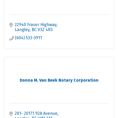
22940 Fraser Highway
Langley
BC
V3Z 4R3
(604) 533-3911
Donna M. Van Beek Notary Corporation
201- 20171 92A Avenue