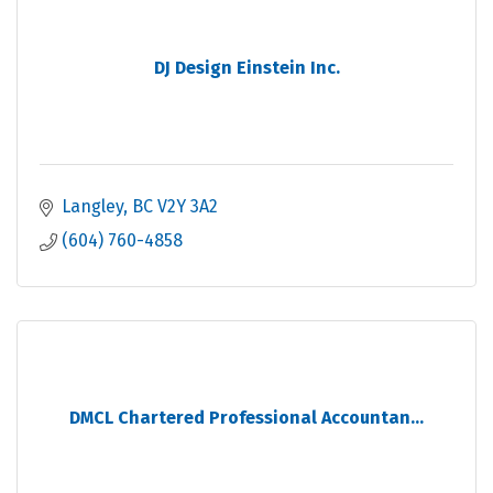
DJ Design Einstein Inc.
Langley
BC
V2Y 3A2
(604) 760-4858
DMCL Chartered Professional Accountan...