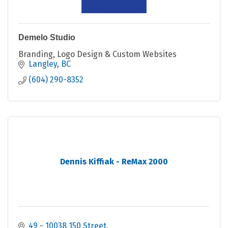
Demelo Studio
Branding, Logo Design & Custom Websites
Langley
BC
(604) 290-8352
Dennis Kiffiak - ReMax 2000
49 - 10038 150 Street