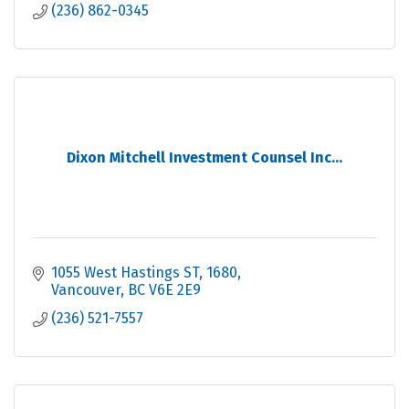
(236) 862-0345
Dixon Mitchell Investment Counsel Inc...
1055 West Hastings ST
1680
Vancouver
BC
V6E 2E9
(236) 521-7557