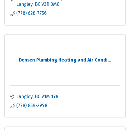
Langley
BC
V3R 0M8
(778) 628-7756
Densen Plumbing Heating and Air Condi...
Langley
BC
V1M 1Y8
(778) 859-2998