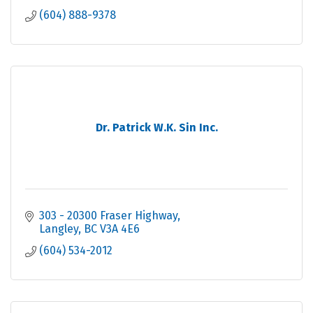
(604) 888-9378
Dr. Patrick W.K. Sin Inc.
303 - 20300 Fraser Highway
Langley
BC
V3A 4E6
(604) 534-2012