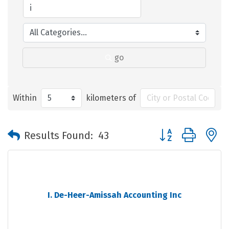
go
Within
kilometers of
Button group with 
Results Found:
43
I. De-Heer-Amissah Accounting Inc