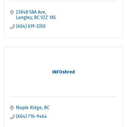
23848 58A Ave
Langley
BC
V2Z 1A5
(604) 619-3350
INFOshred
Maple Ridge
BC
(604) 716-9464