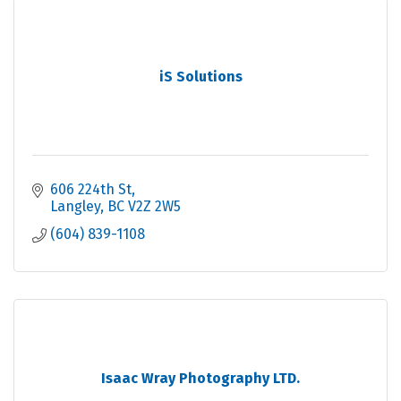
iS Solutions
606 224th St
Langley
BC
V2Z 2W5
(604) 839-1108
Isaac Wray Photography LTD.