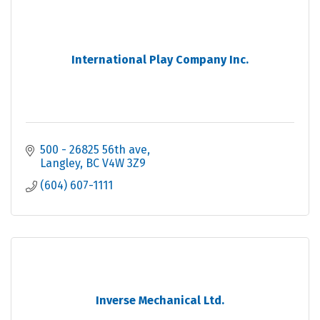
International Play Company Inc.
500 - 26825 56th ave
Langley
BC
V4W 3Z9
(604) 607-1111
Inverse Mechanical Ltd.