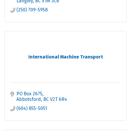
Langley
BC
V1M 3C6
(250) 709-5958
International Machine Transport
PO Box 2675
Abbotsford
BC
V2T 6R4
(604) 855-5051