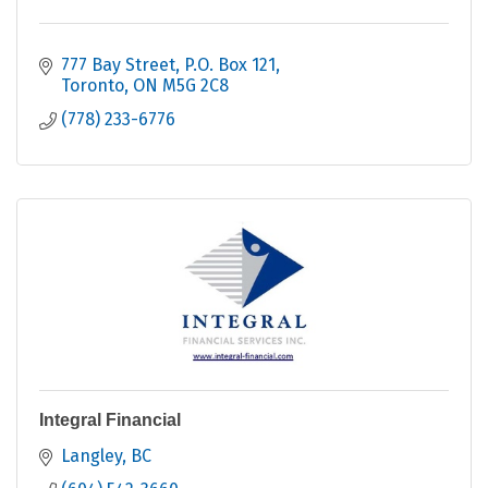
777 Bay Street
P.O. Box 121
Toronto
ON
M5G 2C8
(778) 233-6776
Integral Financial
Langley
BC