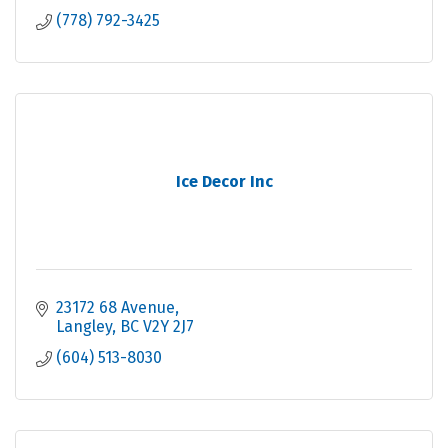
(778) 792-3425
Ice Decor Inc
23172 68 Avenue
Langley
BC
V2Y 2J7
(604) 513-8030