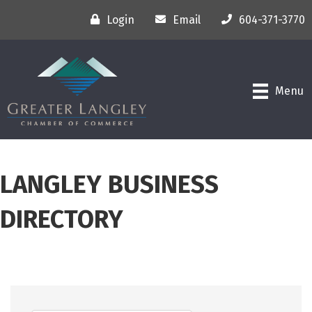
Login
Email
604-371-3770
Menu
LANGLEY BUSINESS
DIRECTORY