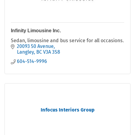
Infinity Limousine Inc.
Sedan, limousine and bus service for all occasions.
20093 50 Avenue
Langley
BC
V3A 3S8
604-514-9996
Infocus Interiors Group