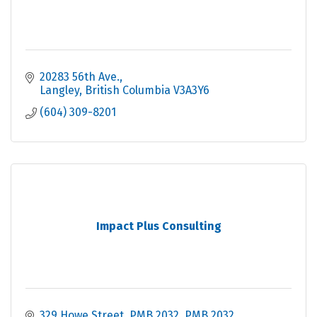
20283 56th Ave.
Langley
British Columbia
V3A3Y6
(604) 309-8201
Impact Plus Consulting
329 Howe Street, PMB 2032
PMB 2032