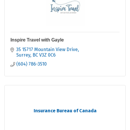
Inspire Travel with Gayle
35 15717 Mountain View Drive
Surrey
BC
V3Z 0C6
(604) 786-3510
Insurance Bureau of Canada