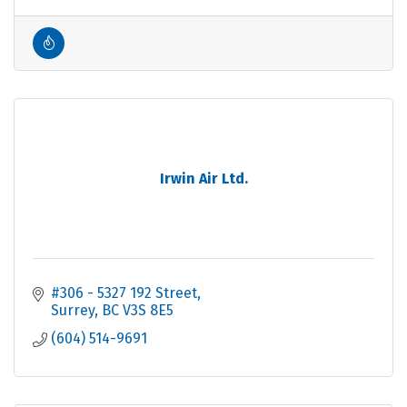
Irwin Air Ltd.
#306 - 5327 192 Street
Surrey
BC
V3S 8E5
(604) 514-9691