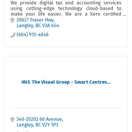
We provide digital tax and accounting services
using cutting-edge technology cloud-based to
make your life easier. We are a Xero certified
partner and also use TaxCycle, TaxFolder, and
20627 Fraser Hwy
Wagepoint.
Langley
BC
V3A 4G4
(604) 913-4646
IRIS The Visual Group - Smart Centres...
340-20202 66 Avenue
Langley
BC
V2Y 1P3