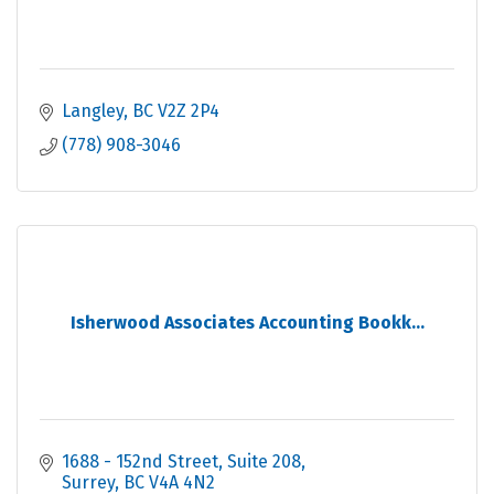
Langley
BC
V2Z 2P4
(778) 908-3046
Isherwood Associates Accounting Bookk...
1688 - 152nd Street
Suite 208
Surrey
BC
V4A 4N2