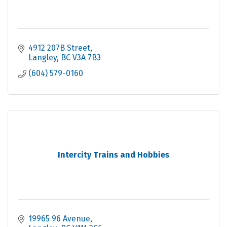
4912 207B Street
Langley
BC
V3A 7B3
(604) 579-0160
Intercity Trains and Hobbies
19965 96 Avenue