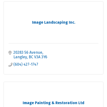
Image Landscaping Inc.
20283 56 Avenue
Langley
BC
V3A 3Y6
(604) 427-1747
Image Painting & Restoration Ltd