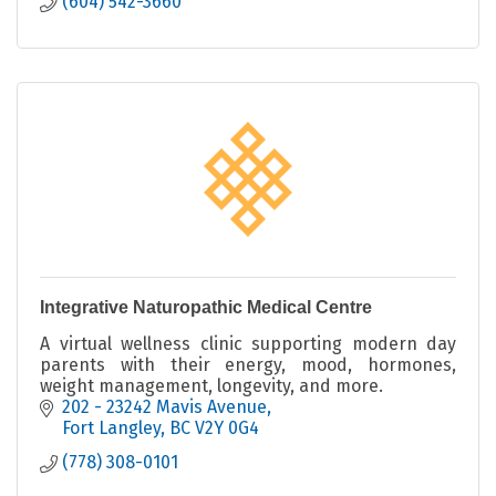
(604) 542-3660
Integrative Naturopathic Medical Centre
A virtual wellness clinic supporting modern day
parents with their energy, mood, hormones,
weight management, longevity, and more.
202 - 23242 Mavis Avenue
Fort Langley
BC
V2Y 0G4
(778) 308-0101