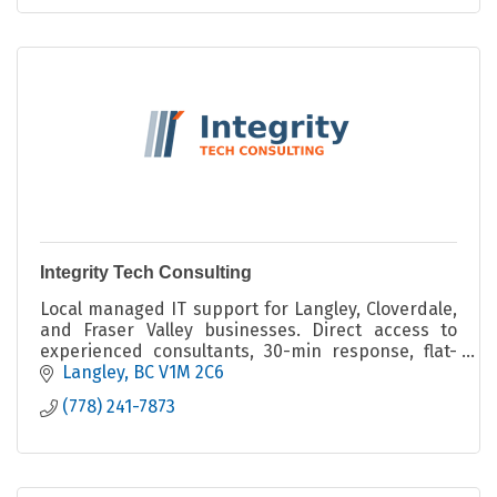
Integrity Tech Consulting
Local managed IT support for Langley, Cloverdale,
and Fraser Valley businesses. Direct access to
experienced consultants, 30-min response, flat-
rate pricing from $80/user/mo. No contracts, no
Langley
BC
V1M 2C6
upsells.
(778) 241-7873