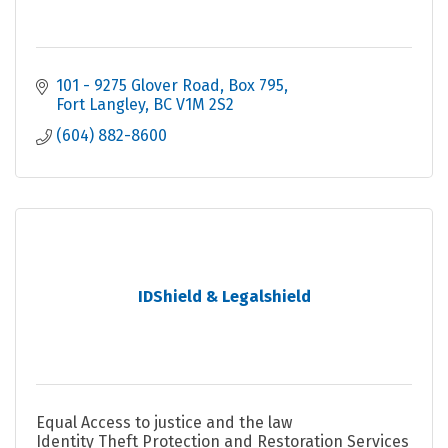
101 - 9275 Glover Road, Box 795
Fort Langley
BC
V1M 2S2
(604) 882-8600
IDShield & Legalshield
Equal Access to justice and the law
Identity Theft Protection and Restoration Services