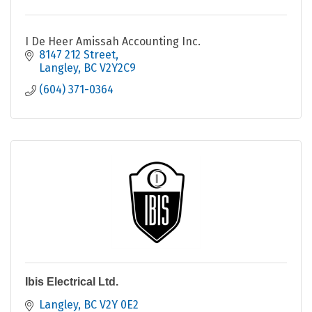
I De Heer Amissah Accounting Inc.
8147 212 Street
Langley
BC
V2Y2C9
(604) 371-0364
Ibis Electrical Ltd.
Langley
BC
V2Y 0E2