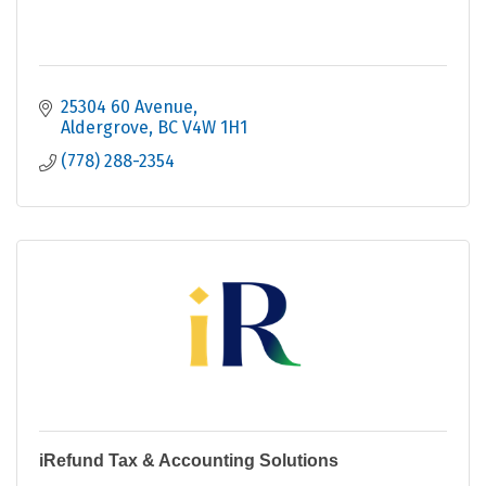
25304 60 Avenue
Aldergrove
BC
V4W 1H1
(778) 288-2354
iRefund Tax & Accounting Solutions