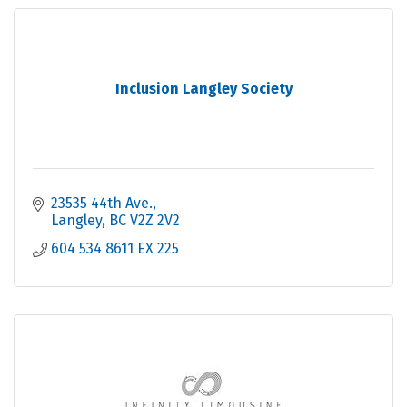
Inclusion Langley Society
23535 44th Ave.
Langley
BC
V2Z 2V2
604 534 8611 EX 225