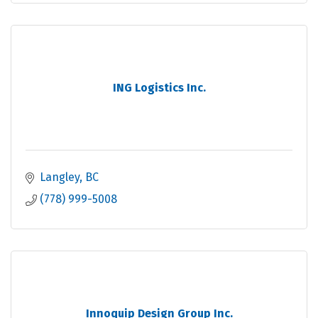
ING Logistics Inc.
Langley
BC
(778) 999-5008
Innoquip Design Group Inc.