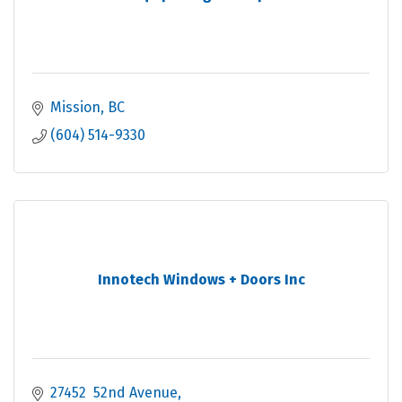
Mission
BC
(604) 514-9330
Innotech Windows + Doors Inc
27452  52nd Avenue