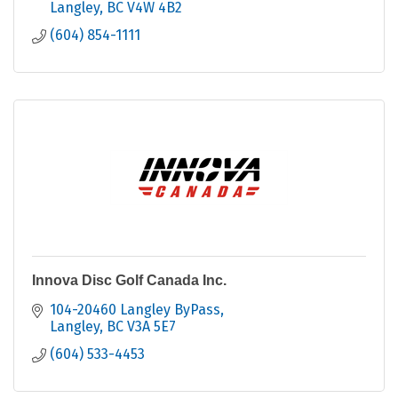
Langley
BC
V4W 4B2
(604) 854-1111
Innova Disc Golf Canada Inc.
104-20460 Langley ByPass
Langley
BC
V3A 5E7
(604) 533-4453