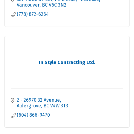
Vancouver
BC
V6C 3N2
(778) 872-6264
In Style Contracting Ltd.
2 - 26970 32 Avenue
Aldergrove
BC
V4W 3T3
(604) 866-9470