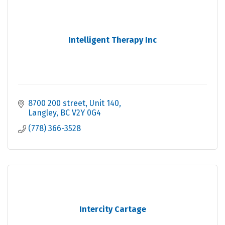
Intelligent Therapy Inc
8700 200 street
Unit 140
Langley
BC
V2Y 0G4
(778) 366-3528
Intercity Cartage