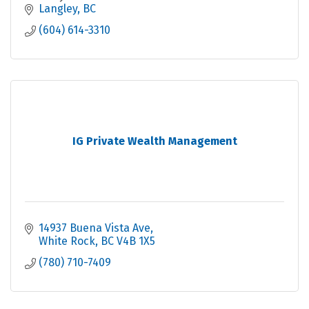
Langley
BC
(604) 614-3310
IG Private Wealth Management
14937 Buena Vista Ave
White Rock
BC
V4B 1X5
(780) 710-7409