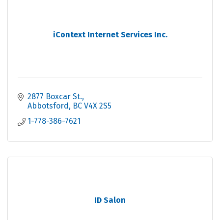
iContext Internet Services Inc.
2877 Boxcar St.
Abbotsford
BC
V4X 2S5
1-778-386-7621
ID Salon