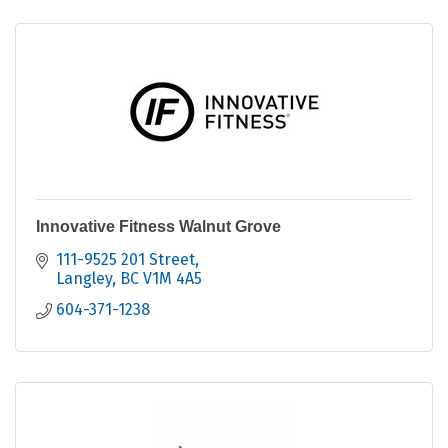
Innovative Fitness Walnut Grove
111-9525 201 Street
Langley
BC
V1M 4A5
604-371-1238