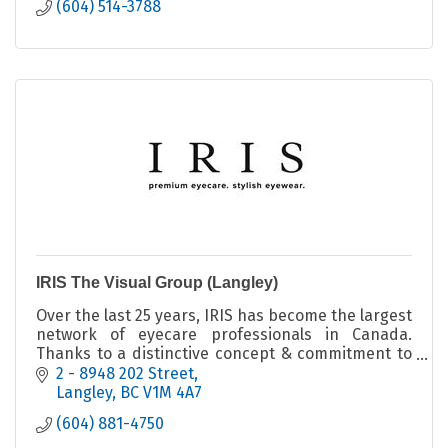
(604) 514-3788
IRIS The Visual Group (Langley)
Over the last 25 years, IRIS has become the largest
network of eyecare professionals in Canada.
Thanks to a distinctive concept & commitment to
highest quality products & services in Canada
2 - 8948 202 Street
Langley
BC
V1M 4A7
(604) 881-4750