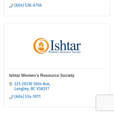
(604) 536-6756
Ishtar Women's Resource Society
223-20316 56th Ave
Langley
BC
V3A3Y7
(604) 534-1011