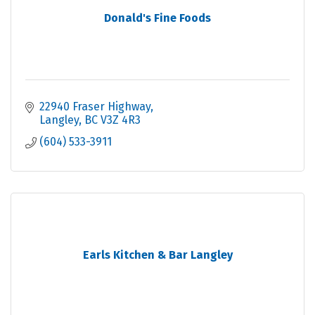
Donald's Fine Foods
22940 Fraser Highway
Langley
BC
V3Z 4R3
(604) 533-3911
Earls Kitchen & Bar Langley