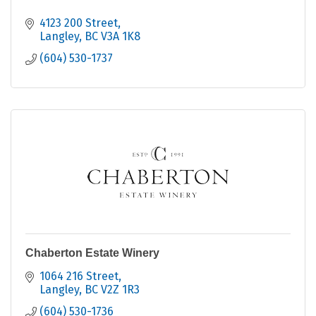
4123 200 Street
Langley
BC
V3A 1K8
(604) 530-1737
Chaberton Estate Winery
1064 216 Street
Langley
BC
V2Z 1R3
(604) 530-1736