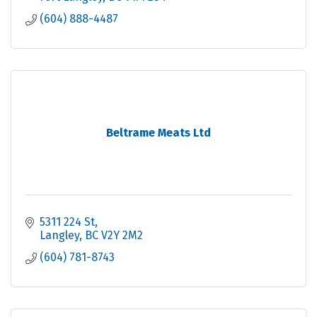
(604) 888-4487
Beltrame Meats Ltd
5311 224 St
Langley
BC
V2Y 2M2
(604) 781-8743