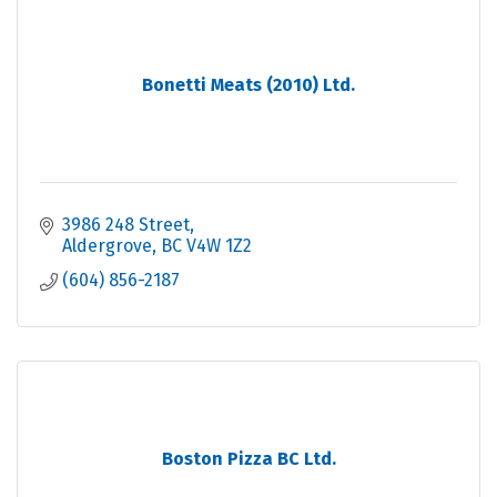
Bonetti Meats (2010) Ltd.
3986 248 Street
Aldergrove
BC
V4W 1Z2
(604) 856-2187
Boston Pizza BC Ltd.