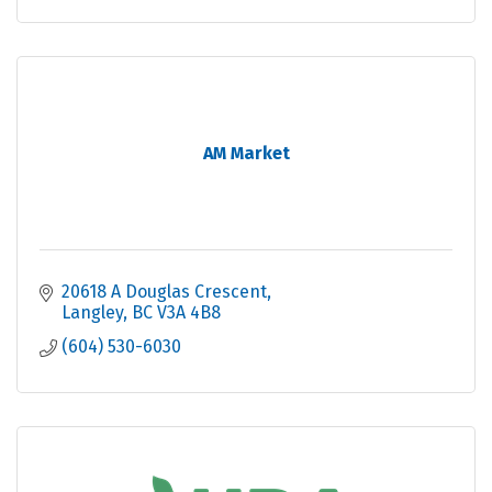
AM Market
20618 A Douglas Crescent
Langley
BC
V3A 4B8
(604) 530-6030