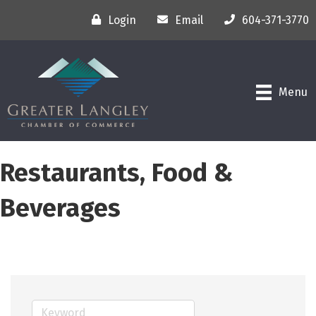
Login
Email
604-371-3770
Menu
Restaurants, Food &
Beverages