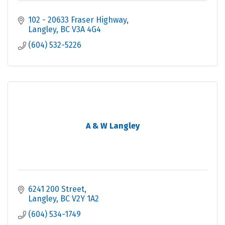
102 - 20633 Fraser Highway
Langley
BC
V3A 4G4
(604) 532-5226
A & W Langley
6241 200 Street
Langley
BC
V2Y 1A2
(604) 534-1749