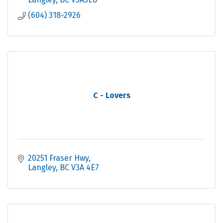
(604) 318-2926
C - Lovers
20251 Fraser Hwy
Langley
BC
V3A 4E7