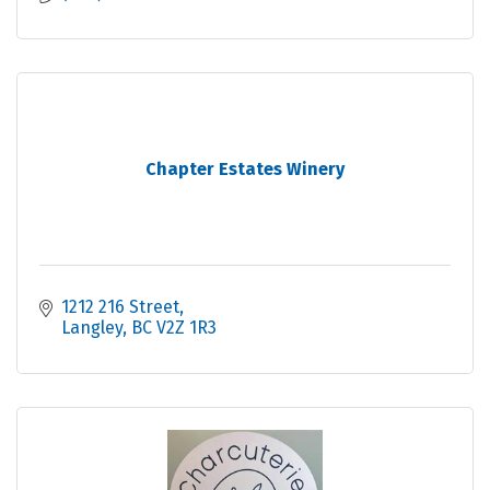
Chapter Estates Winery
1212 216 Street
Langley
BC
V2Z 1R3