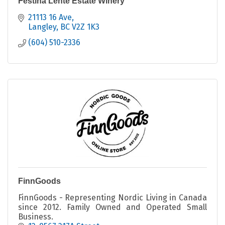
Festina Lente Estate Winery
21113 16 Ave
Langley
BC
V2Z 1K3
(604) 510-2336
FinnGoods
FinnGoods - Representing Nordic Living in Canada
since 2012. Family Owned and Operated Small
Business.