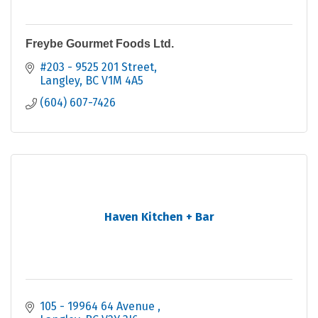
Freybe Gourmet Foods Ltd.
#203 - 9525 201 Street
Langley
BC
V1M 4A5
(604) 607-7426
Haven Kitchen + Bar
105 - 19964 64 Avenue 