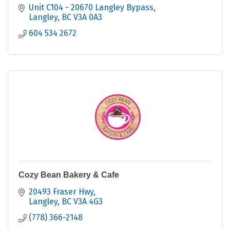
Unit C104 - 20670 Langley Bypass
Langley
BC
V3A 0A3
604 534 2672
Cozy Bean Bakery & Cafe
20493 Fraser Hwy
Langley
BC
V3A 4G3
(778) 366-2148