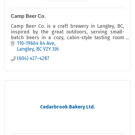
Camp Beer Co.
Camp Beer Co. is a craft brewery in Langley, BC,
inspired by the great outdoors, serving small-
batch beers in a cozy, cabin-style tasting room
with indoor and outdoor seating.
110-19664 64 Ave
Langley
BC
V2Y 3J6
(604) 427-4287
Cedarbrook Bakery Ltd.