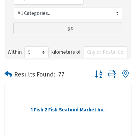
go
Within
kilometers of
Button group with 
Results Found:
77
1 Fish 2 Fish Seafood Market Inc.