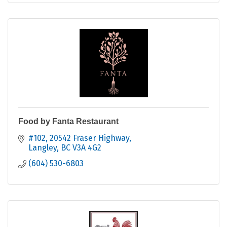
Food by Fanta Restaurant
#102, 20542 Fraser Highway
Langley
BC
V3A 4G2
(604) 530-6803