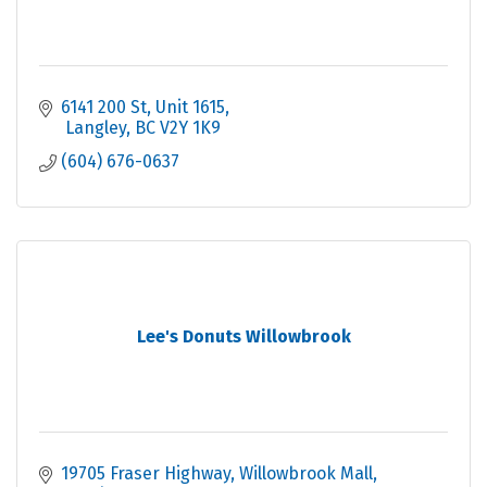
6141 200 St
Unit 1615
 Langley
BC
V2Y 1K9
(604) 676-0637
Lee's Donuts Willowbrook
19705 Fraser Highway
Willowbrook Mall