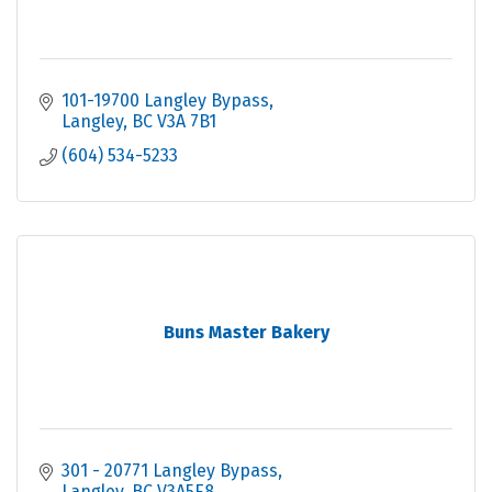
101-19700 Langley Bypass
Langley
BC
V3A 7B1
(604) 534-5233
Buns Master Bakery
301 - 20771 Langley Bypass
Langley
BC
V3A5E8