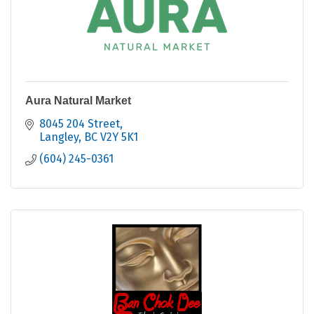
Aura Natural Market
8045 204 Street
Langley
BC
V2Y 5K1
(604) 245-0361