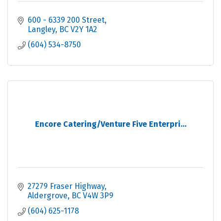
600 - 6339 200 Street
Langley
BC
V2Y 1A2
(604) 534-8750
Encore Catering/Venture Five Enterpri...
27279 Fraser Highway
Aldergrove
BC
V4W 3P9
(604) 625-1178