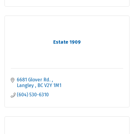
Estate 1909
6681 Glover Rd. 
Langley 
BC
V2Y 1M1
(604) 530-6310