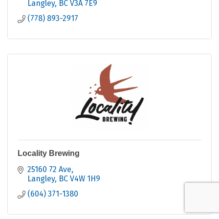
Langley
BC
V3A 7E9
(778) 893-2917
Locality Brewing
25160 72 Ave
Langley
BC
V4W 1H9
(604) 371-1380