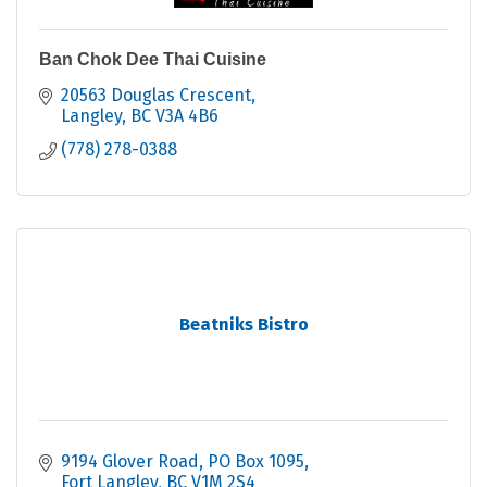
Ban Chok Dee Thai Cuisine
20563 Douglas Crescent
Langley
BC
V3A 4B6
(778) 278-0388
Beatniks Bistro
9194 Glover Road
PO Box 1095
Fort Langley
BC
V1M 2S4