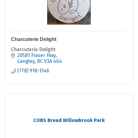
Charcuterie Delight
Charcuterie Delight
20581 Fraser Hwy
Langley
BC
V3A 4G4
(778) 918-1346
COBS Bread Willowbrook Park