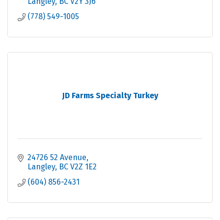
Langley
BC
V2Y 3J6
(778) 549-1005
JD Farms Specialty Turkey
24726 52 Avenue
Langley
BC
V2Z 1E2
(604) 856-2431