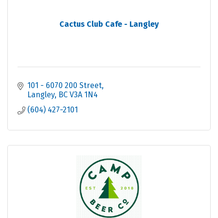
Cactus Club Cafe - Langley
101 - 6070 200 Street
Langley
BC
V3A 1N4
(604) 427-2101