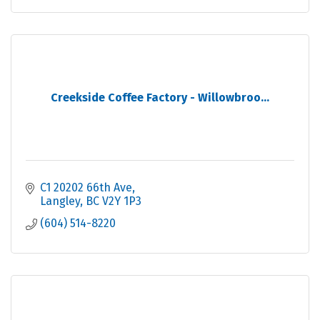
Creekside Coffee Factory - Willowbroo...
C1 20202 66th Ave
Langley
BC
V2Y 1P3
(604) 514-8220