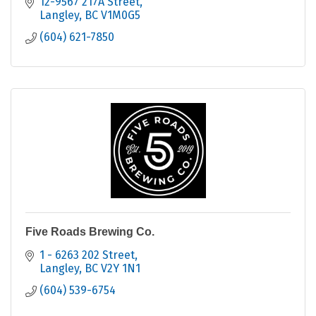
12-9567 217A Street
Langley
BC
V1M0G5
(604) 621-7850
Five Roads Brewing Co.
1 - 6263 202 Street
Langley
BC
V2Y 1N1
(604) 539-6754