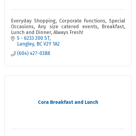
Everyday Shopping, Corporate Functions, Special
Occasions, Any size catered events, Breakfast,
Lunch and Dinner, Always Fresh!
5 - 6233 200 ST
Langley
BC
V2Y 1A2
(604) 427-0388
Cora Breakfast and Lunch