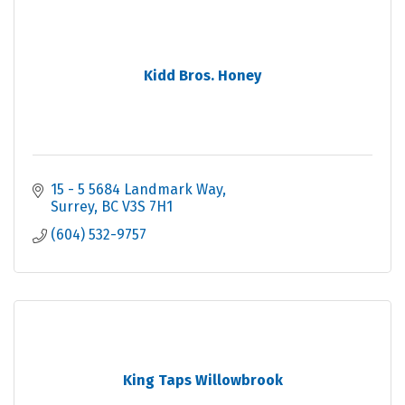
Kidd Bros. Honey
15 - 5 5684 Landmark Way
Surrey
BC
V3S 7H1
(604) 532-9757
King Taps Willowbrook