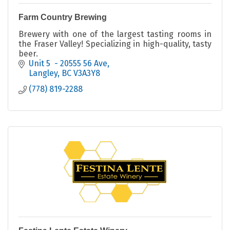
Farm Country Brewing
Brewery with one of the largest tasting rooms in
the Fraser Valley! Specializing in high-quality, tasty
beer.
Unit 5  - 20555 56 Ave
Langley
BC
V3A3Y8
(778) 819-2288