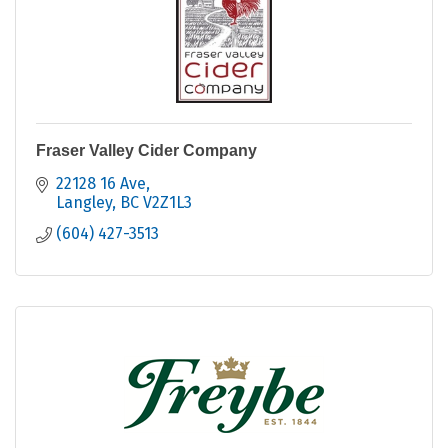
Fraser Valley Cider Company
22128 16 Ave
Langley
BC
V2Z1L3
(604) 427-3513