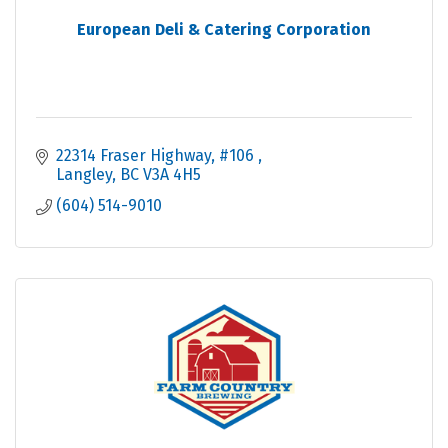
European Deli & Catering Corporation
22314 Fraser Highway
#106 
Langley
BC
V3A 4H5
(604) 514-9010