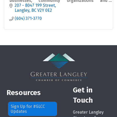
businesses, community organizations and
professional individuals.
207 - 8047 199 Street
Langley
BC
V2Y 0E2
(604) 371-3770
Get in
Resources
Touch
Sign Up for #GLCC
Updates
Greater Langley