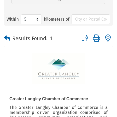
Within
kilometers of
Button group with 
Results Found:
1
Greater Langley Chamber of Commerce
The Greater Langley Chamber of Commerce is a
membership driven organization comprised of