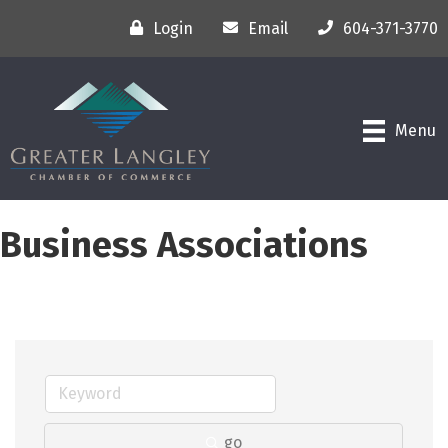
Login
Email
604-371-3770
Menu
Business Associations
go