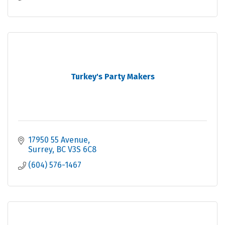
Turkey's Party Makers
17950 55 Avenue
Surrey
BC
V3S 6C8
(604) 576-1467