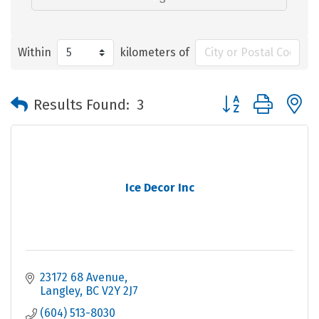
Within
kilometers of
Button group with 
Results Found:
3
Ice Decor Inc
23172 68 Avenue
Langley
BC
V2Y 2J7
(604) 513-8030