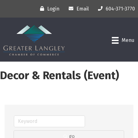
Login
Email
604-371-3770
Menu
Decor & Rentals (Event)
go