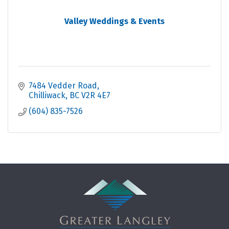
Valley Weddings & Events
7484 Vedder Road
Chilliwack
BC
V2R 4E7
(604) 835-7526