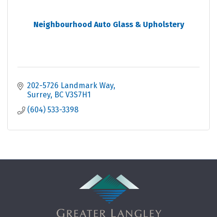
Neighbourhood Auto Glass & Upholstery
202-5726 Landmark Way
Surrey
BC
V3S7H1
(604) 533-3398