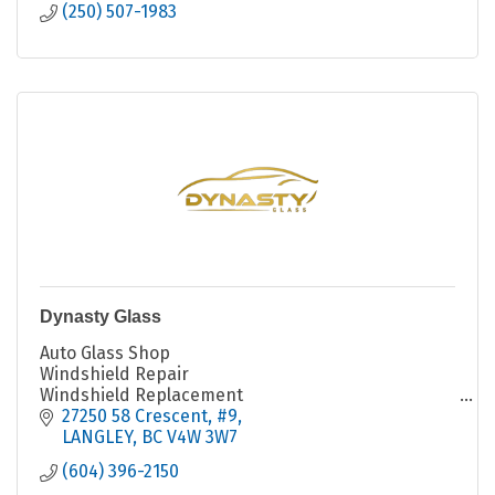
(250) 507-1983
Dynasty Glass
Auto Glass Shop
Windshield Repair
Windshield Replacement
Fleet Services
27250 58 Crescent
#9
LANGLEY
BC
V4W 3W7
(604) 396-2150