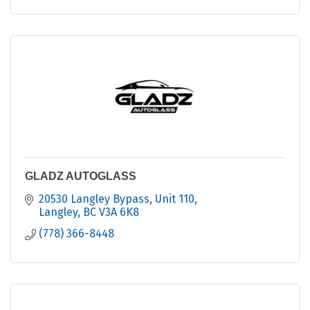
GLADZ AUTOGLASS
20530 Langley Bypass
Unit 110
Langley
BC
V3A 6K8
(778) 366-8448