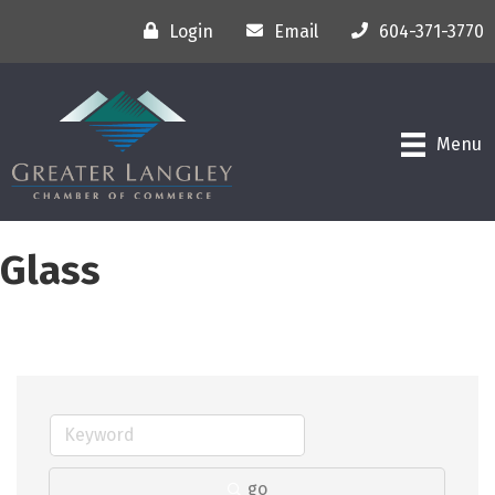
Login
Email
604-371-3770
Menu
Glass
go