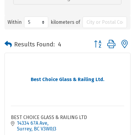
Within
kilometers of
Button group with 
Results Found:
4
Best Choice Glass & Railing Ltd.
BEST CHOICE GLASS & RAILING LTD
14334 67A Ave
Surrey
BC
V3W0J3