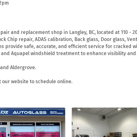
-2pm
epair and replacement shop in Langley, BC, located at 110 - 
ck Chip repair, ADAS calibration, Back glass, Door glass, Ven
s provide safe, accurate, and efficient service for cracked
 and Aquapel windshield treatment to enhance visibility and 
 and Aldergrove.
t our website to schedule online.