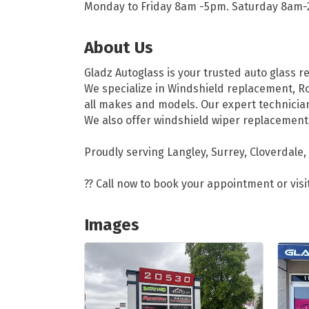
Monday to Friday 8am -5pm. Saturday 8am
About Us
Gladz Autoglass is your trusted auto glass r
We specialize in Windshield replacement, Ro
all makes and models. Our expert technician
We also offer windshield wiper replacement
Proudly serving Langley, Surrey, Cloverdale,
?? Call now to book your appointment or visi
Images