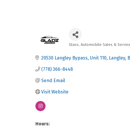
Glass
Automobile Sales & Servic
Categories
20530 Langley Bypass
Unit 110
Langley
(778) 366-8448
Send Email
Visit Website
Hours: