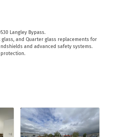
20530 Langley Bypass.
t glass, and Quarter glass replacements for
 windshields and advanced safety systems.
protection.