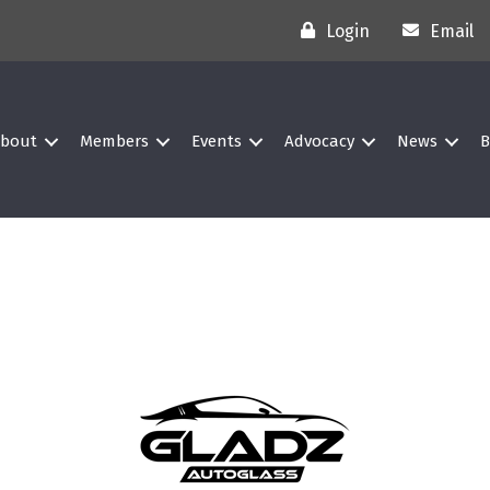
Login
Email
bout
Members
Events
Advocacy
News
B