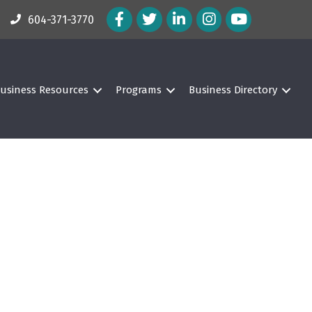
Facebook Icon
Twitter Icon
LinkedIn Icon
Instagram Icon
604-371-3770
usiness Resources
Programs
Business Directory