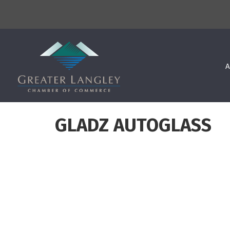
A
GLADZ AUTOGLASS