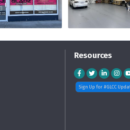
Resources
Facebook Icon
Twitter Icon
LinkedIn Icon
Instagra
Sign Up for #GLCC Upda