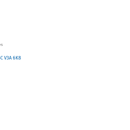
es
BC
V3A 6K8