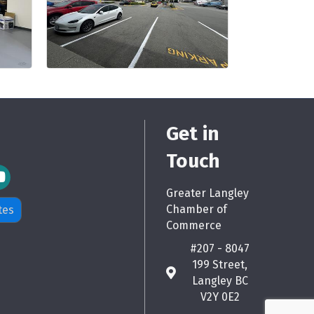
Get in
Touch
m Icon
Greater Langley
Chamber of
tes
Commerce
#207 - 8047
199 Street,
map
Langley BC
V2Y 0E2