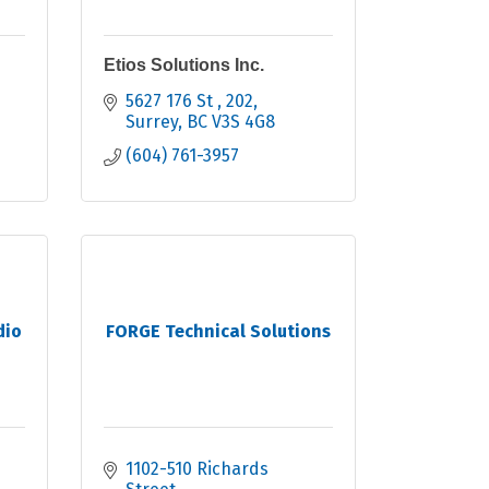
Etios Solutions Inc.
5627 176 St 
202
Surrey
BC
V3S 4G8
(604) 761-3957
dio
FORGE Technical Solutions
1102-510 Richards 