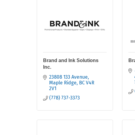
Brand and Ink Solutions
Br
Inc.
23808 133 Avenue
Maple Ridge
BC
V4R 
2V1
(778) 737-3373