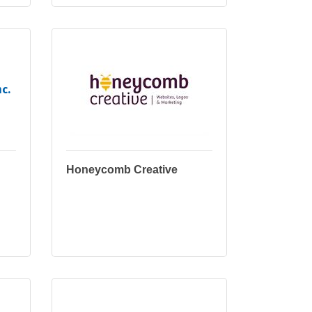
c.
Honeycomb Creative