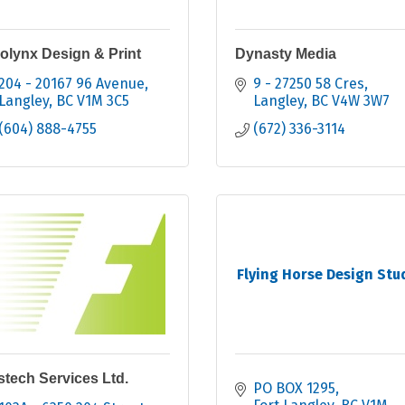
olynx Design & Print
Dynasty Media
204 - 20167 96 Avenue
9 - 27250 58 Cres
Langley
BC
V1M 3C5
Langley
BC
V4W 3W7
(604) 888-4755
(672) 336-3114
Flying Horse Design Stu
stech Services Ltd.
PO BOX 1295