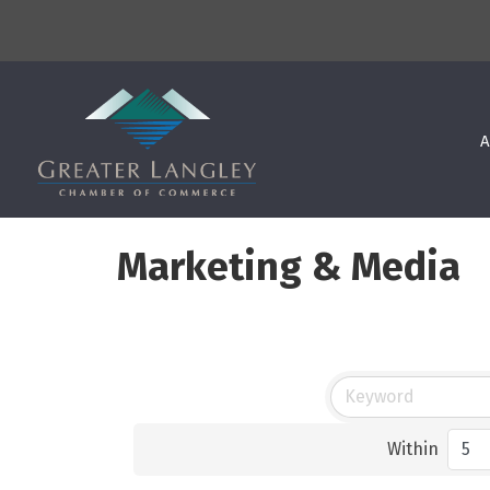
A
Marketing & Media
Within