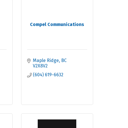
Compel Communications
Maple Ridge
BC
V2X8V2
(604) 619-6632