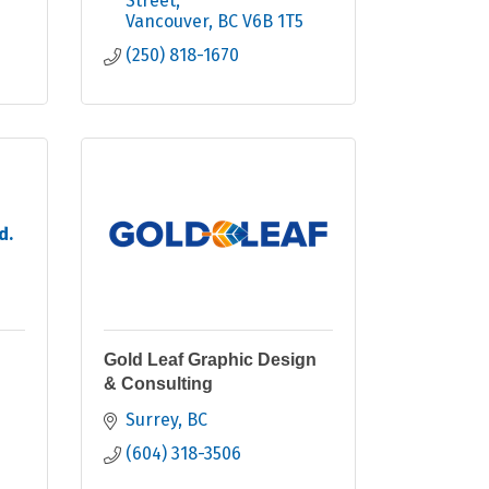
Street
Vancouver
BC
V6B 1T5
(250) 818-1670
d.
Gold Leaf Graphic Design
& Consulting
Surrey
BC
(604) 318-3506