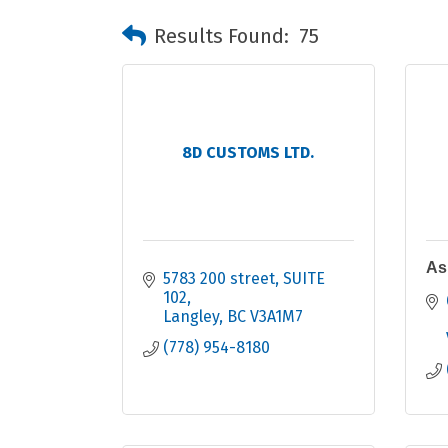
Results Found:
75
8D CUSTOMS LTD.
As
5783 200 street
SUITE 
102
Langley
BC
V3A1M7
(778) 954-8180