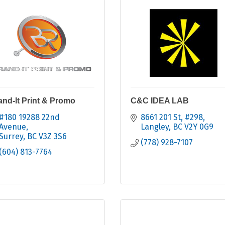
and-It Print & Promo
C&C IDEA LAB
#180 19288 22nd 
8661 201 St
#298
Avenue
Langley
BC
V2Y 0G9
Surrey
BC
V3Z 3S6
(778) 928-7107
(604) 813-7764