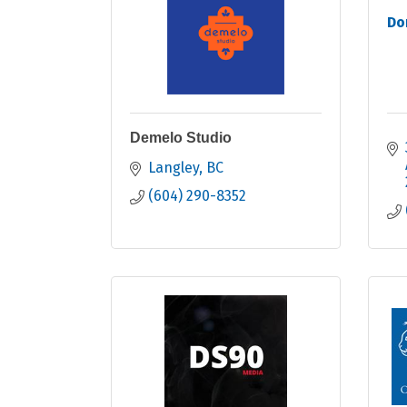
Do
Demelo Studio
Langley
BC
(604) 290-8352