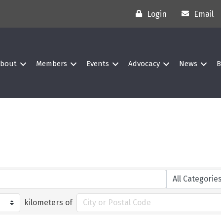
Login
Email
bout
Members
Events
Advocacy
News
B
kilometers of