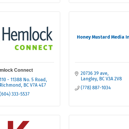
Honey Mustard Media In
mlock Connect
20736 39 ave
Langley
BC
V3A 2V8
110 - 11388 No. 5 Road
Richmond
BC
V7A 4E7
(778) 887-1034
(604) 333-5537