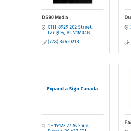
DS90 Media
Du
C111-8929 202 Street
Langley
BC
V1M04B
(778) 846-0218
Expand a Sign Canada
Fa
1 - 19122 27 Avenue