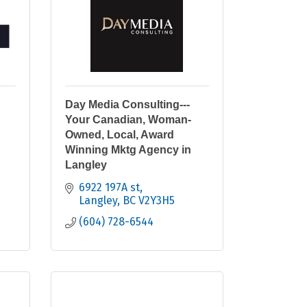
Day Media Consulting---
Your Canadian, Woman-
Owned, Local, Award
Winning Mktg Agency in
Langley
6922 197A st
Langley
BC
V2Y3H5
(604) 728-6544