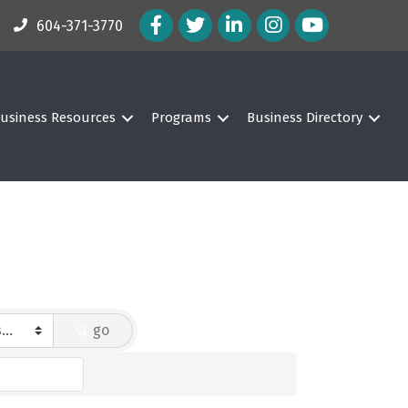
Facebook Icon
Twitter Icon
LinkedIn Icon
Instagram Icon
604-371-3770
usiness Resources
Programs
Business Directory
go