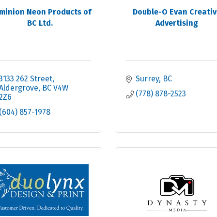
minion Neon Products of
Double-O Evan Creativ
BC Ltd.
Advertising
3133 262 Street
Surrey
BC
Aldergrove
BC
V4W 
(778) 878-2523
2Z6
(604) 857-1978