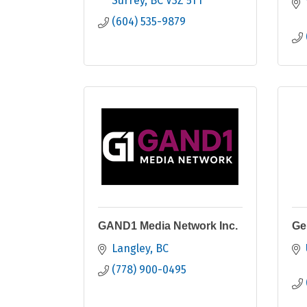
Surrey
BC
V3Z 5T1
(604) 535-9879
GAND1 Media Network Inc.
Ge
Langley
BC
(778) 900-0495