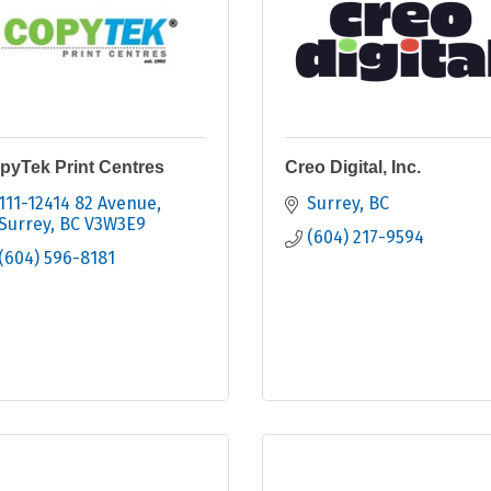
pyTek Print Centres
Creo Digital, Inc.
111-12414 82 Avenue
Surrey
BC
Surrey
BC
V3W3E9
(604) 217-9594
(604) 596-8181