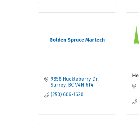
Golden Spruce Martech
He
9858 Huckleberry Dr
Surrey
BC
V4N 6T4
(250) 606-1620