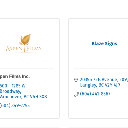
Blaze Signs
pen Films Inc.
20356 72B Avenue
209
Langley
BC
V2Y 4J9
600 - 1285 W 
Broadway
(604) 441-8567
Vancouver
BC
V6H 3X8
(604) 349-2755