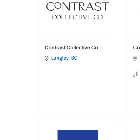
Contrast Collective Co
Co
Langley
BC