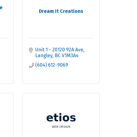
e
Dream It Creations
Unit 1 - 20120 92A Ave
Langley
BC
V1M3A4
(604) 612-9069