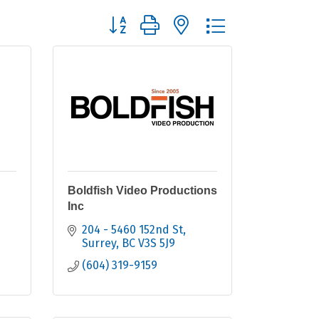
Button group with nested dropdown
Boldfish Video Productions
Inc
204 - 5460 152nd St
Surrey
BC
V3S 5J9
(604) 319-9159