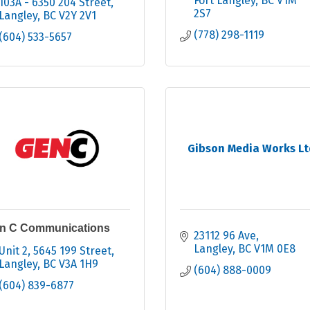
Fort Langley
BC
V1M 
103A - 6350 204 Street
2S7
Langley
BC
V2Y 2V1
(778) 298-1119
(604) 533-5657
Gibson Media Works Lt
n C Communications
23112 96 Ave
Langley
BC
V1M 0E8
Unit 2, 5645 199 Street
Langley
BC
V3A 1H9
(604) 888-0009
(604) 839-6877