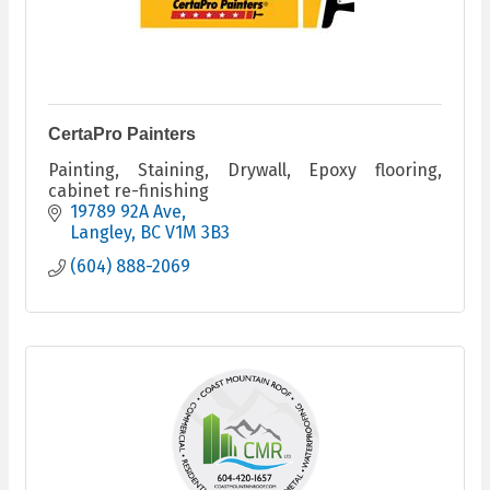
CertaPro Painters
Painting, Staining, Drywall, Epoxy flooring,
cabinet re-finishing
19789 92A Ave
Langley
BC
V1M 3B3
(604) 888-2069