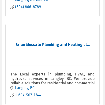
(604) 866-8789
Brian Mussato Plumbing and Heating Lt...
The Local experts in plumbing, HVAC, and
hydrovac services in Langley, BC. We provide
reliable solutions for residential and commercial
clients, ensuring quality workmanship and fast
Langley
BC
response times.
1-604-507-7744