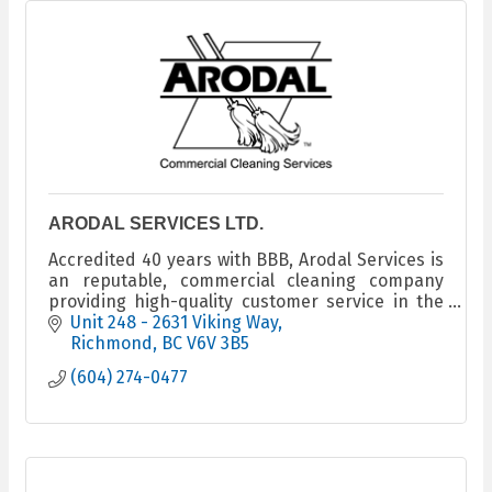
ARODAL SERVICES LTD.
Accredited 40 years with BBB, Arodal Services is
an reputable, commercial cleaning company
providing high-quality customer service in the
Lower Mainland and the Fraser Valley areas.
Unit 248 - 2631 Viking Way
Richmond
BC
V6V 3B5
(604) 274-0477