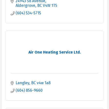
24943 58 Avenue
Aldergrove
BC
V4W 1T5
(604) 534-5715
Air One Heating Service Ltd.
Langley
BC
v4w 1a8
(604) 856-9660