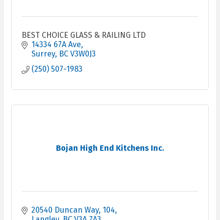
BEST CHOICE GLASS & RAILING LTD
14334 67A Ave
Surrey
BC
V3W0J3
(250) 507-1983
Bojan High End Kitchens Inc.
20540 Duncan Way
104
Langley
BC
V3A 7A3