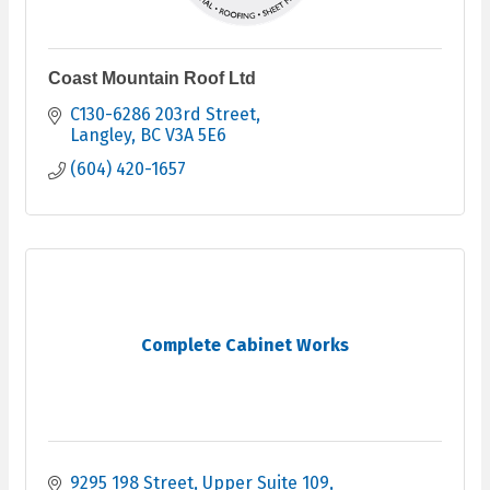
Coast Mountain Roof Ltd
C130-6286 203rd Street
Langley
BC
V3A 5E6
(604) 420-1657
Complete Cabinet Works
9295 198 Street
Upper Suite 109