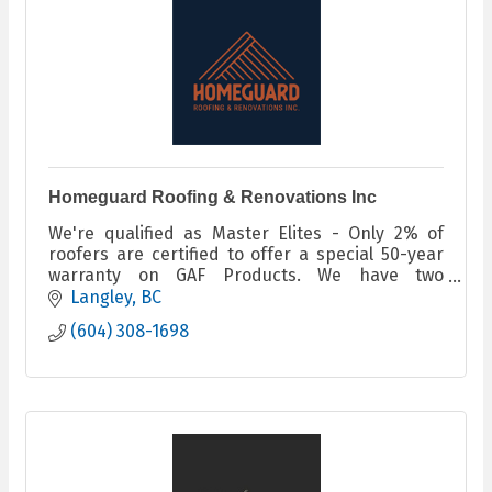
Homeguard Roofing & Renovations Inc
We're qualified as Master Elites - Only 2% of
roofers are certified to offer a special 50-year
warranty on GAF Products. We have two
machines onsite that make seamless gutters
Langley
BC
(604) 308-1698