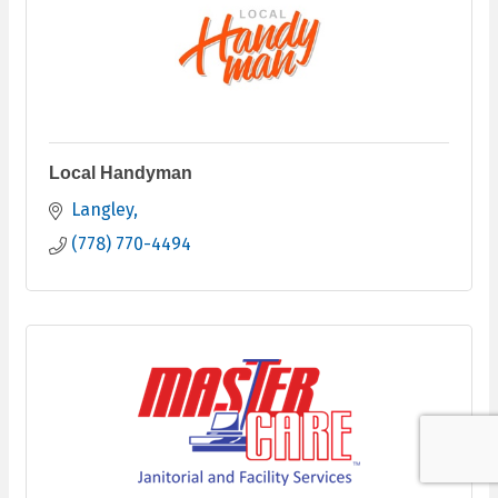
Local Handyman
Langley
(778) 770-4494