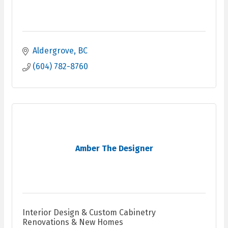
Aldergrove
BC
(604) 782-8760
Amber The Designer
Interior Design & Custom Cabinetry
Renovations & New Homes