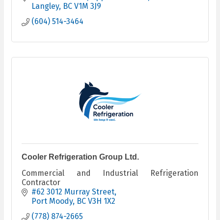
Langley
BC
V1M 3J9
(604) 514-3464
Cooler Refrigeration Group Ltd.
Commercial and Industrial Refrigeration
Contractor
#62 3012 Murray Street
Port Moody
BC
V3H 1X2
(778) 874-2665