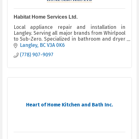
Habitat Home Services Ltd.
Local appliance repair and installation in
Langley. Serving all major brands from Whirlpool
to Sub-Zero. Specialized in bathroom and dryer
booster fans. Certified and insured. Open 6am–
Langley
BC
V3A 0K6
9pm daily.
(778) 907-9097
Heart of Home Kitchen and Bath Inc.