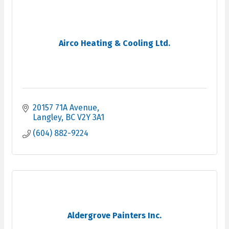
Airco Heating & Cooling Ltd.
20157 71A Avenue
Langley
BC
V2Y 3A1
(604) 882-9224
Aldergrove Painters Inc.