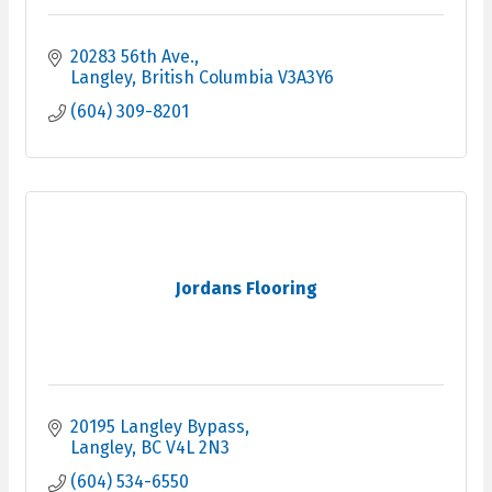
20283 56th Ave.
Langley
British Columbia
V3A3Y6
(604) 309-8201
Jordans Flooring
20195 Langley Bypass
Langley
BC
V4L 2N3
(604) 534-6550