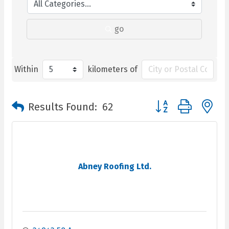
go
Within
kilometers of
Button group with n
Results Found:
62
Abney Roofing Ltd.