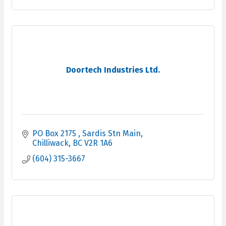
Doortech Industries Ltd.
PO Box 2175 
Sardis Stn Main
Chilliwack
BC
V2R 1A6
(604) 315-3667