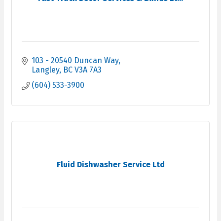
103 - 20540 Duncan Way
Langley
BC
V3A 7A3
(604) 533-3900
Fluid Dishwasher Service Ltd