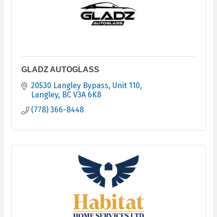
GLADZ AUTOGLASS
20530 Langley Bypass
Unit 110
Langley
BC
V3A 6K8
(778) 366-8448