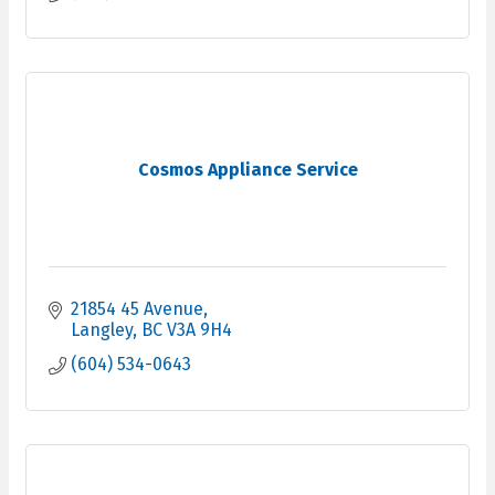
Cosmos Appliance Service
21854 45 Avenue
Langley
BC
V3A 9H4
(604) 534-0643