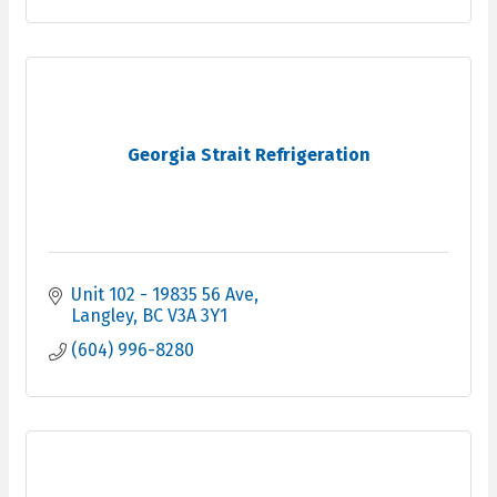
Georgia Strait Refrigeration
Unit 102 - 19835 56 Ave
Langley
BC
V3A 3Y1
(604) 996-8280