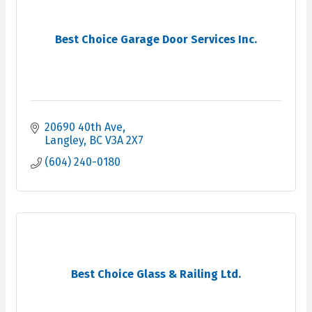
Best Choice Garage Door Services Inc.
20690 40th Ave
Langley
BC
V3A 2X7
(604) 240-0180
Best Choice Glass & Railing Ltd.