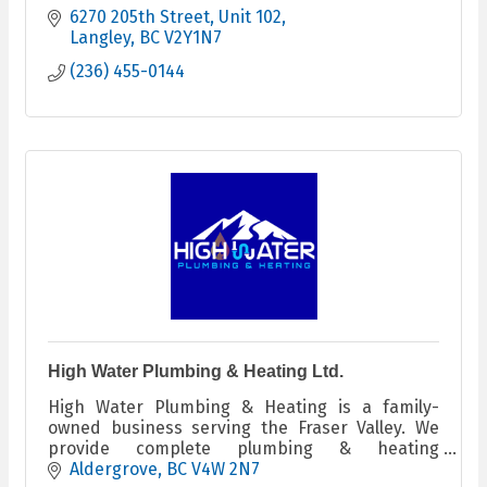
6270 205th Street
Unit 102
Langley
BC
V2Y1N7
(236) 455-0144
High Water Plumbing & Heating Ltd.
High Water Plumbing & Heating is a family-
owned business serving the Fraser Valley. We
provide complete plumbing & heating
services.We focus on quality workmanship,
Aldergrove
BC
V4W 2N7