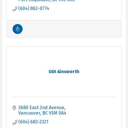
(604) 862-0774
GDI Ainsworth
3680 East 2nd Avenue
Vancouver
BC
V5M 0A4
(604) 683-2321