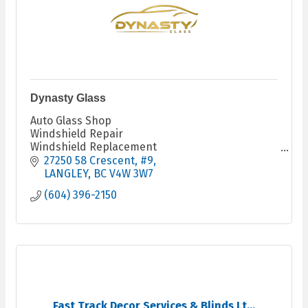
Dynasty Glass
Auto Glass Shop
Windshield Repair
Windshield Replacement
Fleet Services
27250 58 Crescent
#9
LANGLEY
BC
V4W 3W7
(604) 396-2150
Fast Track Decor Services & Blinds Lt...