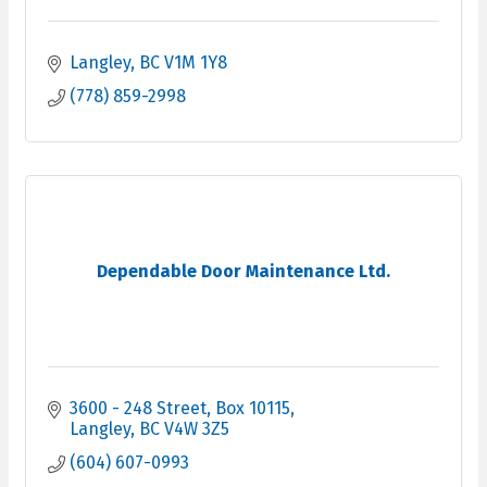
Langley
BC
V1M 1Y8
(778) 859-2998
Dependable Door Maintenance Ltd.
3600 - 248 Street
Box 10115
Langley
BC
V4W 3Z5
(604) 607-0993