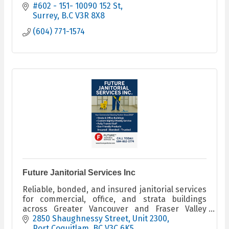
#602 - 151- 10090 152 St
Surrey
B.C
V3R 8X8
(604) 771-1574
Future Janitorial Services Inc
Reliable, bonded, and insured janitorial services
for commercial, office, and strata buildings
across Greater Vancouver and Fraser Valley
since 2001.
2850 Shaughnessy Street
Unit 2300
Port Coquitlam
BC
V3C 6K5