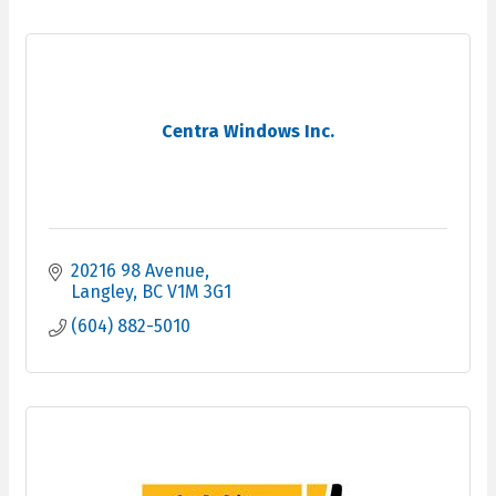
Centra Windows Inc.
20216 98 Avenue
Langley
BC
V1M 3G1
(604) 882-5010