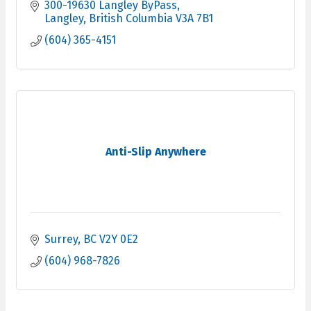
300-19630 Langley ByPass
Langley
British Columbia
V3A 7B1
(604) 365-4151
Anti-Slip Anywhere
Surrey
BC
V2Y 0E2
(604) 968-7826