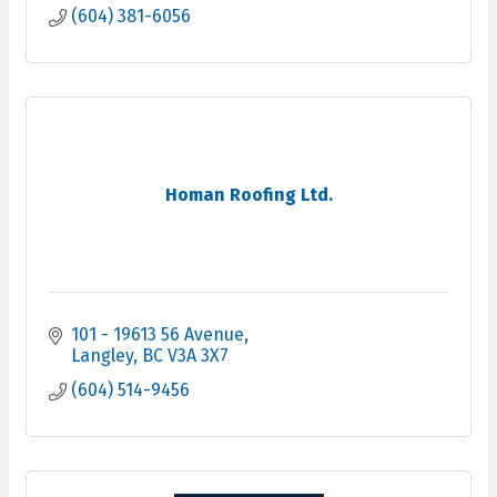
reliability, & client satisfaction.
(604) 381-6056
Homan Roofing Ltd.
101 - 19613 56 Avenue
Langley
BC
V3A 3X7
(604) 514-9456