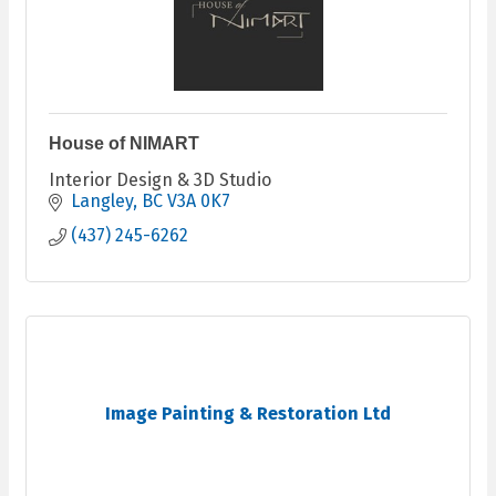
House of NIMART
Interior Design & 3D Studio
Langley
BC
V3A 0K7
(437) 245-6262
Image Painting & Restoration Ltd