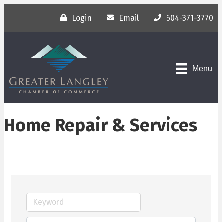
Login
Email
604-371-3770
Menu
Home Repair & Services