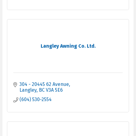
Langley Awning Co. Ltd.
304 - 20445 62 Avenue
Langley
BC
V3A 5E6
(604) 530-2554