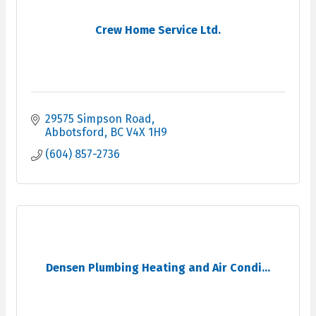
Crew Home Service Ltd.
29575 Simpson Road
Abbotsford
BC
V4X 1H9
(604) 857-2736
Densen Plumbing Heating and Air Condi...