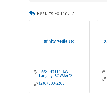
Results Found:
2
Xfinity Media Ltd
X
19951 Fraser Hwy 
Langley
BC
V3A4E2
(236) 600-2266