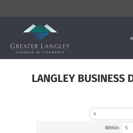
A
LANGLEY BUSINESS 
Within