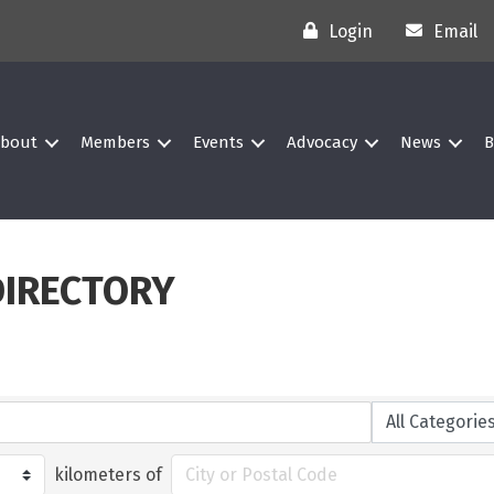
Login
Email
bout
Members
Events
Advocacy
News
B
DIRECTORY
kilometers of