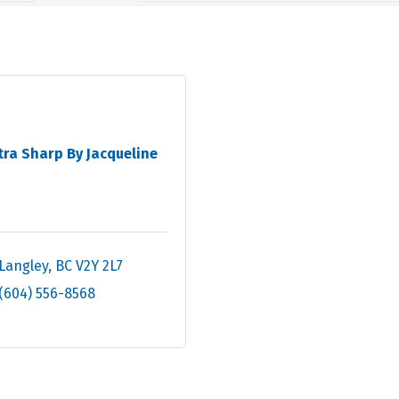
tra Sharp By Jacqueline
Langley
BC
V2Y 2L7
(604) 556-8568