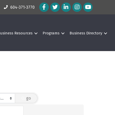
Facebook Icon
Twitter Icon
LinkedIn Icon
Instagram Icon
604-371-3770
usiness Resources
Programs
Business Directory
go