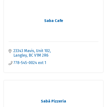
Saba Cafe
23343 Mavis
Unit 102
Langley
BC
V1M 2R6
778-545-0024 ext 1
Sabà Pizzeria