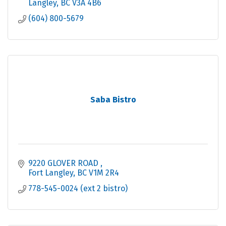
Langley
BC
V3A 4B6
(604) 800-5679
Saba Bistro
9220 GLOVER ROAD 
Fort Langley
BC
V1M 2R4
778-545-0024 (ext 2 bistro)