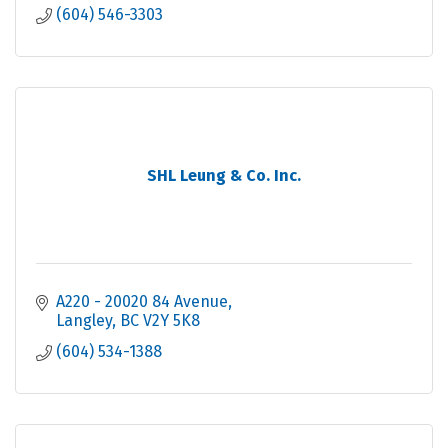
(604) 546-3303
SHL Leung & Co. Inc.
A220 - 20020 84 Avenue
Langley
BC
V2Y 5K8
(604) 534-1388