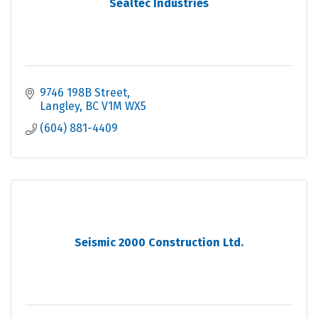
Sealtec Industries
9746 198B Street
Langley
BC
V1M WX5
(604) 881-4409
Seismic 2000 Construction Ltd.