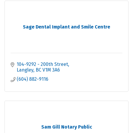
Sage Dental Implant and Smile Centre
104-9292 - 200th Street
Langley
BC
V1M 3A6
(604) 882-9116
Sam Gill Notary Public