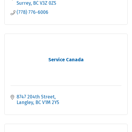
Surrey
BC
V3Z 0Z5
(778) 776-6006
Service Canada
8747 204th Street
Langley
BC
V1M 2Y5