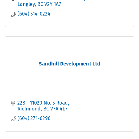
Langley
BC
V2Y 1A7
(604) 514-0224
Sandhill Development Ltd
228 - 11020 No. 5 Road
Richmond
BC
V7A 4E7
(604) 271-6296