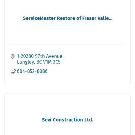
ServiceMaster Restore of Fraser Valle...
1-20280 97th Avenue
Langley
BC
V1M 3C5
604-852-8086
Sevi Construction Ltd.