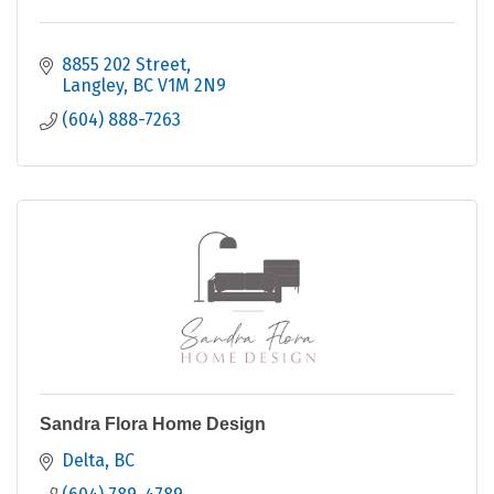
8855 202 Street
Langley
BC
V1M 2N9
(604) 888-7263
Sandra Flora Home Design
Delta
BC