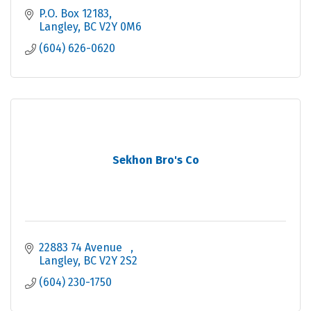
P.O. Box 12183
Langley
BC
V2Y 0M6
(604) 626-0620
Sekhon Bro's Co
22883 74 Avenue   
Langley
BC
V2Y 2S2
(604) 230-1750