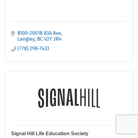
B100-20018 83A Ave
Langley
BC
V2Y 3R4
(778) 298-7433
Signal Hill Life Education Society