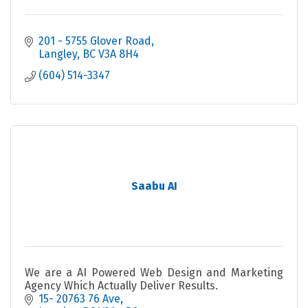
201 - 5755 Glover Road
Langley
BC
V3A 8H4
(604) 514-3347
Saabu AI
We are a AI Powered Web Design and Marketing
Agency Which Actually Deliver Results.
15- 20763 76 Ave