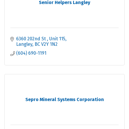
Senior Helpers Langley
6360 202nd St 
Unit 115
Langley
BC
V2Y 1N2
(604) 690-1191
Sepro Mineral Systems Corporation