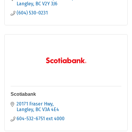
Langley
BC
V2Y 3J6
(604) 530-0231
Scotiabank
20171 Fraser Hwy
Langley
BC
V3A 4E4
604-532-6751 ext 4000