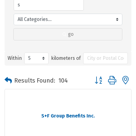
go
Within
kilometers of
Button group with 
Results Found:
104
S+F Group Benefits Inc.