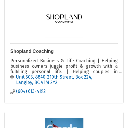
Shopland Coaching
Personalized Business & Life Coaching | Helping
business owners juggle profit & growth with a
fulfilling personal life. | Helping couples in
business tap into the full potential of their
Unit 505, 8840-210th Street
Box 224
partnership.
Langley
BC
V1M 2Y2
(604) 613-4192