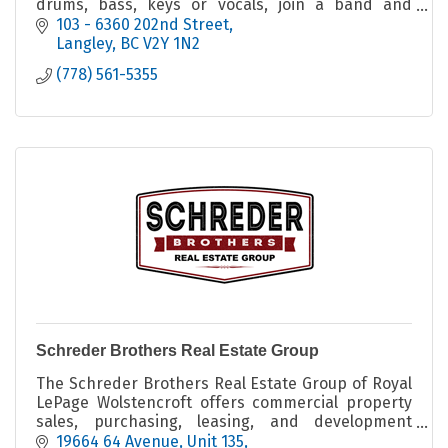
drums, bass, keys or vocals, join a band and
perform live on stage.
103 - 6360 202nd Street
Langley
BC
V2Y 1N2
(778) 561-5355
Schreder Brothers Real Estate Group
The Schreder Brothers Real Estate Group of Royal
LePage Wolstencroft offers commercial property
sales, purchasing, leasing, and development
consulting services across the Fraser Valley.
19664 64 Avenue
Unit 135