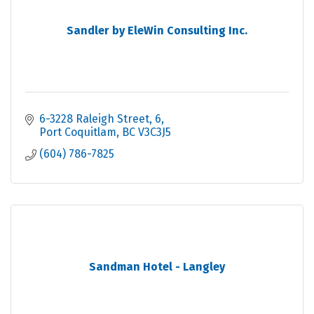
Sandler by EleWin Consulting Inc.
6-3228 Raleigh Street
6
Port Coquitlam
BC
V3C3J5
(604) 786-7825
Sandman Hotel - Langley