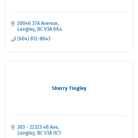
20046 37A Avenue
Langley
BC
V3A 6K4
(604) 812-8043
Sherry Tingley
303 - 22323 48 Ave
Langley
BC
V3A 0C1