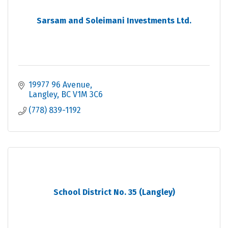
Sarsam and Soleimani Investments Ltd.
19977 96 Avenue
Langley
BC
V1M 3C6
(778) 839-1192
School District No. 35 (Langley)