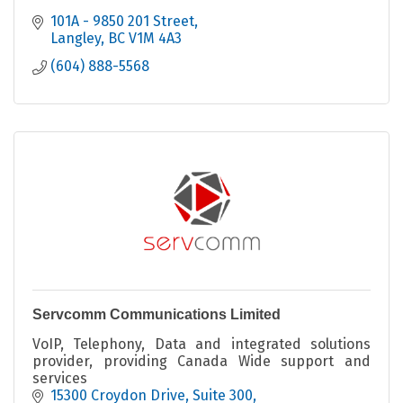
101A - 9850 201 Street
Langley
BC
V1M 4A3
(604) 888-5568
Servcomm Communications Limited
VoIP, Telephony, Data and integrated solutions
provider, providing Canada Wide support and
services
15300 Croydon Drive
Suite 300