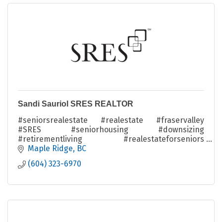
Sandi Sauriol SRES REALTOR
#seniorsrealestate #realestate #fraservalley
#SRES #seniorhousing #downsizing
#retirementliving #realestateforseniors
#ageinplace #hometransition
Maple Ridge
BC
#seniorpropertyadvisor #seniorhomebuying
(604) 323-6970