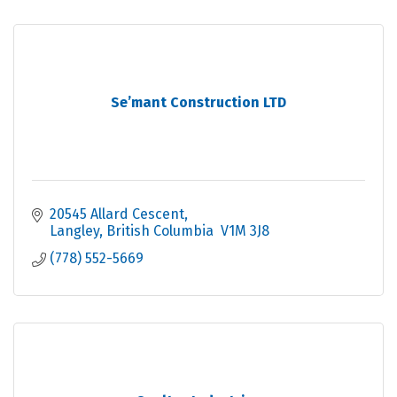
Se’mant Construction LTD
20545 Allard Cescent
Langley
British Columbia 
V1M 3J8
(778) 552-5669