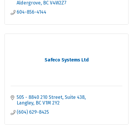
Aldergrove
BC
V4W2Z7
604-856-4144
Safeco Systems Ltd
505 - 8840 210 Street, Suite 438
Langley
BC
V1M 2Y2
(604) 629-8425