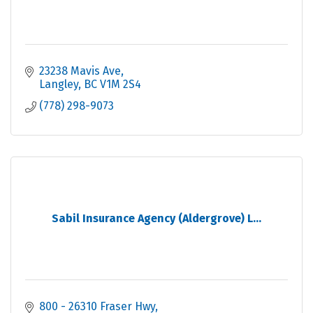
23238 Mavis Ave
Langley
BC
V1M 2S4
(778) 298-9073
Sabil Insurance Agency (Aldergrove) L...
800 - 26310 Fraser Hwy