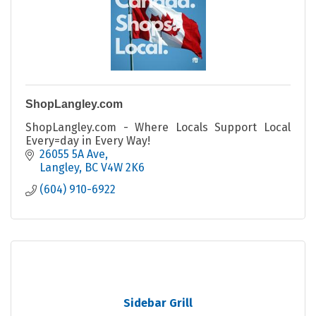
ShopLangley.com
ShopLangley.com - Where Locals Support Local
Every=day in Every Way!
26055 5A Ave
Langley
BC
V4W 2K6
(604) 910-6922
Sidebar Grill