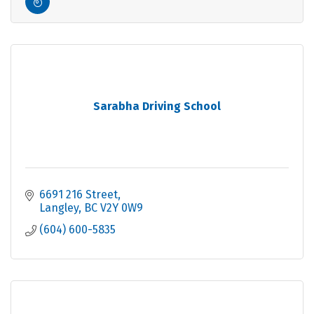
Sarabha Driving School
6691 216 Street
Langley
BC
V2Y 0W9
(604) 600-5835