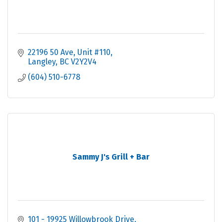
22196 50 Ave
Unit #110
Langley
BC
V2Y2V4
(604) 510-6778
Sammy J's Grill + Bar
101 - 19925 Willowbrook Drive