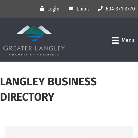
Login
Email
604-371-3770
Menu
LANGLEY BUSINESS
DIRECTORY