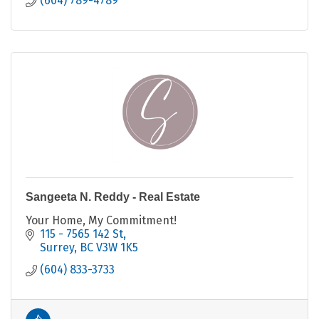
(604) 789-4789
Sangeeta N. Reddy - Real Estate
Your Home, My Commitment!
115 - 7565 142 St
Surrey
BC
V3W 1K5
(604) 833-3733