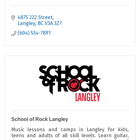
4875 222 Street
Langley
BC
V3A 3Z7
(604) 534-7891
School of Rock Langley
Music lessons and camps in Langley for kids,
teens and adults of all skill levels. Learn guitar,