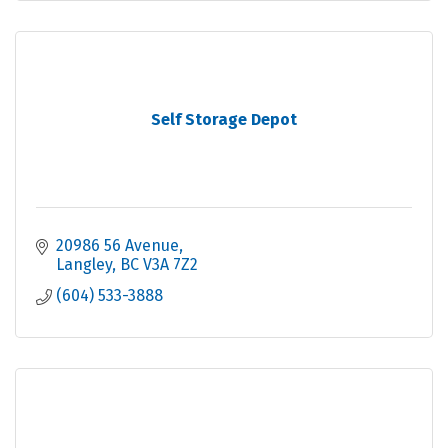
Self Storage Depot
20986 56 Avenue
Langley
BC
V3A 7Z2
(604) 533-3888