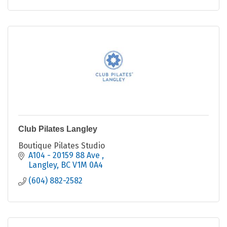
Club Pilates Langley
Boutique Pilates Studio
A104 - 20159 88 Ave 
Langley
BC
V1M 0A4
(604) 882-2582