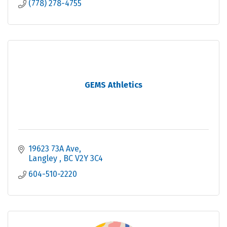
(778) 278-4755
GEMS Athletics
19623 73A Ave
Langley 
BC
V2Y 3C4
604-510-2220