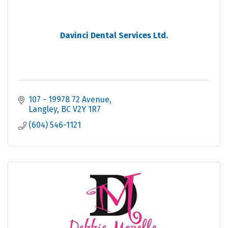
Davinci Dental Services Ltd.
107 - 19978 72 Avenue
Langley
BC
V2Y 1R7
(604) 546-1121