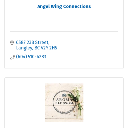
Angel Wing Connections
6587 238 Street
Langley
BC
V2Y 2H5
(604) 510-4283