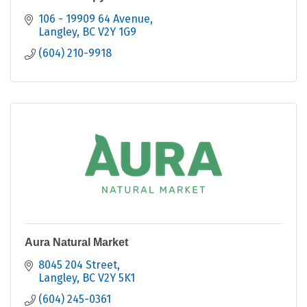
106 - 19909 64 Avenue
Langley
BC
V2Y 1G9
(604) 210-9918
Aura Natural Market
8045 204 Street
Langley
BC
V2Y 5K1
(604) 245-0361