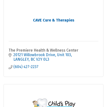
CAVE Cure & Therapies
The Premiere Health & Wellness Center
20121 Willowbrook Drive
Unit 103
LANGLEY
BC
V2Y 0L3
(604) 427-2237