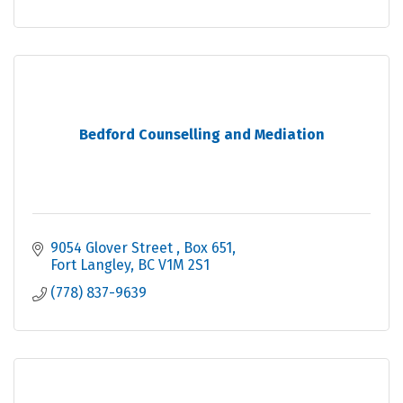
Bedford Counselling and Mediation
9054 Glover Street 
Box 651
Fort Langley
BC
V1M 2S1
(778) 837-9639