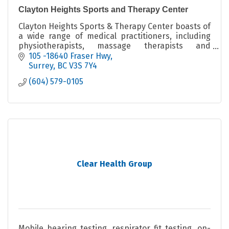
Clayton Heights Sports and Therapy Center
Clayton Heights Sports & Therapy Center boasts of
a wide range of medical practitioners, including
physiotherapists, massage therapists and
chiropractors, all focused on active rehabilitation.
105 -18640 Fraser Hwy
Surrey
BC
V3S 7Y4
(604) 579-0105
Clear Health Group
Mobile hearing testing, respirator fit testing, on-