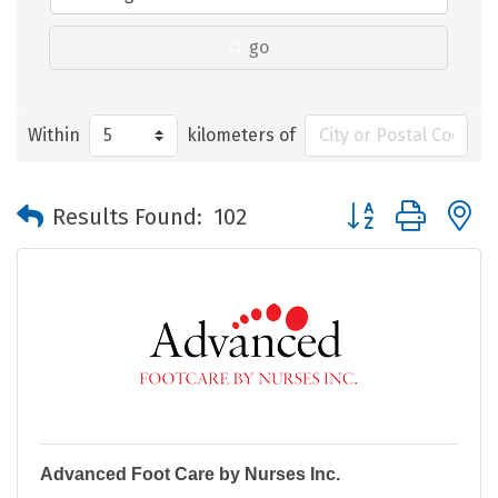
go
Within
kilometers of
Button group with 
Results Found:
102
Advanced Foot Care by Nurses Inc.