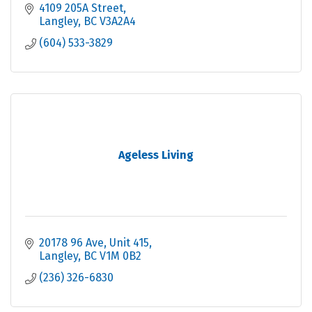
4109 205A Street
Langley
BC
V3A2A4
(604) 533-3829
Ageless Living
20178 96 Ave
Unit 415
Langley
BC
V1M 0B2
(236) 326-6830