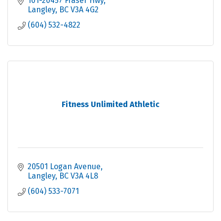
101-20457 Fraser Hwy
Langley
BC
V3A 4G2
(604) 532-4822
Fitness Unlimited Athletic
20501 Logan Avenue
Langley
BC
V3A 4L8
(604) 533-7071