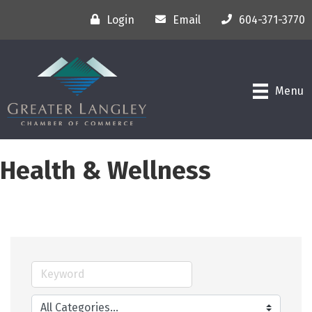
Login
Email
604-371-3770
Menu
Health & Wellness