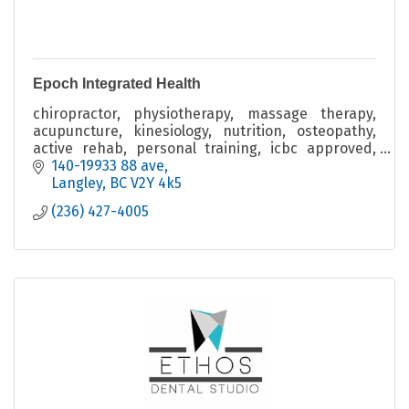
Epoch Integrated Health
chiropractor, physiotherapy, massage therapy,
acupuncture, kinesiology, nutrition, osteopathy,
active rehab, personal training, icbc approved,
wcb, injury prevention, injury recovery, wellness
140-19933 88 ave
Langley
BC
V2Y 4k5
(236) 427-4005