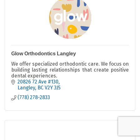
Glow Orthodontics Langley
We offer specialized orthodontic care. We focus on
building lasting relationships that create positive
dental experiences.
20826 72 Ave #130
Langley
BC
V2Y 3J5
(778) 278-2833