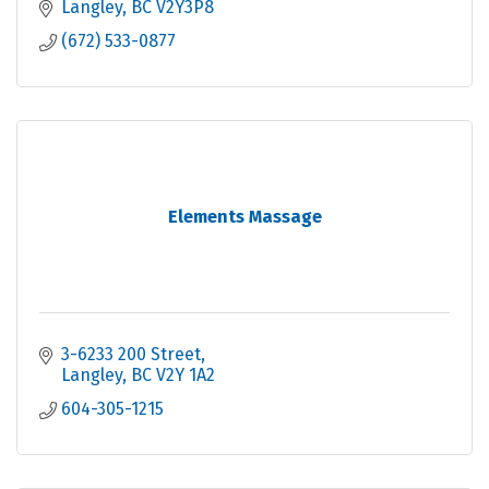
Langley
BC
V2Y3P8
(672) 533-0877
Elements Massage
3-6233 200 Street
Langley
BC
V2Y 1A2
604-305-1215