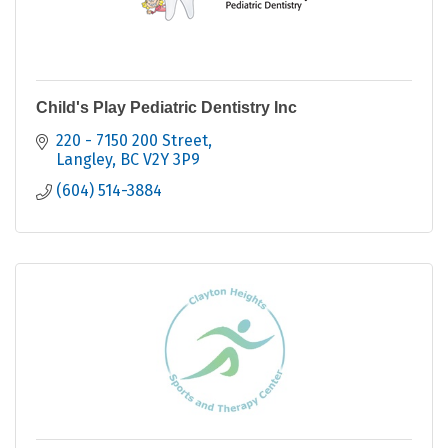
Child's Play Pediatric Dentistry Inc
220 - 7150 200 Street
Langley
BC
V2Y 3P9
(604) 514-3884