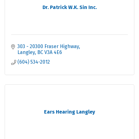
Dr. Patrick W.K. Sin Inc.
303 - 20300 Fraser Highway
Langley
BC
V3A 4E6
(604) 534-2012
Ears Hearing Langley