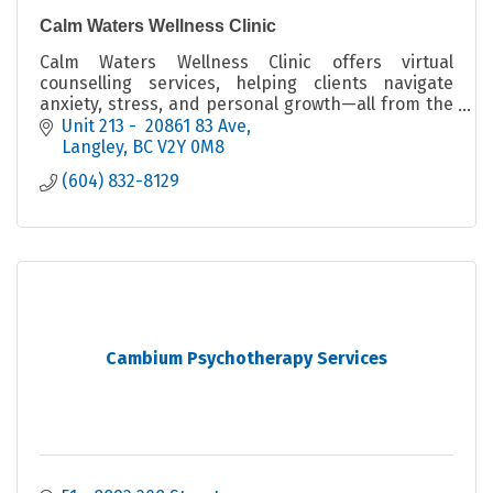
Calm Waters Wellness Clinic
Calm Waters Wellness Clinic offers virtual
counselling services, helping clients navigate
anxiety, stress, and personal growth—all from the
comfort of home.
Unit 213 -  20861 83 Ave
Langley
BC
V2Y 0M8
(604) 832-8129
Cambium Psychotherapy Services