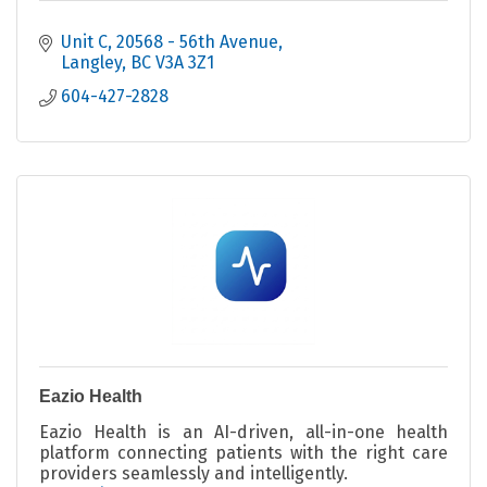
Unit C, 20568 - 56th Avenue
Langley
BC
V3A 3Z1
604-427-2828
Eazio Health
Eazio Health is an AI-driven, all-in-one health
platform connecting patients with the right care
providers seamlessly and intelligently.