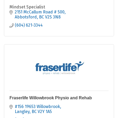
Mindset Specialist
2151 McCallum Road # 500
Abbotsford
BC
V2S 3N8
(604) 621-3344
Fraserlife Willowbrook Physio and Rehab
#156 19653 Willowbrook
Langley
BC
V2Y 1A5