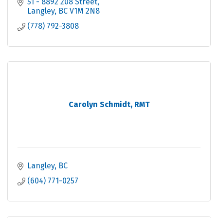
51 - 8892 208 Street
Langley
BC
V1M 2N8
(778) 792-3808
Carolyn Schmidt, RMT
Langley
BC
(604) 771-0257