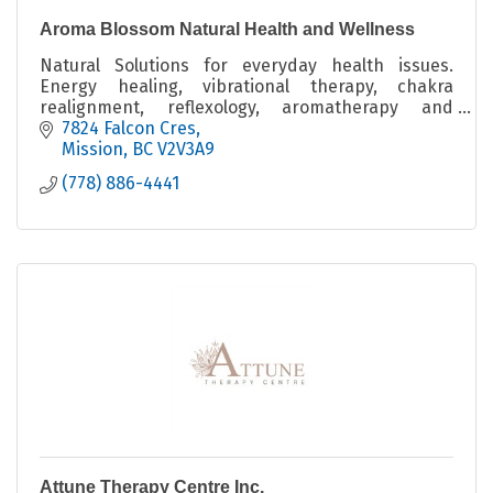
Aroma Blossom Natural Health and Wellness
Natural Solutions for everyday health issues.
Energy healing, vibrational therapy, chakra
realignment, reflexology, aromatherapy and
massage techniques, sound baths and guided
7824 Falcon Cres
Meditaion & Menopause
Mission
BC
V2V3A9
(778) 886-4441
Attune Therapy Centre Inc.