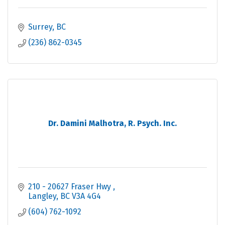
Surrey
BC
(236) 862-0345
Dr. Damini Malhotra, R. Psych. Inc.
210 - 20627 Fraser Hwy 
Langley
BC
V3A 4G4
(604) 762-1092