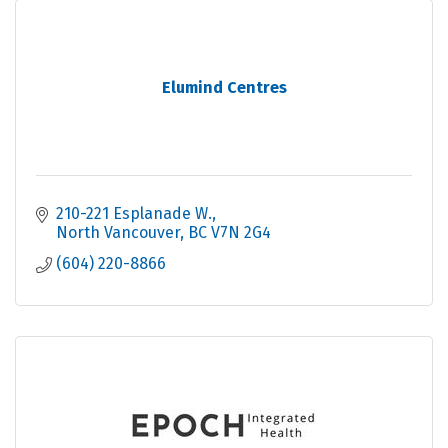
Elumind Centres
210-221 Esplanade W.
North Vancouver
BC
V7N 2G4
(604) 220-8866