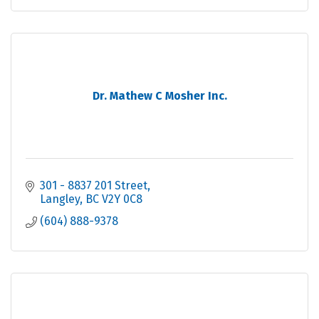
Dr. Mathew C Mosher Inc.
301 - 8837 201 Street
Langley
BC
V2Y 0C8
(604) 888-9378