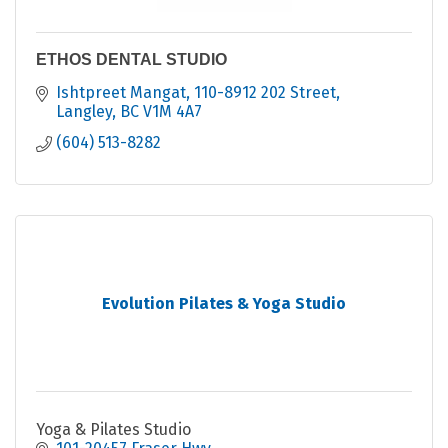
ETHOS DENTAL STUDIO
Ishtpreet Mangat
110-8912 202 Street
Langley
BC
V1M 4A7
(604) 513-8282
Evolution Pilates & Yoga Studio
Yoga & Pilates Studio