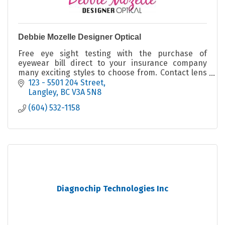
Debbie Mozelle Designer Optical
Free eye sight testing with the purchase of
eyewear bill direct to your insurance company
many exciting styles to choose from. Contact lens
fitter licensed optician unique one of a kind
123 - 5501 204 Street
eyeglass frame
Langley
BC
V3A 5N8
(604) 532-1158
Diagnochip Technologies Inc