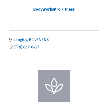
BodyWorksPro Fitness
Langley
BC
V3A 3N8
(778) 867-0427