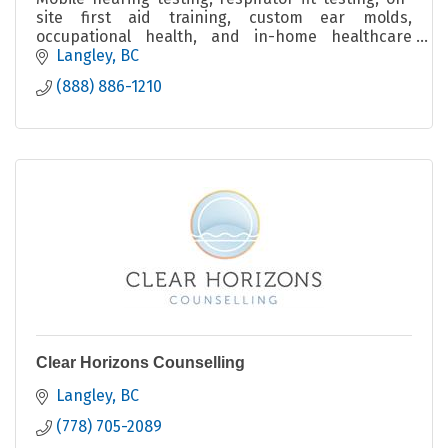
site first aid training, custom ear molds,
occupational health, and in-home healthcare
across BC.
Langley
BC
(888) 886-1210
Clear Horizons Counselling
Langley
BC
(778) 705-2089