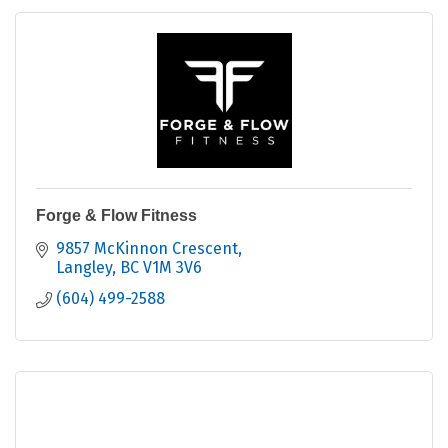
Forge & Flow Fitness
9857 McKinnon Crescent
Langley
BC
V1M 3V6
(604) 499-2588