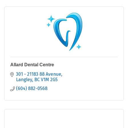
Allard Dental Centre
301 - 21183 88 Avenue
Langley
BC
V1M 2G5
(604) 882-0568