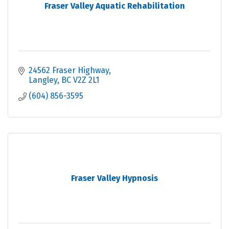
Fraser Valley Aquatic Rehabilitation
24562 Fraser Highway
Langley
BC
V2Z 2L1
(604) 856-3595
Fraser Valley Hypnosis