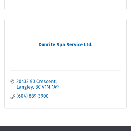
Dunrite Spa Service Ltd.
20432 90 Crescent
Langley
BC
V1M 1A9
(604) 889-3900