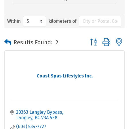
Within
kilometers of
Button group with 
Results Found:
2
Coast Spas Lifestyles Inc.
20363 Langley Bypass
Langley
BC
V3A 5E8
(604) 534-7727