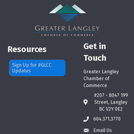
Get in
Resources
Touch
Sign Up for #GLCC
Updates
Greater Langley
Chamber of
Commerce
#207 - 8047 199
Street, Langley
map
BC V2Y 0E2
604.371.3770
phone
Email Us
email