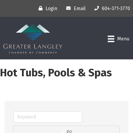
Login
Email
604-371-3770
Menu
Hot Tubs, Pools & Spas
go