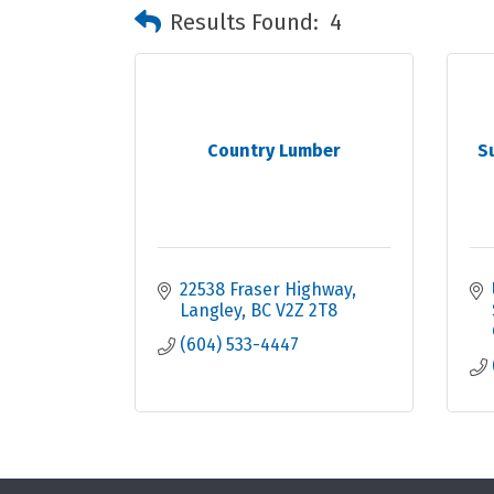
Results Found:
4
Country Lumber
S
22538 Fraser Highway
Langley
BC
V2Z 2T8
(604) 533-4447