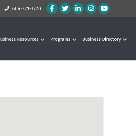
Facebook Icon
Twitter Icon
LinkedIn Icon
Instagram Icon
604-371-3770
usiness Resources
Programs
Business Directory