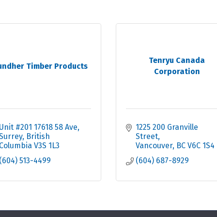
Tenryu Canada
undher Timber Products
Corporation
Unit #201 17618 58 Ave
1225 200 Granville 
Surrey
British 
Street
Columbia
V3S 1L3
Vancouver
BC
V6C 1S4
(604) 513-4499
(604) 687-8929