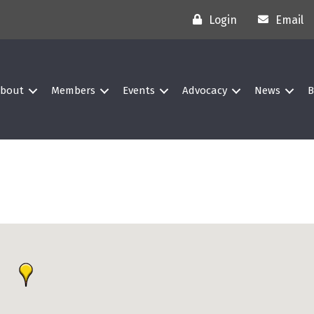
Login
Email
bout
Members
Events
Advocacy
News
B