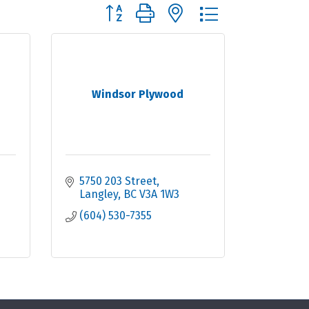
Button group with nested dropdown
Windsor Plywood
5750 203 Street
Langley
BC
V3A 1W3
(604) 530-7355