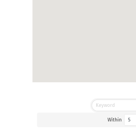
Within