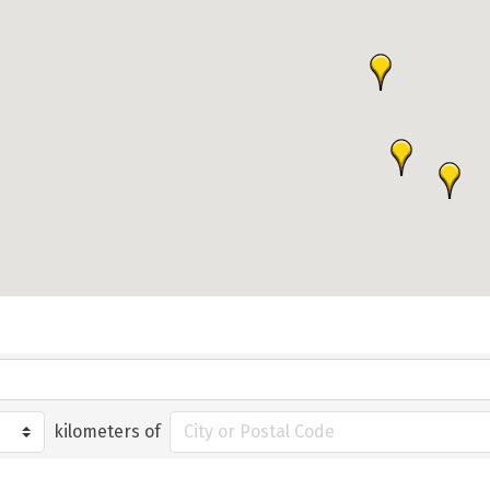
kilometers of