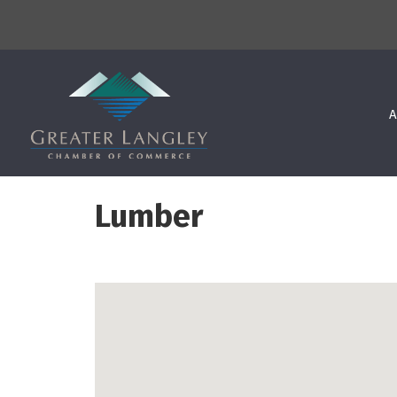
A
Lumber