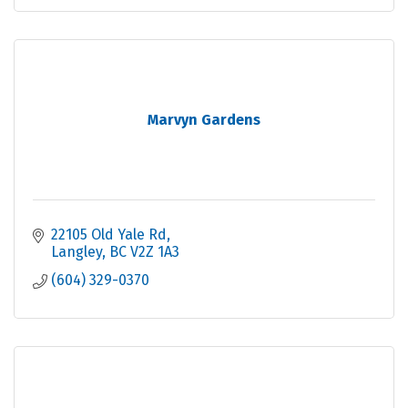
Marvyn Gardens
22105 Old Yale Rd
Langley
BC
V2Z 1A3
(604) 329-0370