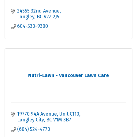
24555 32nd Avenue
Langley
BC
V2Z 2J5
604-530-9300
Nutri-Lawn - Vancouver Lawn Care
19770 94A Avenue
Unit C110
Langley City
BC
V1M 3B7
(604) 524-4770