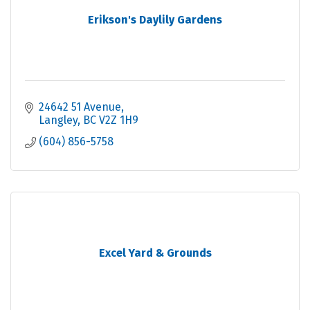
Erikson's Daylily Gardens
24642 51 Avenue
Langley
BC
V2Z 1H9
(604) 856-5758
Excel Yard & Grounds