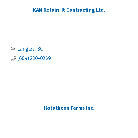
KAN Retain-It Contracting Ltd.
Langley
BC
(604) 230-0269
Katatheon Farms Inc.