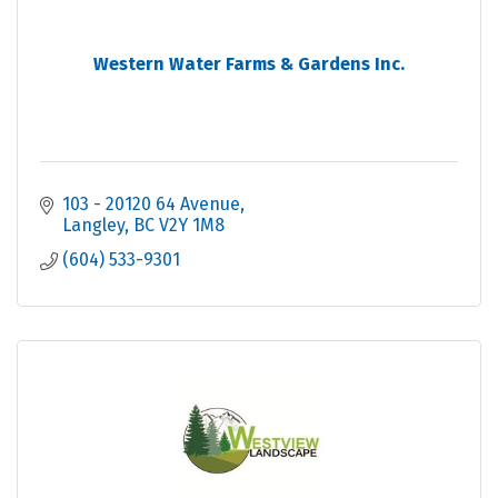
Western Water Farms & Gardens Inc.
103 - 20120 64 Avenue
Langley
BC
V2Y 1M8
(604) 533-9301