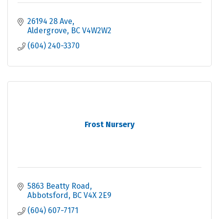
26194 28 Ave
Aldergrove
BC
V4W2W2
(604) 240-3370
Frost Nursery
5863 Beatty Road
Abbotsford
BC
V4X 2E9
(604) 607-7171