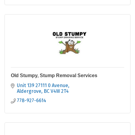
Old Stumpy, Stump Removal Services
Unit 139 27111 0 Avenue
Aldergrove
BC
V4W 2T4
778-927-6614