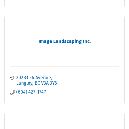
Image Landscaping Inc.
20283 56 Avenue
Langley
BC
V3A 3Y6
(604) 427-1747