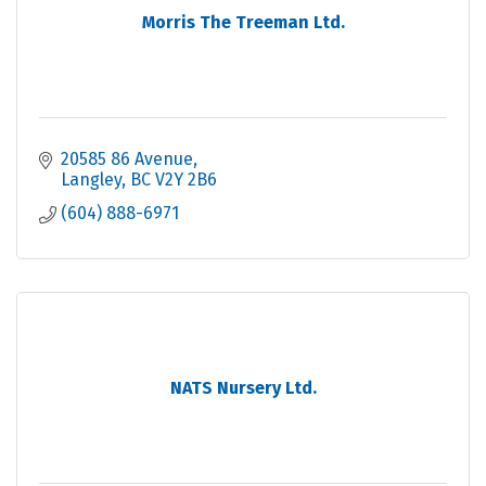
Morris The Treeman Ltd.
20585 86 Avenue
Langley
BC
V2Y 2B6
(604) 888-6971
NATS Nursery Ltd.