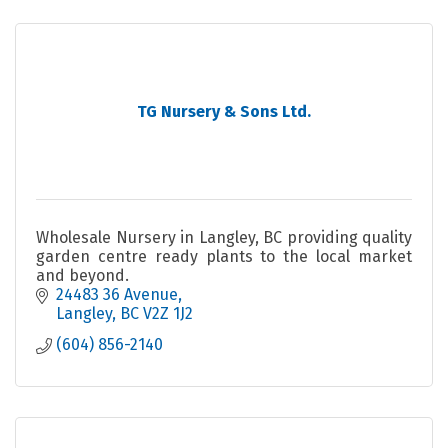
TG Nursery & Sons Ltd.
Wholesale Nursery in Langley, BC providing quality
garden centre ready plants to the local market
and beyond.
24483 36 Avenue
Langley
BC
V2Z 1J2
(604) 856-2140