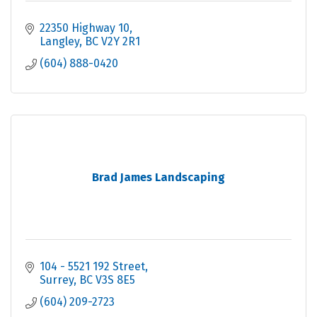
22350 Highway 10
Langley
BC
V2Y 2R1
(604) 888-0420
Brad James Landscaping
104 - 5521 192 Street
Surrey
BC
V3S 8E5
(604) 209-2723