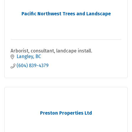
Pacific Northwest Trees and Landscape
Arborist, consultant, landcape install.
Langley
BC
(604) 839-4379
Preston Properties Ltd