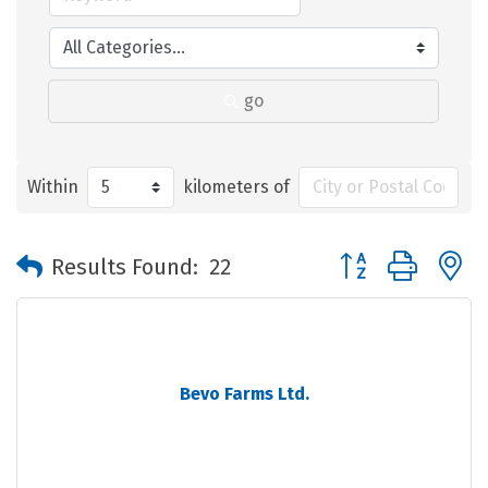
go
Within
kilometers of
Button group with 
Results Found:
22
Bevo Farms Ltd.