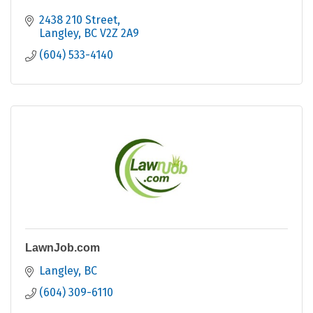
2438 210 Street
Langley
BC
V2Z 2A9
(604) 533-4140
LawnJob.com
Langley
BC
(604) 309-6110