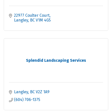
22977 Coulter Court
Langley
BC
V1M 4G5
Splendid Landscaping Services
Langley
BC
V2Z 1A9
(604) 706-1375