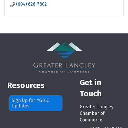
(604) 626-7802
Get in
Resources
Touch
Sign Up for #GLCC
Updates
Greater Langley
Chamber of
Commerce