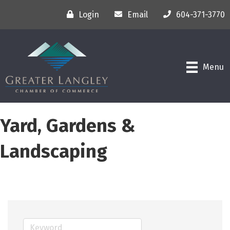
Login
Email
604-371-3770
Menu
Yard, Gardens &
Landscaping