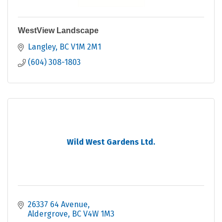
WestView Landscape
Langley
BC
V1M 2M1
(604) 308-1803
Wild West Gardens Ltd.
26337 64 Avenue
Aldergrove
BC
V4W 1M3