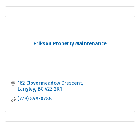
Erikson Property Maintenance
162 Clovermeadow Crescent
Langley
BC
V2Z 2R1
(778) 899-0788