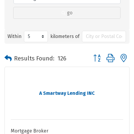
go
Within
kilometers of
Button group with 
Results Found:
126
A Smartway Lending INC
Mortgage Broker