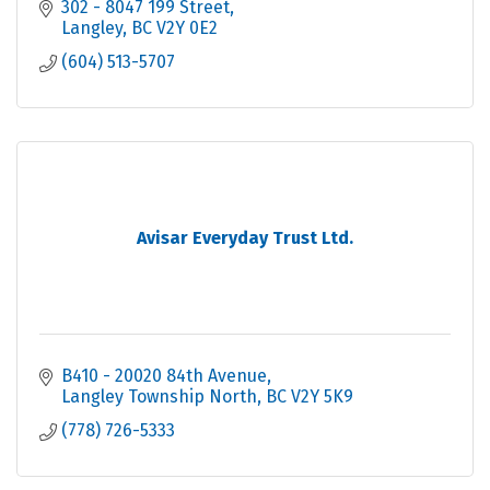
302 - 8047 199 Street
Langley
BC
V2Y 0E2
(604) 513-5707
Avisar Everyday Trust Ltd.
B410 - 20020 84th Avenue
Langley Township North
BC
V2Y 5K9
(778) 726-5333