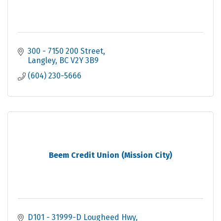
300 - 7150 200 Street
Langley
BC
V2Y 3B9
(604) 230-5666
Beem Credit Union (Mission City)
D101 - 31999-D Lougheed Hwy