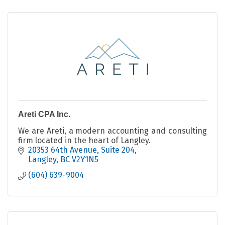
Areti CPA Inc.
We are Areti, a modern accounting and consulting
firm located in the heart of Langley.
20353 64th Avenue
Suite 204
Langley
BC
V2Y1N5
(604) 639-9004