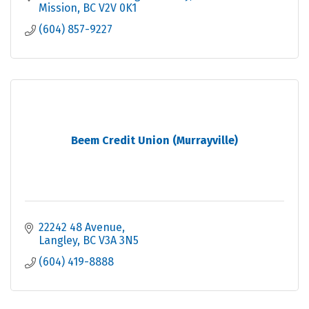
Mission
BC
V2V 0K1
(604) 857-9227
Beem Credit Union (Murrayville)
22242 48 Avenue
Langley
BC
V3A 3N5
(604) 419-8888