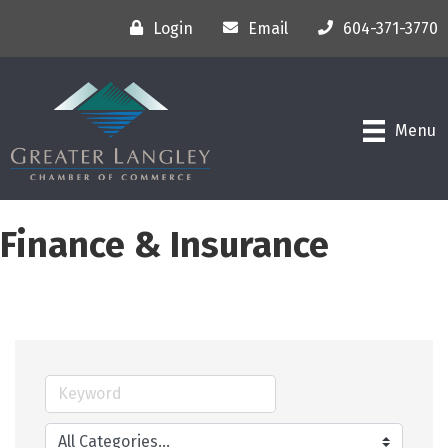
Login
Email
604-371-3770
Menu
Finance & Insurance