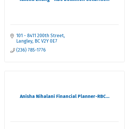
101 - 8411 200th Street
Langley
BC
V2Y 0E7
(236) 785-1776
Anisha Nihalani Financial Planner-RBC...