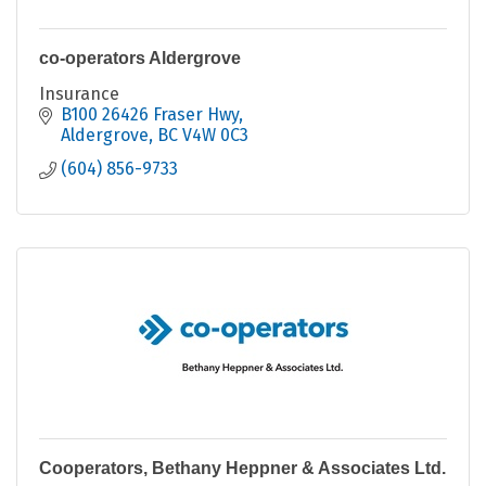
co-operators Aldergrove
Insurance
B100 26426 Fraser Hwy
Aldergrove
BC
V4W 0C3
(604) 856-9733
Cooperators, Bethany Heppner & Associates Ltd.