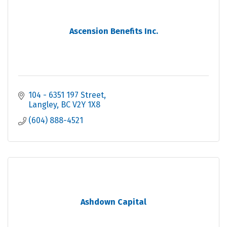
Ascension Benefits Inc.
104 - 6351 197 Street
Langley
BC
V2Y 1X8
(604) 888-4521
Ashdown Capital