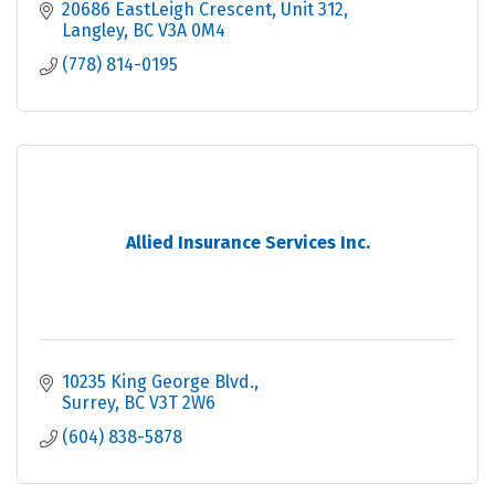
20686 EastLeigh Crescent
Unit 312
Langley
BC
V3A 0M4
(778) 814-0195
Allied Insurance Services Inc.
10235 King George Blvd.
Surrey
BC
V3T 2W6
(604) 838-5878