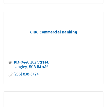
CIBC Commercial Banking
103-9440 202 Street
Langley
BC
V1M 4A6
(236) 838-3424