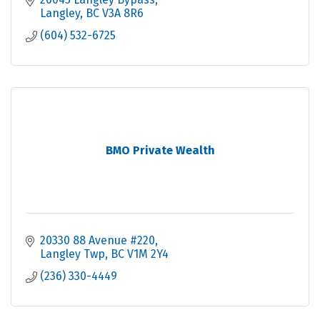
Langley
BC
V3A 8R6
(604) 532-6725
BMO Private Wealth
20330 88 Avenue #220
Langley Twp
BC
V1M 2Y4
(236) 330-4449