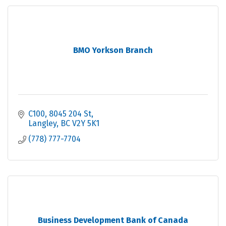
BMO Yorkson Branch
C100, 8045 204 St
Langley
BC
V2Y 5K1
(778) 777-7704
Business Development Bank of Canada