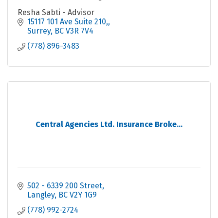
Resha Sabti - Advisor
15117 101 Ave Suite 210,
Surrey
BC
V3R 7V4
(778) 896-3483
Central Agencies Ltd. Insurance Broke...
502 - 6339 200 Street
Langley
BC
V2Y 1G9
(778) 992-2724