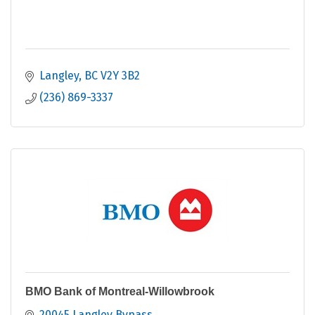
Langley
BC
V2Y 3B2
(236) 869-3337
BMO Bank of Montreal-Willowbrook
20045 Langley Bypass