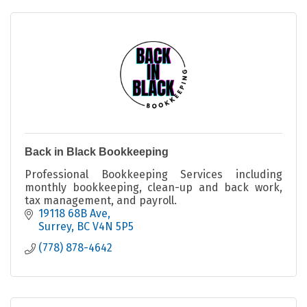
Back in Black Bookkeeping
Professional Bookkeeping Services including
monthly bookkeeping, clean-up and back work,
tax management, and payroll.
19118 68B Ave
Surrey
BC
V4N 5P5
(778) 878-4642