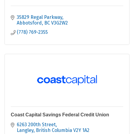
35829 Regal Parkway
Abbotsford
BC
V3G2W2
(778) 769-2355
Coast Capital Savings Federal Credit Union
6263 200th Street
Langley
British Columbia
V2Y 1A2