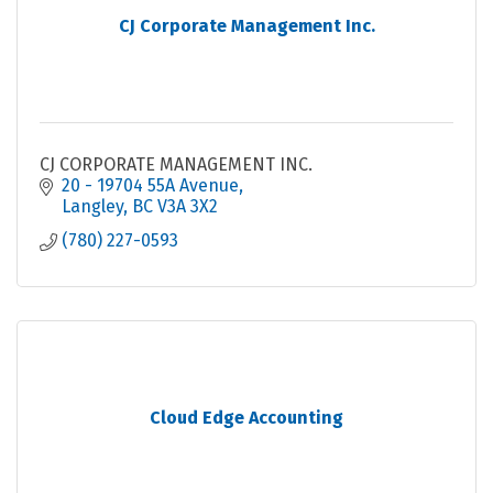
CJ Corporate Management Inc.
CJ CORPORATE MANAGEMENT INC.
20 - 19704 55A Avenue
Langley
BC
V3A 3X2
(780) 227-0593
Cloud Edge Accounting