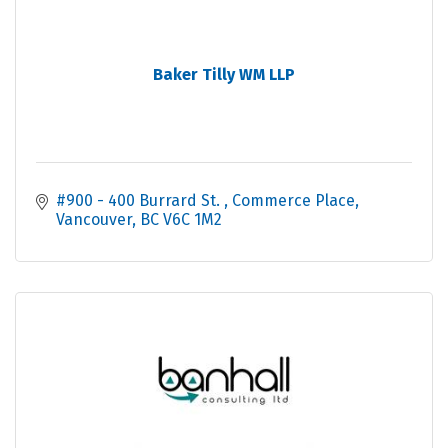
Baker Tilly WM LLP
#900 - 400 Burrard St. 
Commerce Place
Vancouver
BC
V6C 1M2