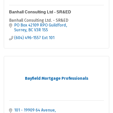
Banhall Consulting Ltd - SR&ED
Banhall Consulting Ltd. - SR&ED
PO Box 42109 RPO Guildford
Surrey
BC
V3R 1S5
(604) 496-1557 Ext 101
Bayfield Mortgage Professionals
101 - 19909 64 Avenue