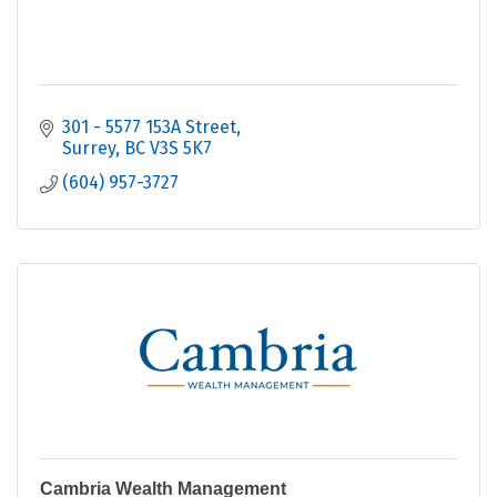
301 - 5577 153A Street
Surrey
BC
V3S 5K7
(604) 957-3727
Cambria Wealth Management