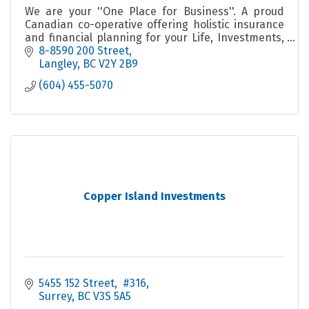
We are your ''One Place for Business''. A proud
Canadian co-operative offering holistic insurance
and financial planning for your Life, Investments,
Group, Business, Farm and Home and ICBC
8-8590 200 Street
Autoplan.
Langley
BC
V2Y 2B9
(604) 455-5070
Copper Island Investments
5455 152 Street
 #316
Surrey
BC
V3S 5A5