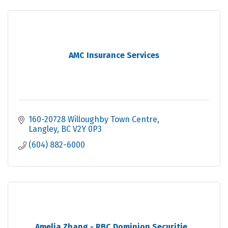
AMC Insurance Services
160-20728 Willoughby Town Centre
Langley
BC
V2Y 0P3
(604) 882-6000
Amelia Zhang - RBC Dominion Securitie...