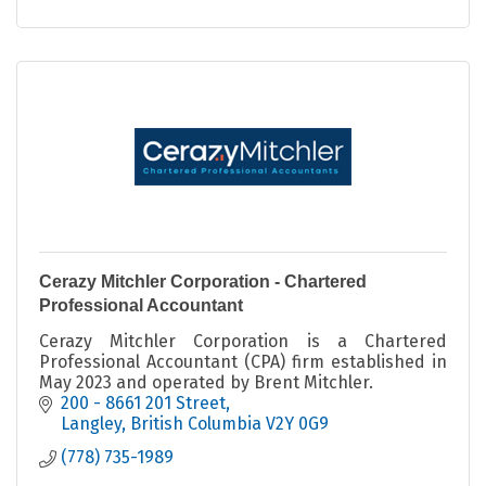
Cerazy Mitchler Corporation - Chartered
Professional Accountant
Cerazy Mitchler Corporation is a Chartered
Professional Accountant (CPA) firm established in
May 2023 and operated by Brent Mitchler.
200 - 8661 201 Street
Langley
British Columbia
V2Y 0G9
(778) 735-1989