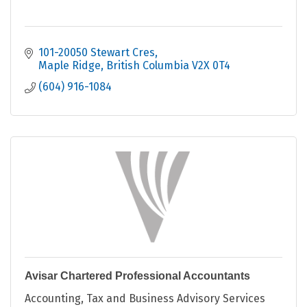
101-20050 Stewart Cres
Maple Ridge
British Columbia
V2X 0T4
(604) 916-1084
Avisar Chartered Professional Accountants
Accounting, Tax and Business Advisory Services