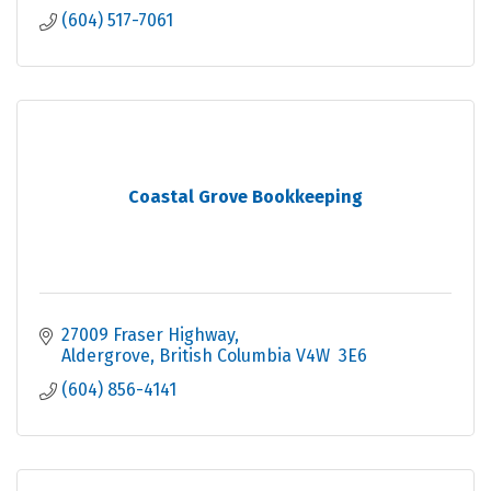
(604) 517-7061
Coastal Grove Bookkeeping
27009 Fraser Highway
Aldergrove
British Columbia
V4W  3E6
(604) 856-4141