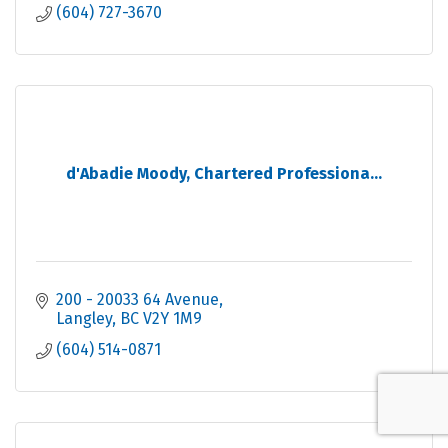
(604) 727-3670
d'Abadie Moody, Chartered Professiona...
200 - 20033 64 Avenue
Langley
BC
V2Y 1M9
(604) 514-0871