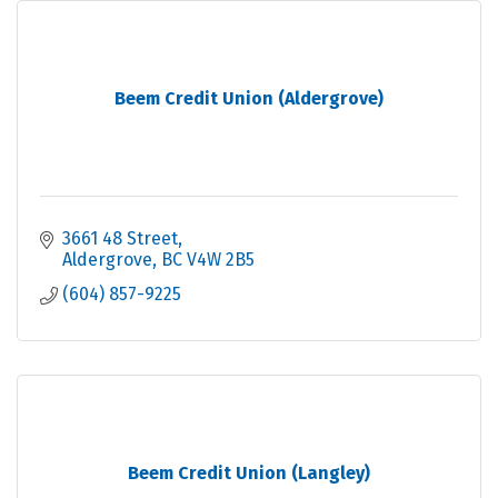
Beem Credit Union (Aldergrove)
3661 48 Street
Aldergrove
BC
V4W 2B5
(604) 857-9225
Beem Credit Union (Langley)