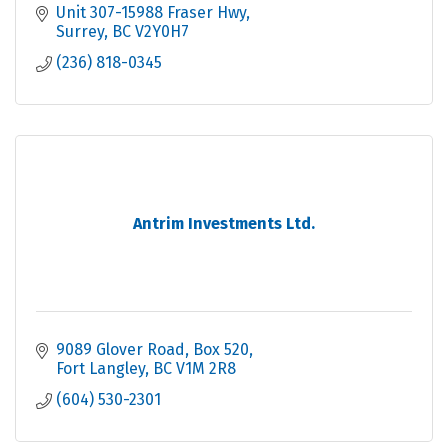
Unit 307-15988 Fraser Hwy
Surrey
BC
V2Y0H7
(236) 818-0345
Antrim Investments Ltd.
9089 Glover Road, Box 520
Fort Langley
BC
V1M 2R8
(604) 530-2301