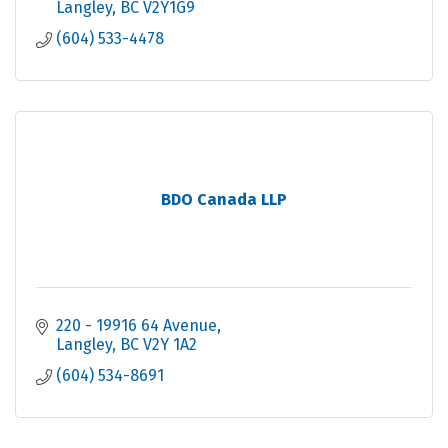
Langley
BC
V2Y1G9
(604) 533-4478
BDO Canada LLP
220 - 19916 64 Avenue
Langley
BC
V2Y 1A2
(604) 534-8691