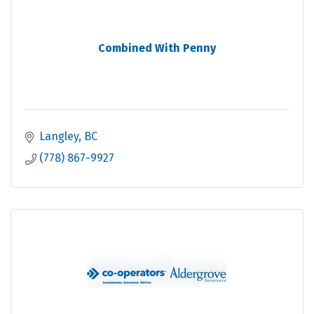
Combined With Penny
Langley
BC
(778) 867-9927