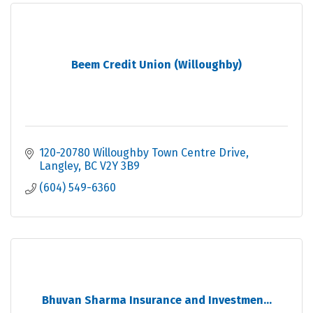
Beem Credit Union (Willoughby)
120-20780 Willoughby Town Centre Drive
Langley
BC
V2Y 3B9
(604) 549-6360
Bhuvan Sharma Insurance and Investmen...