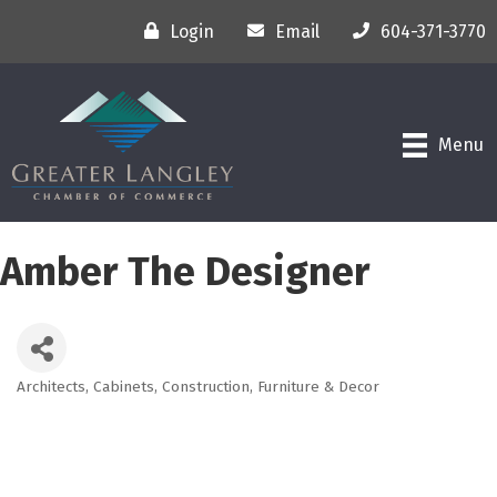
Login
Email
604-371-3770
Menu
Amber The Designer
Architects
Cabinets
Construction
Furniture & Decor
Categories