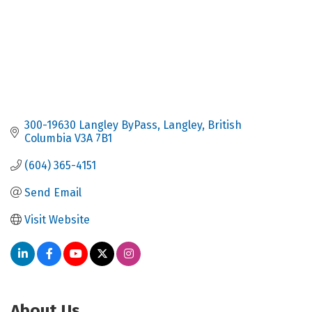
300-19630 Langley ByPass
Langley
British 
Columbia
V3A 7B1
(604) 365-4151
Send Email
Visit Website
About Us