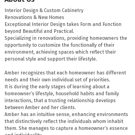
Interior Design & Custom Cabinetry
Renovations & New Homes
Exceptional Interior Design takes Form and Function
beyond Beautiful and Practical.
Specializing in renovations, providing homeowners the
opportunity to customize the functionally of their
environment, achieving spaces which reflect their
personal style and support their lifestyle.
Amber recognizes that each homeowner has different
needs and their own individual set of priorities.
It is during the early stages of learning about a
homeowner’s lifestyle, household habits and family
interactions, that a trusting relationship develops
between Amber and her clients.
Amber has an intuitive sense, enhancing environments
that distinctively reflect the individuals whom inhabit
them. She manages to capture a homeowner’s essence