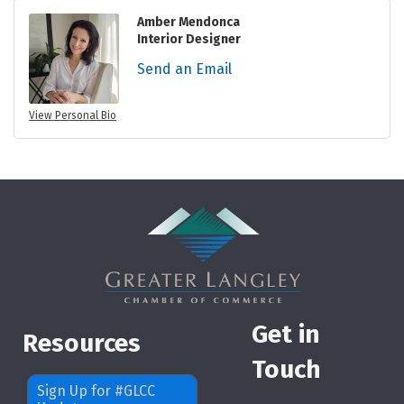
Amber Mendonca
Interior Designer
Send an Email
View Personal Bio
Get in
Resources
Touch
Sign Up for #GLCC