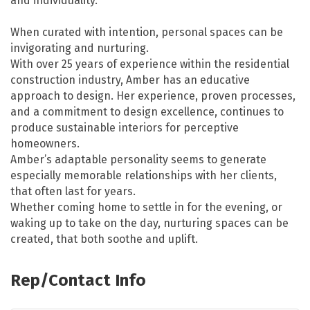
and individuality.
When curated with intention, personal spaces can be
invigorating and nurturing.
With over 25 years of experience within the residential
construction industry, Amber has an educative
approach to design. Her experience, proven processes,
and a commitment to design excellence, continues to
produce sustainable interiors for perceptive
homeowners.
Amber’s adaptable personality seems to generate
especially memorable relationships with her clients,
that often last for years.
Whether coming home to settle in for the evening, or
waking up to take on the day, nurturing spaces can be
created, that both soothe and uplift.
Rep/Contact Info