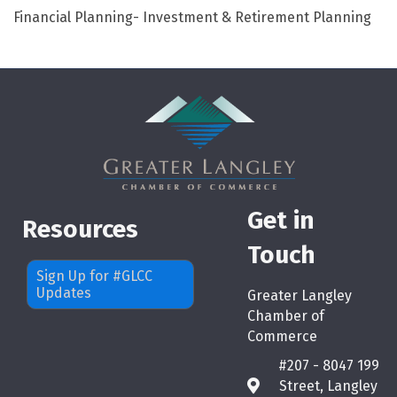
Financial Planning- Investment & Retirement Planning
Get in
Resources
Touch
Sign Up for #GLCC
Updates
Greater Langley
Chamber of
Commerce
#207 - 8047 199
Street, Langley
map