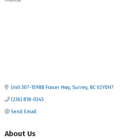
Financial
Categories
Unit 307-15988 Fraser Hwy
Surrey
BC
V2Y0H7
(236) 818-0345
Send Email
About Us