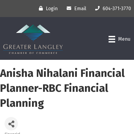
Login
Email
604-371-3770
Menu
Anisha Nihalani Financial
Planner-RBC Financial
Planning