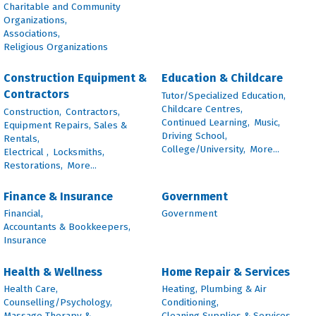
Charitable and Community
Organizations,
Associations,
Religious Organizations
Construction Equipment &
Education & Childcare
Contractors
Tutor/Specialized Education,
Childcare Centres,
Construction,
Contractors,
Continued Learning,
Music,
Equipment Repairs, Sales &
Driving School,
Rentals,
College/University,
More...
Electrical ,
Locksmiths,
Restorations,
More...
Finance & Insurance
Government
Financial,
Government
Accountants & Bookkeepers,
Insurance
Health & Wellness
Home Repair & Services
Health Care,
Heating, Plumbing & Air
Counselling/Psychology,
Conditioning,
Massage Therapy &
Cleaning Supplies & Services,