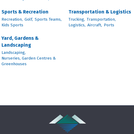
Sports & Recreation
Transportation & Logistics
Recreation,
Golf,
Sports Teams,
Trucking,
Transportation,
Kids Sports
Logistics,
Aircraft,
Ports
Yard, Gardens &
Landscaping
Landscaping,
Nurseries, Garden Centres &
Greenhouses