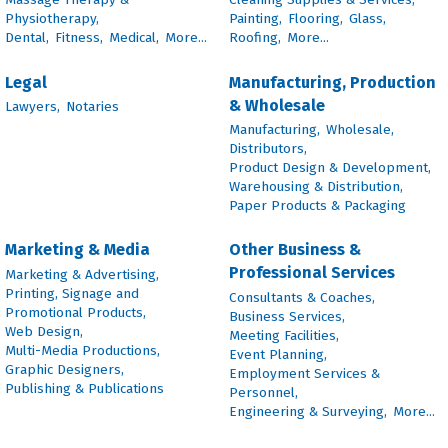
Physiotherapy,
Painting,
Flooring,
Glass,
Dental,
Fitness,
Medical,
More...
Roofing,
More...
Legal
Manufacturing, Production
& Wholesale
Lawyers,
Notaries
Manufacturing,
Wholesale,
Distributors,
Product Design & Development,
Warehousing & Distribution,
Paper Products & Packaging
Marketing & Media
Other Business &
Professional Services
Marketing & Advertising,
Printing, Signage and
Consultants & Coaches,
Promotional Products,
Business Services,
Web Design,
Meeting Facilities,
Multi-Media Productions,
Event Planning,
Graphic Designers,
Employment Services &
Publishing & Publications
Personnel,
Engineering & Surveying,
More...