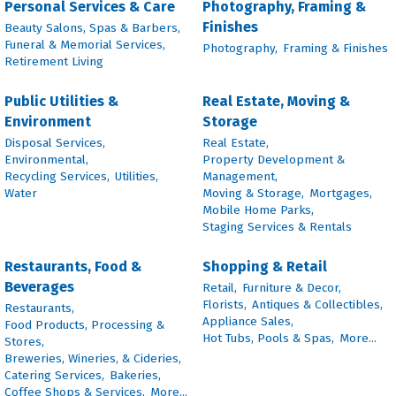
Personal Services & Care
Photography, Framing &
Finishes
Beauty Salons, Spas & Barbers,
Funeral & Memorial Services,
Photography,
Framing & Finishes
Retirement Living
Public Utilities &
Real Estate, Moving &
Environment
Storage
Disposal Services,
Real Estate,
Environmental,
Property Development &
Recycling Services,
Utilities,
Management,
Water
Moving & Storage,
Mortgages,
Mobile Home Parks,
Staging Services & Rentals
Restaurants, Food &
Shopping & Retail
Beverages
Retail,
Furniture & Decor,
Florists,
Antiques & Collectibles,
Restaurants,
Appliance Sales,
Food Products, Processing &
Hot Tubs, Pools & Spas,
More...
Stores,
Breweries, Wineries, & Cideries,
Catering Services,
Bakeries,
Coffee Shops & Services,
More...