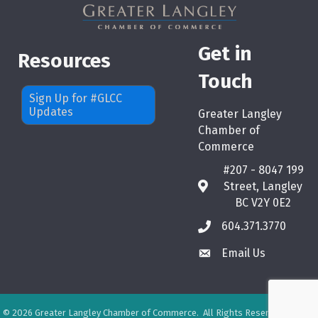
Get in
Resources
Touch
Sign Up for #GLCC
Updates
Greater Langley
Chamber of
Commerce
#207 - 8047 199
Street, Langley
map
BC V2Y 0E2
604.371.3770
phone
Email Us
email
©
2026
Greater Langley Chamber of Commerce.
All Rights Reserved. Site by