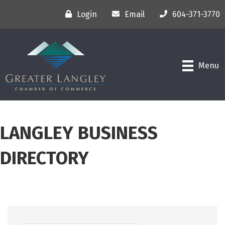
Login
Email
604-371-3770
Menu
LANGLEY BUSINESS
DIRECTORY