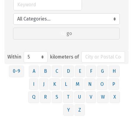
go
Within
kilometers of
0-9
A
B
C
D
E
F
G
H
I
J
K
L
M
N
O
P
Q
R
S
T
U
V
W
X
Y
Z