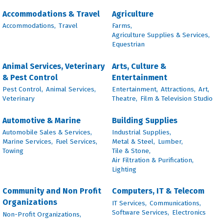
Accommodations & Travel
Agriculture
Accommodations,
Travel
Farms,
Agriculture Supplies & Services,
Equestrian
Animal Services, Veterinary
Arts, Culture &
& Pest Control
Entertainment
Pest Control,
Animal Services,
Entertainment,
Attractions,
Art,
Veterinary
Theatre,
Film & Television Studio
Automotive & Marine
Building Supplies
Automobile Sales & Services,
Industrial Supplies,
Marine Services,
Fuel Services,
Metal & Steel,
Lumber,
Towing
Tile & Stone,
Air Filtration & Purification,
Lighting
Community and Non Profit
Computers, IT & Telecom
Organizations
IT Services,
Communications,
Software Services,
Electronics
Non-Profit Organizations,